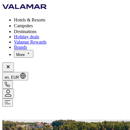
Hotels & Resorts
Campsites
Destinations
Holiday deals
Valamar Rewards
Brands
More
en, EUR