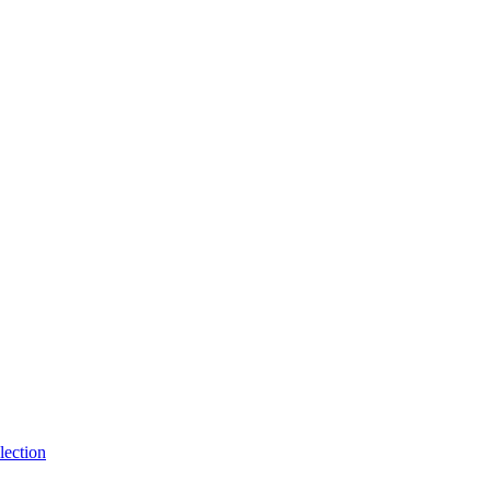
lection