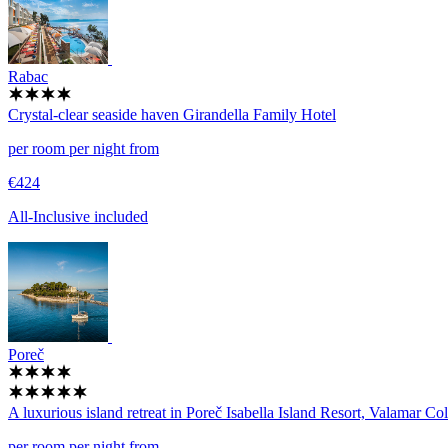
Rabac
Crystal-clear seaside haven
Girandella Family Hotel
per room per night from
€424
All-Inclusive included
Poreč
A luxurious island retreat in Poreč
Isabella Island Resort, Valamar Col
per room per night from