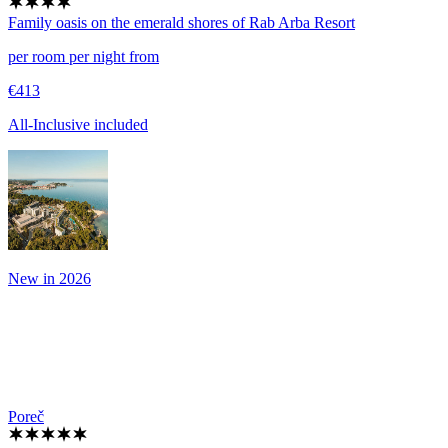
Family oasis on the emerald shores of Rab
Arba Resort
per room per night from
€413
All-Inclusive included
New in 2026
Poreč