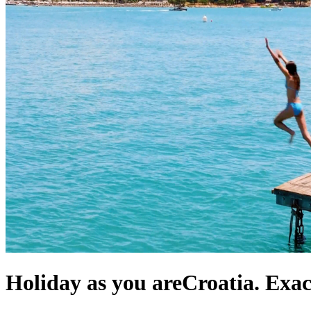
Holiday as you are
Croatia. Exa