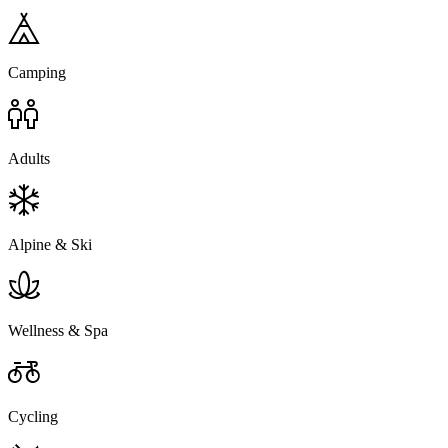
Camping
Adults
Alpine & Ski
Wellness & Spa
Cycling