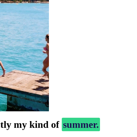
ctly my kind of
summer.