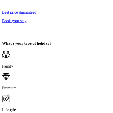
Best price guaranteed
Book your stay
What's your type of holiday?
Family
Premium
Lifestyle