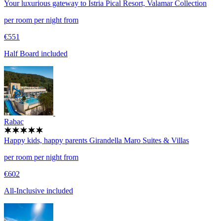
Your luxurious gateway to Istria
Pical Resort, Valamar Collection
per room per night from
€551
Half Board included
Rabac
Happy kids, happy parents
Girandella Maro Suites & Villas
per room per night from
€602
All-Inclusive included