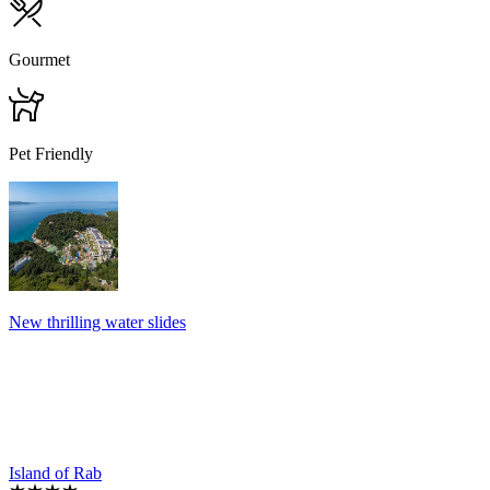
Gourmet
Pet Friendly
New thrilling water slides
Island of Rab