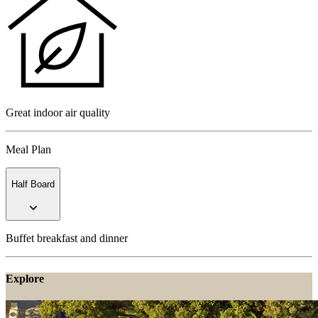
Great indoor air quality
Meal Plan
Half Board
Buffet breakfast and dinner
Explore