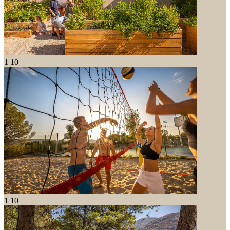
1
10
1
10