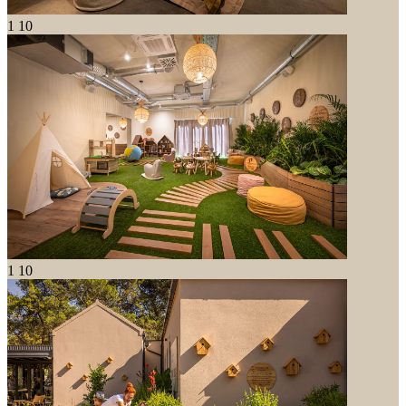
1
10
1
10