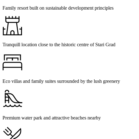
Family resort built on sustainable development principles
Tranquill location close to the historic centre of Stari Grad
Eco villas and family suites surrounded by the lush greenery
Premium water park and attractive beaches nearby