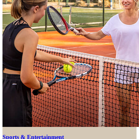
Sports & Entertainment