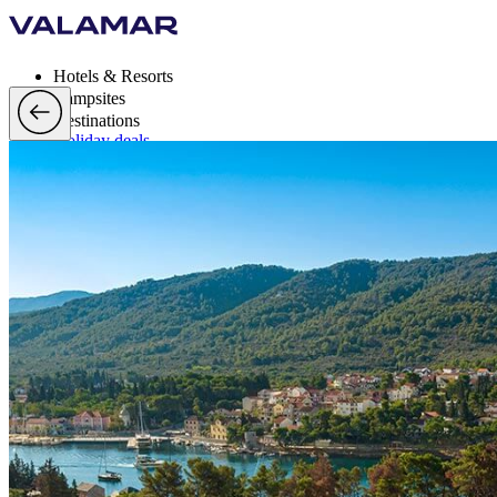
Hotels & Resorts
Campsites
Destinations
Holiday deals
Valamar Rewards
Brands
More
en, EUR