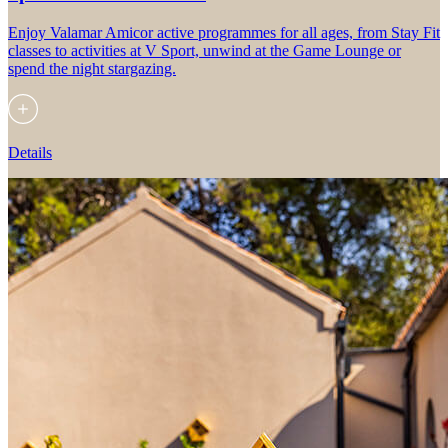
Enjoy Valamar Amicor active programmes for all ages, from Stay Fit
classes to activities at V Sport, unwind at the Game Lounge or
spend the night stargazing.
Details