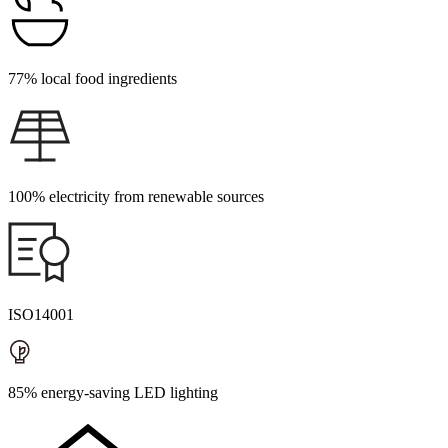
77% local food ingredients
100% electricity from renewable sources
ISO14001
85% energy-saving LED lighting