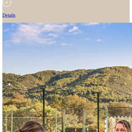
Details