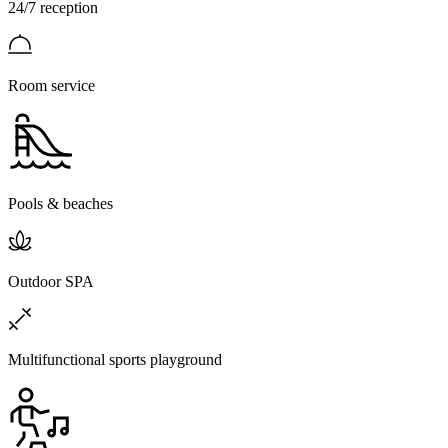
24/7 reception
Room service
Pools & beaches
Outdoor SPA
Multifunctional sports playground