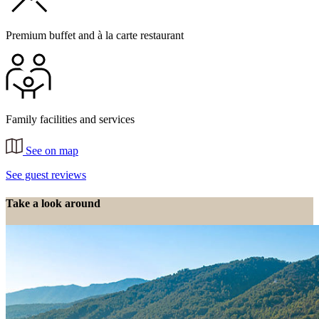
Premium buffet and à la carte restaurant
Family facilities and services
See on map
See guest reviews
Take a look around