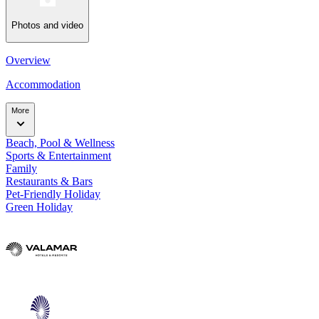
Photos and video
Overview
Accommodation
More
Beach, Pool & Wellness
Sports & Entertainment
Family
Restaurants & Bars
Pet-Friendly Holiday
Green Holiday