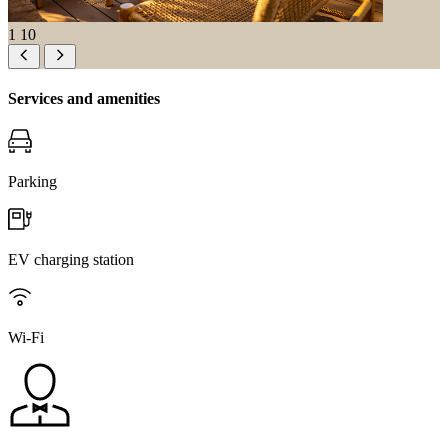
1
10
Services and amenities
Parking
EV charging station
Wi-Fi