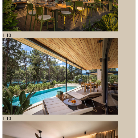
1
10
1
10