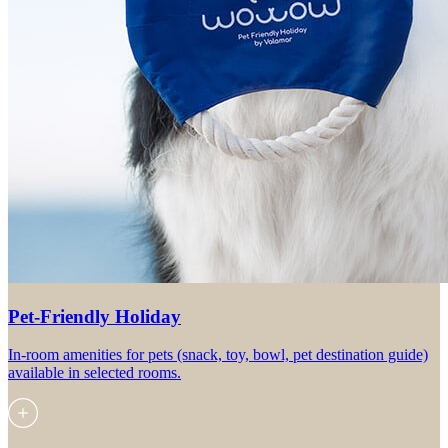
Pet-Friendly Holiday
In-room amenities for pets (snack, toy, bowl, pet destination guide)
available in selected rooms.