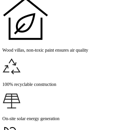
Wood villas, non-toxic paint ensures air quality
100% recyclable construction
On-site solar energy generation