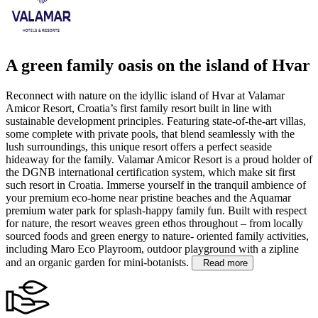
A green family oasis on the island of Hvar
Reconnect with nature on the idyllic island of Hvar at Valamar
Amicor Resort, Croatia’s first family resort built in line with
sustainable development principles. Featuring state-of-the-art villas,
some complete with private pools, that blend seamlessly with the
lush surroundings, this unique resort offers a perfect seaside
hideaway for the family. Valamar Amicor Resort is a proud holder of
the DGNB international certification system, which make sit first
such resort in Croatia.
Immerse yourself in the tranquil ambience of
your premium eco-home near pristine beaches and the Aquamar
premium water park for splash-happy family fun. Built with respect
for nature, the resort weaves green ethos throughout – from locally
sourced foods and green energy to nature- oriented family activities,
including Maro Eco Playroom, outdoor playground with a zipline
and an organic garden for mini-botanists.
Read more