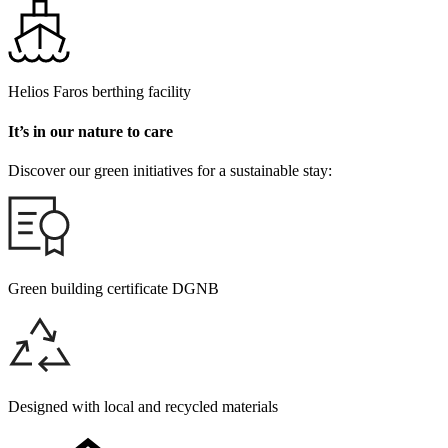
Helios Faros berthing facility
It’s in our nature to care
Discover our green initiatives for a sustainable stay:
Green building certificate DGNB
Designed with local and recycled materials