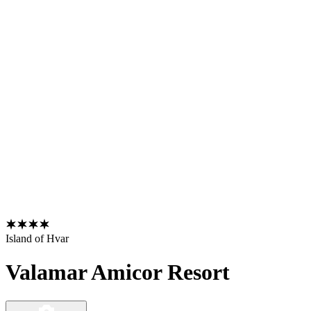
Island of Hvar
Valamar Amicor Resort