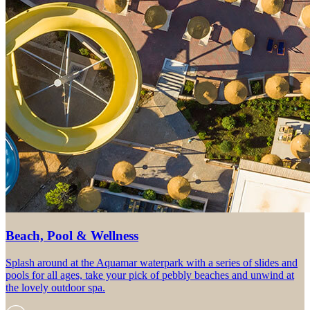
Beach, Pool & Wellness
Splash around at the Aquamar waterpark with a series of slides and
pools for all ages, take your pick of pebbly beaches and unwind at
the lovely outdoor spa.