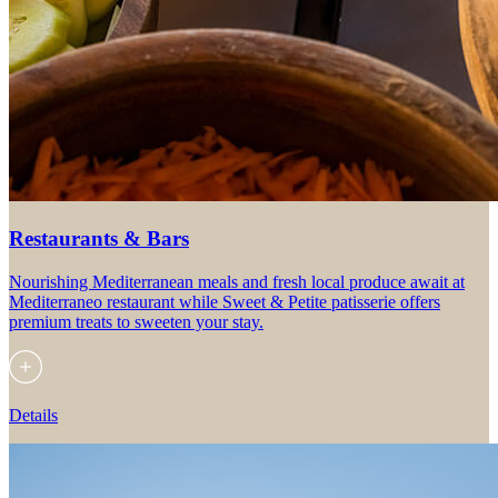
Restaurants & Bars
Nourishing Mediterranean meals and fresh local produce await at
Mediterraneo restaurant while Sweet & Petite patisserie offers
premium treats to sweeten your stay.
Details