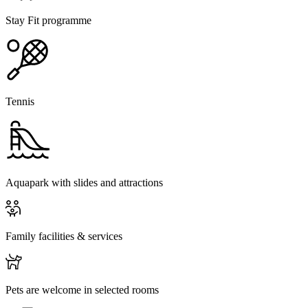
Stay Fit programme
Tennis
Aquapark with slides and attractions
Family facilities & services
Pets are welcome in selected rooms