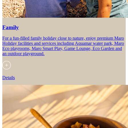
Family
For a fun-filled family holiday close to nature, enjoy premium Maro
Holiday facilities and services including Aquamar water park, Maro
Eco playrooms, Maro Smart Play, Game Lounge, Eco Garden and
an outdoor playground.
Details