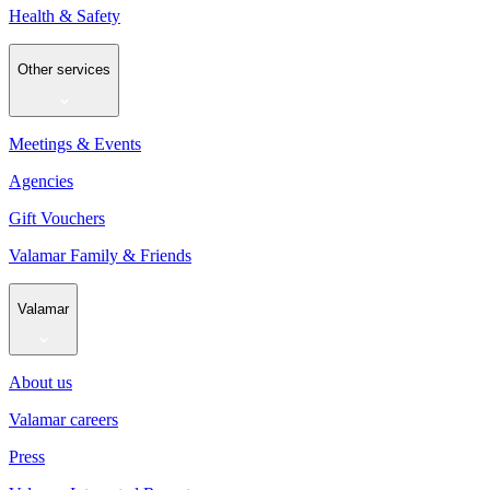
Health & Safety
Other services
Meetings & Events
Agencies
Gift Vouchers
Valamar Family & Friends
Valamar
About us
Valamar careers
Press