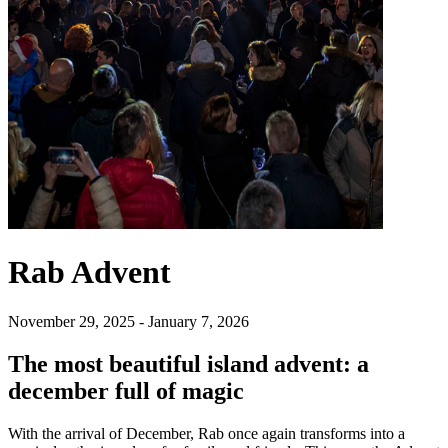
Rab Advent
November 29, 2025 - January 7, 2026
The most beautiful island advent: a
december full of magic
With the arrival of December, Rab once again transforms into a