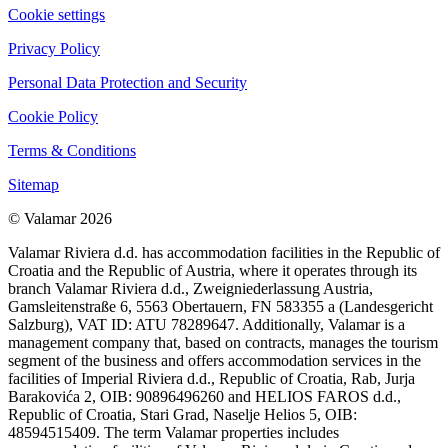
Cookie settings
Privacy Policy
Personal Data Protection and Security
Cookie Policy
Terms & Conditions
Sitemap
© Valamar 2026
Valamar Riviera d.d. has accommodation facilities in the Republic of
Croatia and the Republic of Austria, where it operates through its
branch Valamar Riviera d.d., Zweigniederlassung Austria,
Gamsleitenstraße 6, 5563 Obertauern, FN 583355 a (Landesgericht
Salzburg), VAT ID: ATU 78289647. Additionally, Valamar is a
management company that, based on contracts, manages the tourism
segment of the business and offers accommodation services in the
facilities of Imperial Riviera d.d., Republic of Croatia, Rab, Jurja
Barakovića 2, OIB: 90896496260 and HELIOS FAROS d.d.,
Republic of Croatia, Stari Grad, Naselje Helios 5, OIB:
48594515409. The term Valamar properties includes