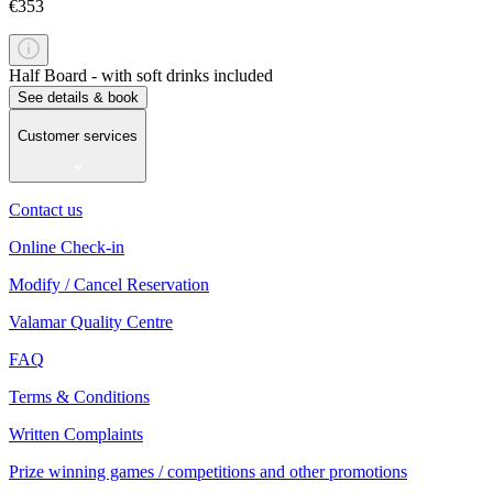
€353
Half Board - with soft drinks included
See details & book
Customer services
Contact us
Online Check-in
Modify / Cancel Reservation
Valamar Quality Centre
FAQ
Terms & Conditions
Written Complaints
Prize winning games / competitions and other promotions