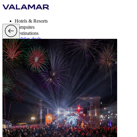
Hotels & Resorts
Campsites
Destinations
Holiday deals
Valamar Rewards
Brands
More
en, EUR