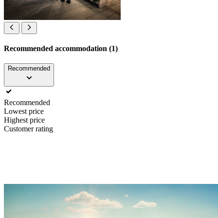
Recommended accommodation (1)
Recommended
Recommended
Lowest price
Highest price
Customer rating