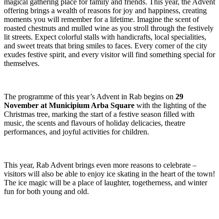
magical gathering place for family and friends. This year, the Advent
offering brings a wealth of reasons for joy and happiness, creating
moments you will remember for a lifetime. Imagine the scent of
roasted chestnuts and mulled wine as you stroll through the festively
lit streets. Expect colorful stalls with handicrafts, local specialities,
and sweet treats that bring smiles to faces. Every corner of the city
exudes festive spirit, and every visitor will find something special for
themselves.
The programme of this year’s Advent in Rab begins on
29
November at Municipium Arba Square
with the lighting of the
Christmas tree, marking the start of a festive season filled with
music, the scents and flavours of holiday delicacies, theatre
performances, and joyful activities for children.
This year, Rab Advent brings even more reasons to celebrate –
visitors will also be able to enjoy ice skating in the heart of the town!
The ice magic will be a place of laughter, togetherness, and winter
fun for both young and old.