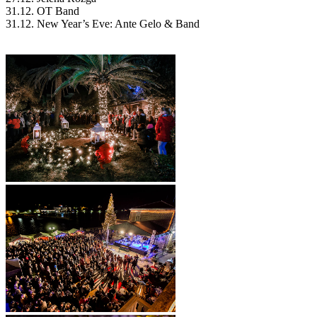
31.12. OT Band
31.12. New Year’s Eve: Ante Gelo & Band