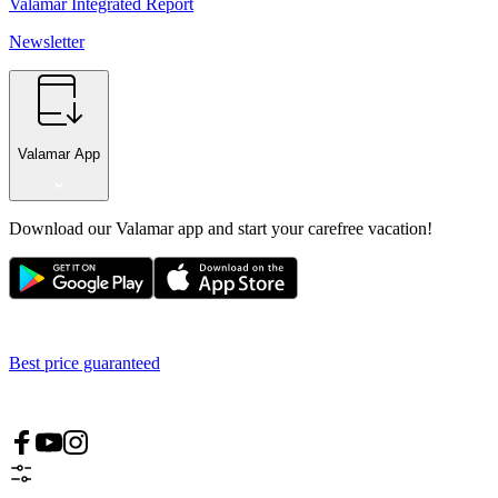
Valamar Integrated Report
Newsletter
Valamar App
Download our Valamar app and start your carefree vacation!
Best price guaranteed