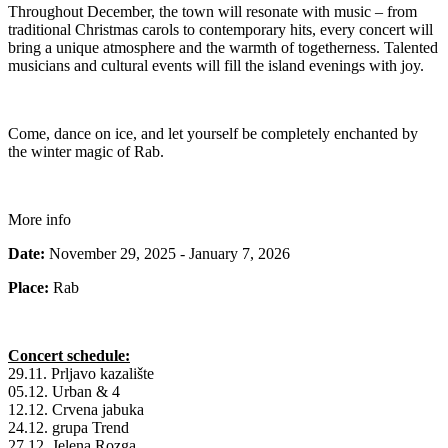
Throughout December, the town will resonate with music – from
traditional Christmas carols to contemporary hits, every concert will
bring a unique atmosphere and the warmth of togetherness. Talented
musicians and cultural events will fill the island evenings with joy.
Come, dance on ice, and let yourself be completely enchanted by
the winter magic of Rab.
More info
Date:
November 29, 2025 - January 7, 2026
Place:
Rab
Concert schedule:
29.11. Prljavo kazalište
05.12. Urban & 4
12.12. Crvena jabuka
24.12. grupa Trend
27.12. Jelena Rozga