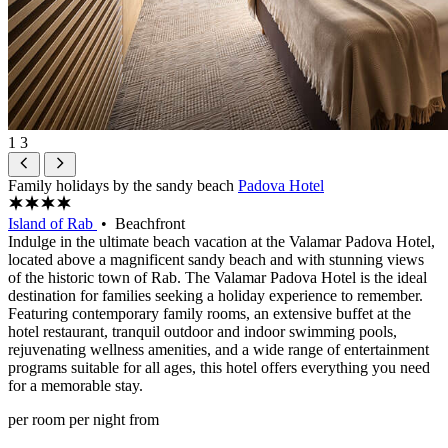
1
3
Family holidays by the sandy beach
Padova Hotel
Island of Rab
• Beachfront
Indulge in the ultimate beach vacation at the Valamar Padova Hotel,
located above a magnificent sandy beach and with stunning views
of the historic town of Rab. The Valamar Padova Hotel is the ideal
destination for families seeking a holiday experience to remember.
Featuring contemporary family rooms, an extensive buffet at the
hotel restaurant, tranquil outdoor and indoor swimming pools,
rejuvenating wellness amenities, and a wide range of entertainment
programs suitable for all ages, this hotel offers everything you need
for a memorable stay.
per room per night from