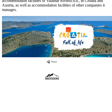
accommodation facilities of Valamar Riviera d.d., in Croatia and
Austria, as well as accommodation facilities of other companies it
manages.