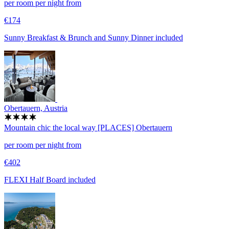
per room per night from
€174
Sunny Breakfast & Brunch and Sunny Dinner included
Obertauern, Austria
Mountain chic the local way
[PLACES] Obertauern
per room per night from
€402
FLEXI Half Board included