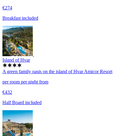
€274
Breakfast included
Island of Hvar
A green family oasis on the island of Hvar
Amicor Resort
per room per night from
€432
Half Board included