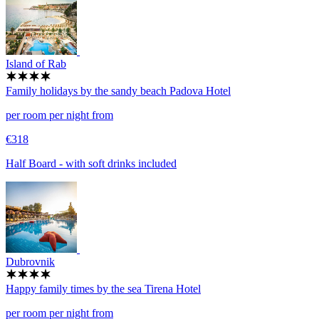
Island of Rab
Family holidays by the sandy beach
Padova Hotel
per room per night from
€318
Half Board - with soft drinks included
Dubrovnik
Happy family times by the sea
Tirena Hotel
per room per night from