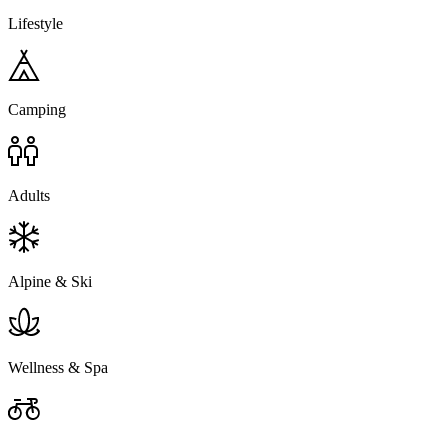
Lifestyle
Camping
Adults
Alpine & Ski
Wellness & Spa