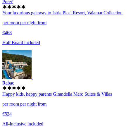
Poreč
Your luxurious gateway to Istria
Pical Resort, Valamar Collection
per room per night from
€468
Half Board included
Rabac
Happy kids, happy parents
Girandella Maro Suites & Villas
per room per night from
€524
All-Inclusive included