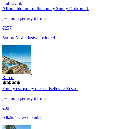
Dubrovnik
Affordable fun for the family
Sunny Dubrovnik
per room per night from
€257
Sunny All-inclusive included
Rabac
Family escape by the sea
Bellevue Resort
per room per night from
€384
All-Inclusive included