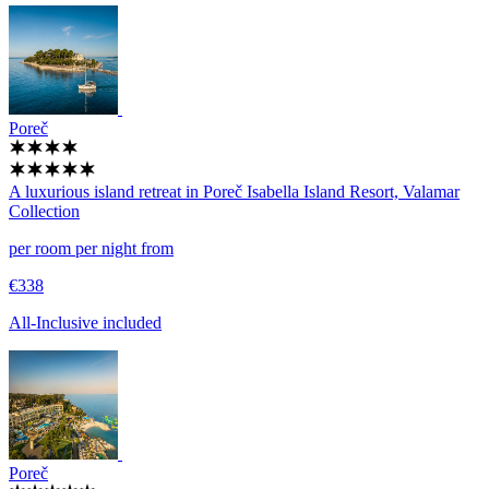
Poreč
A luxurious island retreat in Poreč
Isabella Island Resort, Valamar
Collection
per room per night from
€338
All-Inclusive included
Poreč