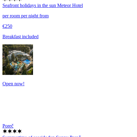
Seafront holidays in the sun
Meteor Hotel
per room per night from
€250
Breakfast included
Open now!
Poreč