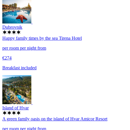
Dubrovnik
Happy family times by the sea
Tirena Hotel
per room per night from
€274
Breakfast included
Island of Hvar
A green family oasis on the island of Hvar
Amicor Resort
per room per night from