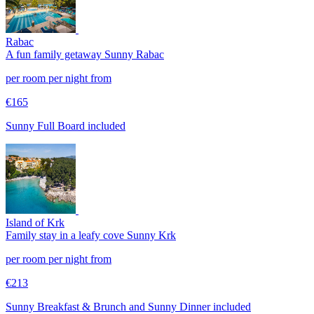
Rabac
A fun family getaway
Sunny Rabac
per room per night from
€165
Sunny Full Board included
Island of Krk
Family stay in a leafy cove
Sunny Krk
per room per night from
€213
Sunny Breakfast & Brunch and Sunny Dinner included