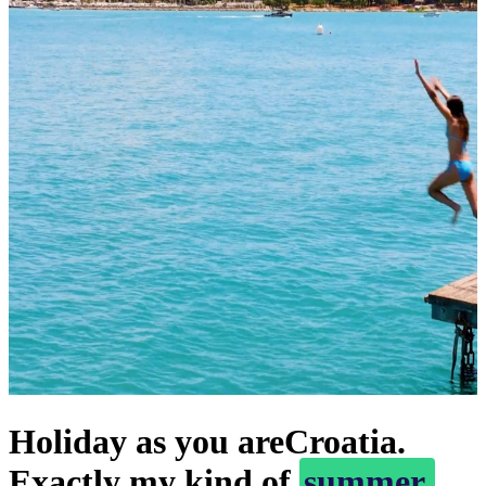
Holiday as you are
Croatia.
Exactly my kind of
summer.