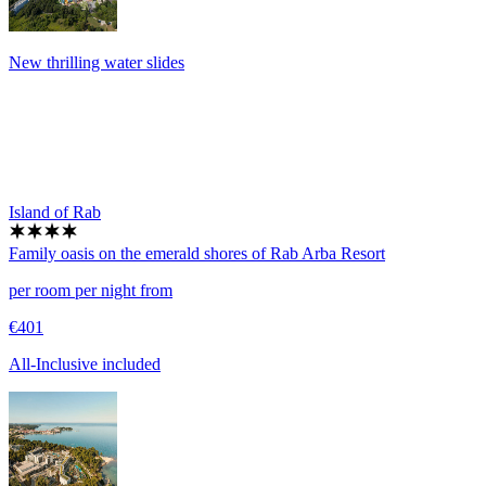
New thrilling water slides
Island of Rab
Family oasis on the emerald shores of Rab
Arba Resort
per room per night from
€401
All-Inclusive included