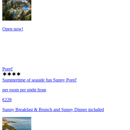
Open now!
Poreč
Summertime of seaside fun
Sunny Poreč
per room per night from
€228
Sunny Breakfast & Brunch and Sunny Dinner included