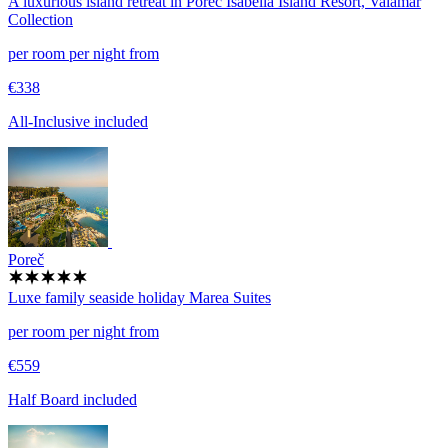
A luxurious island retreat in Poreč
Isabella Island Resort, Valamar
Collection
per room per night from
€338
All-Inclusive included
Poreč
Luxe family seaside holiday
Marea Suites
per room per night from
€559
Half Board included