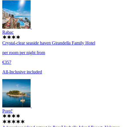
Rabac
Crystal-clear seaside haven
Girandella Family Hotel
per room per night from
€357
All-Inclusive included
Poreč