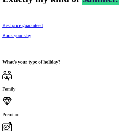
Best price guaranteed
Book your stay
What's your type of holiday?
Family
Premium