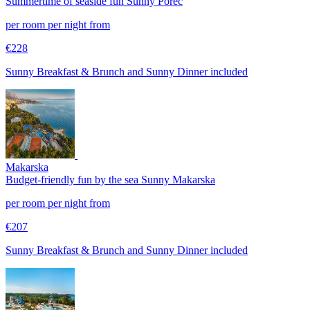
Summertime of seaside fun
Sunny Poreč
per room per night from
€228
Sunny Breakfast & Brunch and Sunny Dinner included
Makarska
Budget-friendly fun by the sea
Sunny Makarska
per room per night from
€207
Sunny Breakfast & Brunch and Sunny Dinner included