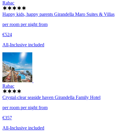
Rabac
Happy kids, happy parents
Girandella Maro Suites & Villas
per room per night from
€524
All-Inclusive included
Rabac
Crystal-clear seaside haven
Girandella Family Hotel
per room per night from
€357
All-Inclusive included