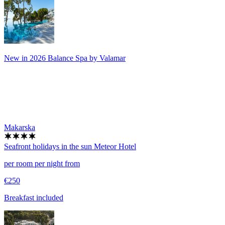
New in 2026 Balance Spa by Valamar
Makarska
Seafront holidays in the sun
Meteor Hotel
per room per night from
€250
Breakfast included