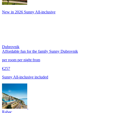
New in 2026 Sunny All-inclusive
Dubrovnik
Affordable fun for the family
Sunny Dubrovnik
per room per night from
€257
Sunny All-inclusive included
Rabac