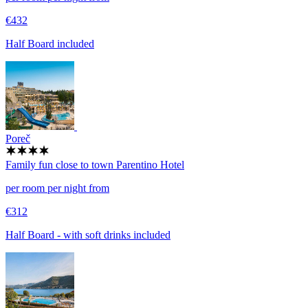
€432
Half Board included
Poreč
Family fun close to town
Parentino Hotel
per room per night from
€312
Half Board - with soft drinks included