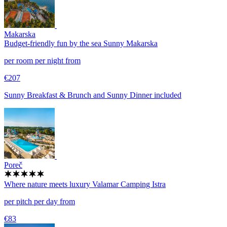
Makarska
Budget-friendly fun by the sea
Sunny Makarska
per room per night from
€207
Sunny Breakfast & Brunch and Sunny Dinner included
Poreč
Where nature meets luxury
Valamar Camping Istra
per pitch per day from
€83