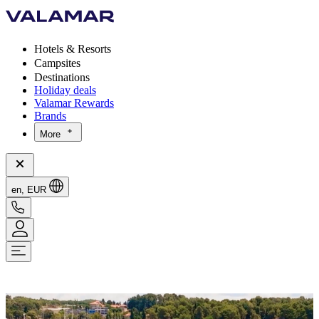
Hotels & Resorts
Campsites
Destinations
Holiday deals
Valamar Rewards
Brands
More
en, EUR