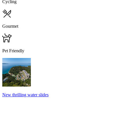
Cycling
Gourmet
Pet Friendly
New thrilling water slides