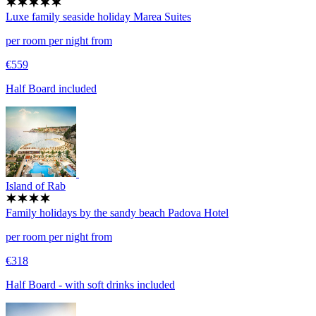
Luxe family seaside holiday
Marea Suites
per room per night from
€559
Half Board included
Island of Rab
Family holidays by the sandy beach
Padova Hotel
per room per night from
€318
Half Board - with soft drinks included