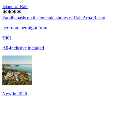
Island of Rab
Family oasis on the emerald shores of Rab
Arba Resort
per room per night from
€401
All-Inclusive included
New in 2026