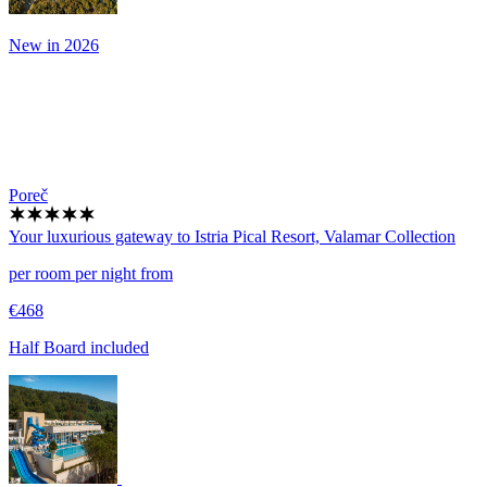
New in 2026
Poreč
Your luxurious gateway to Istria
Pical Resort, Valamar Collection
per room per night from
€468
Half Board included