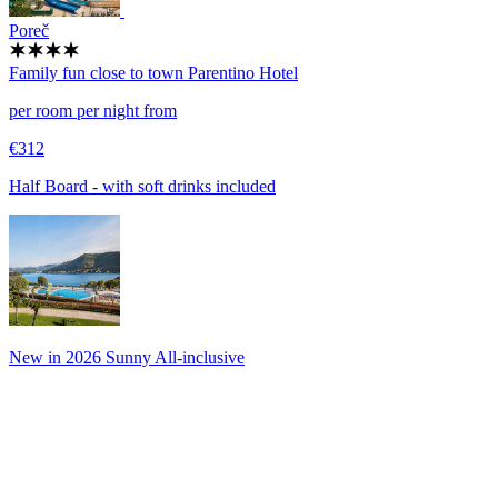
Poreč
Family fun close to town
Parentino Hotel
per room per night from
€312
Half Board - with soft drinks included
New in 2026 Sunny All-inclusive