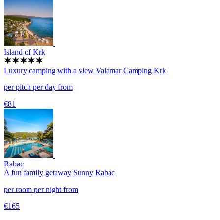
Island of Krk
Luxury camping with a view
Valamar Camping Krk
per pitch per day from
€81
Rabac
A fun family getaway
Sunny Rabac
per room per night from
€165