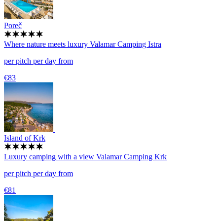
Poreč
Where nature meets luxury
Valamar Camping Istra
per pitch per day from
€83
Island of Krk
Luxury camping with a view
Valamar Camping Krk
per pitch per day from
€81