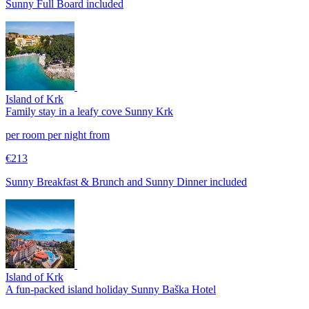
Sunny Full Board included
Island of Krk
Family stay in a leafy cove
Sunny Krk
per room per night from
€213
Sunny Breakfast & Brunch and Sunny Dinner included
Island of Krk
A fun-packed island holiday
Sunny Baška Hotel