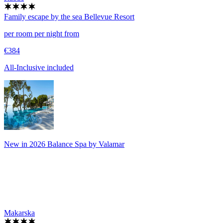
Family escape by the sea
Bellevue Resort
per room per night from
€384
All-Inclusive included
New in 2026 Balance Spa by Valamar
Makarska