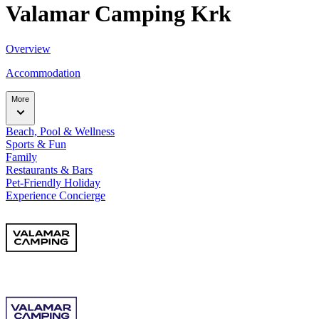
Valamar Camping Krk
Overview
Accommodation
More
Beach, Pool & Wellness
Sports & Fun
Family
Restaurants & Bars
Pet-Friendly Holiday
Experience Concierge