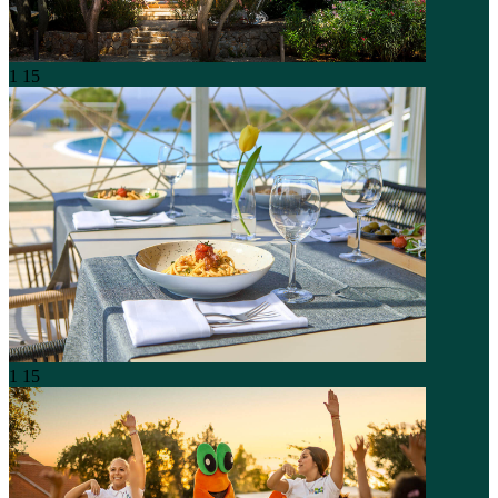
1
15
1
15