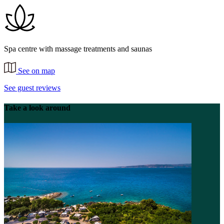
Spa centre with massage treatments and saunas
See on map
See guest reviews
Take a look around