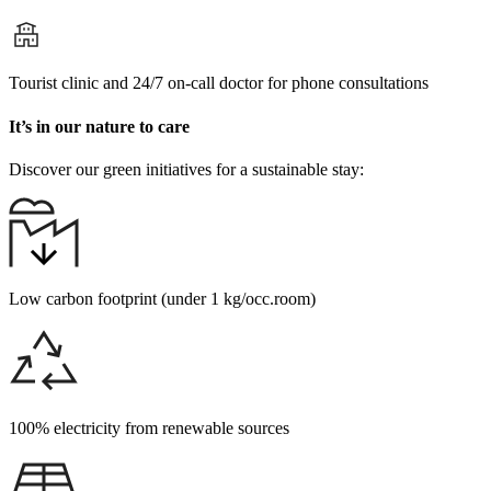
Tourist clinic and 24/7 on-call doctor for phone consultations
It’s in our nature to care
Discover our green initiatives for a sustainable stay:
Low carbon footprint (under 1 kg/occ.room)
100% electricity from renewable sources