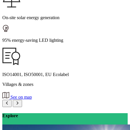
On-site solar energy generation
95% energy-saving LED lighting
ISO14001, ISO50001, EU Ecolabel
Villages & zones
See on map
Explore