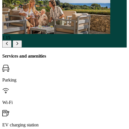
1
15
Services and amenities
Parking
Wi-Fi
EV charging station