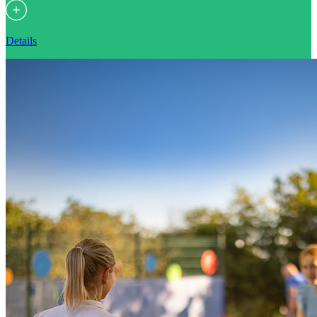
Details