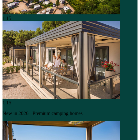
1
15
1
15
New in 2026 - Premium camping homes