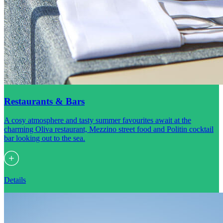
Restaurants & Bars
A cosy atmosphere and tasty summer favourites await at the
charming Oliva restaurant, Mezzino street food and Politin cocktail
bar looking out to the sea.
Details