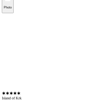
Photo
Island of Krk