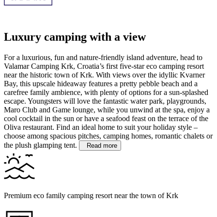
Luxury camping with a view
For a luxurious, fun and nature-friendly island adventure, head to
Valamar Camping Krk, Croatia’s first five-star eco camping resort
near the historic town of Krk. With views over the idyllic Kvarner
Bay, this upscale hideaway features a pretty pebble beach and a
carefree family ambience, with plenty of options for a sun-splashed
escape.
Youngsters will love the fantastic water park, playgrounds,
Maro Club and Game lounge, while you unwind at the spa, enjoy a
cool cocktail in the sun or have a seafood feast on the terrace of the
Oliva restaurant. Find an ideal home to suit your holiday style –
choose among spacious pitches, camping homes, romantic chalets or
the plush glamping tent.
Read more
Premium eco family camping resort near the town of Krk