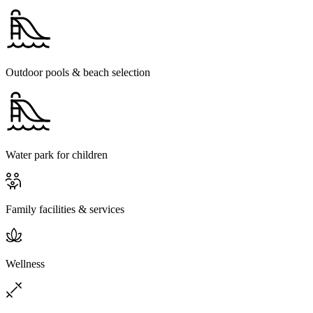
Outdoor pools & beach selection
Water park for children
Family facilities & services
Wellness