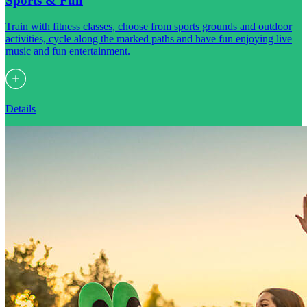
Sports & Fun
Train with fitness classes, choose from sports grounds and outdoor
activities, cycle along the marked paths and have fun enjoying live
music and fun entertainment.
Details