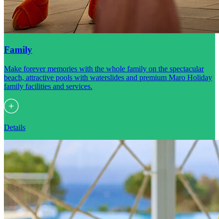
Family
Make forever memories with the whole family on the spectacular
beach, attractive pools with waterslides and premium Maro Holiday
family facilities and services.
Details