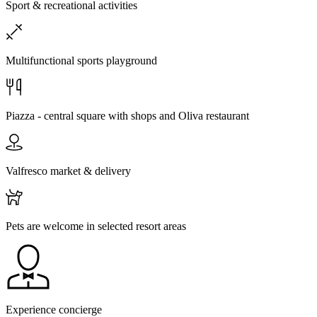
Sport & recreational activities
Multifunctional sports playground
Piazza - central square with shops and Oliva restaurant
Valfresco market & delivery
Pets are welcome in selected resort areas
Experience concierge