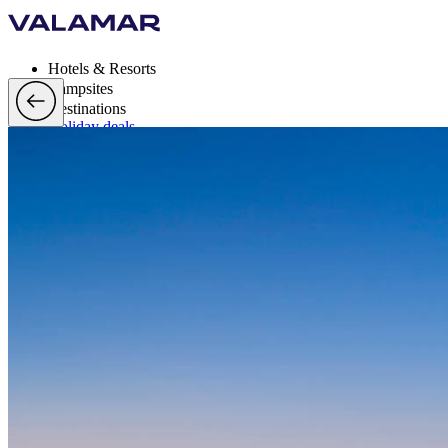
Hotels & Resorts
Campsites
Destinations
Holiday deals
Valamar Rewards
Brands
More
en, EUR