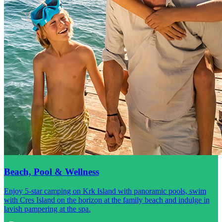
Beach, Pool & Wellness
Enjoy 5-star camping on Krk Island with panoramic pools, swim
with Cres Island on the horizon at the family beach and indulge in
lavish pampering at the spa.