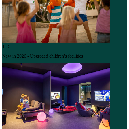
1
15
New in 2026 - Upgraded children’s facilities