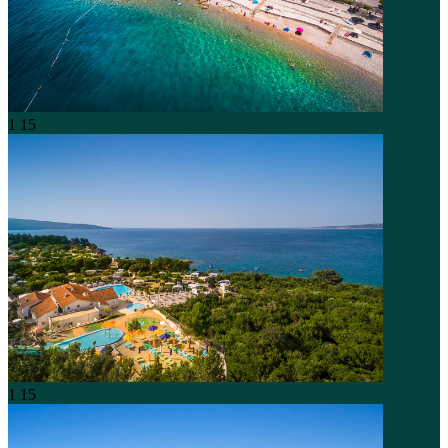
1
15
1
15