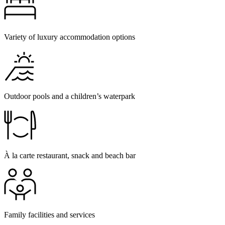
Variety of luxury accommodation options
Outdoor pools and a children’s waterpark
À la carte restaurant, snack and beach bar
Family facilities and services