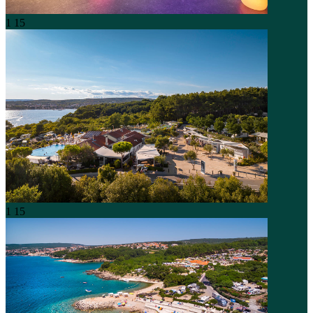
1
15
1
15