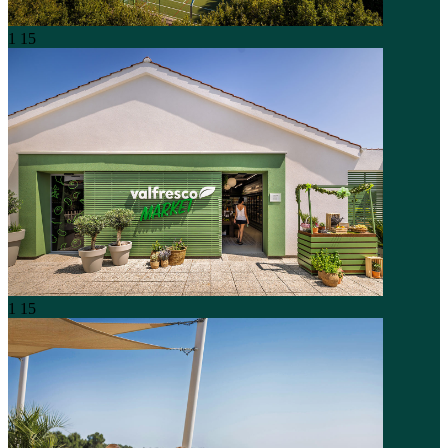
1
15
1
15