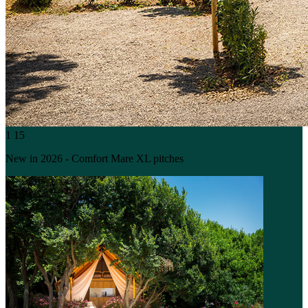
1
15
New in 2026 - Comfort Mare XL pitches