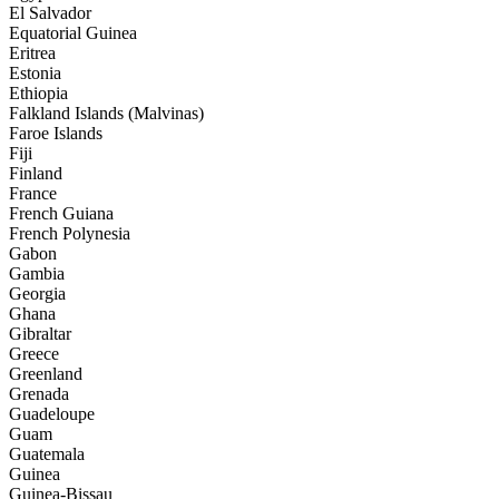
El Salvador
Equatorial Guinea
Eritrea
Estonia
Ethiopia
Falkland Islands (Malvinas)
Faroe Islands
Fiji
Finland
France
French Guiana
French Polynesia
Gabon
Gambia
Georgia
Ghana
Gibraltar
Greece
Greenland
Grenada
Guadeloupe
Guam
Guatemala
Guinea
Guinea-Bissau