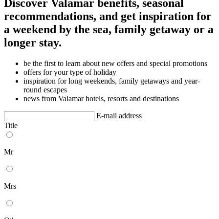
Discover Valamar benefits, seasonal
recommendations, and get inspiration for
a weekend by the sea, family getaway or a
longer stay.
be the first to learn about new offers and special promotions
offers for your type of holiday
inspiration for long weekends, family getaways and year-
round escapes
news from Valamar hotels, resorts and destinations
E-mail address
Title
Mr
Mrs