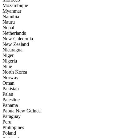
Mozambique
Myanmar
Namibia
Nauru
Nepal
Netherlands
New Caledonia
New Zealand
Nicaragua
Niger
Nigeria
Niue
North Korea
Norway
Oman
Pakistan
Palau
Palestine
Panama
Papua New Guinea
Paraguay
Peru
Philippines
Poland