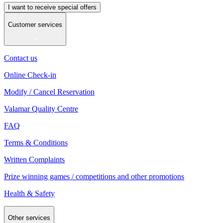
I want to receive special offers
Customer services
Contact us
Online Check-in
Modify / Cancel Reservation
Valamar Quality Centre
FAQ
Terms & Conditions
Written Complaints
Prize winning games / competitions and other promotions
Health & Safety
Other services