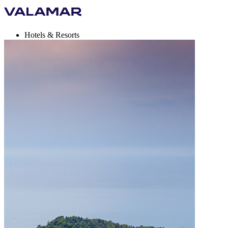
Hotels & Resorts
Campsites
Destinations
Holiday deals
Valamar Rewards
Brands
More
en, EUR