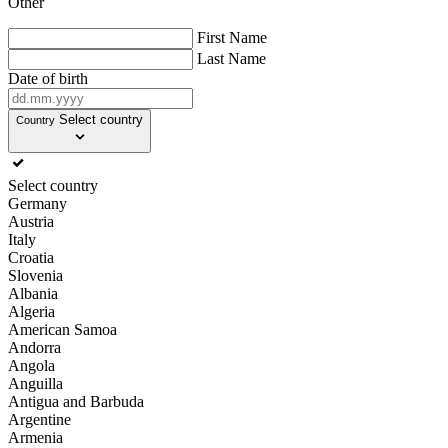
Other
First Name
Last Name
Date of birth
Select country
Country
Select country
Germany
Austria
Italy
Croatia
Slovenia
Albania
Algeria
American Samoa
Andorra
Angola
Anguilla
Antigua and Barbuda
Argentine
Armenia