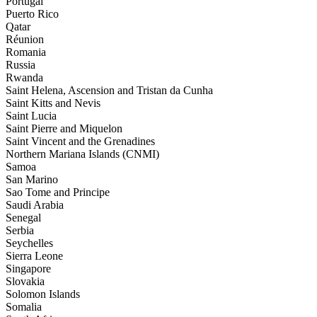
Portugal
Puerto Rico
Qatar
Réunion
Romania
Russia
Rwanda
Saint Helena, Ascension and Tristan da Cunha
Saint Kitts and Nevis
Saint Lucia
Saint Pierre and Miquelon
Saint Vincent and the Grenadines
Northern Mariana Islands (CNMI)
Samoa
San Marino
Sao Tome and Principe
Saudi Arabia
Senegal
Serbia
Seychelles
Sierra Leone
Singapore
Slovakia
Solomon Islands
Somalia