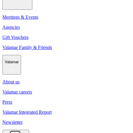
Meetings & Events
Agencies
Gift Vouchers
Valamar Family & Friends
Valamar
About us
Valamar careers
Press
Valamar Integrated Report
Newsletter