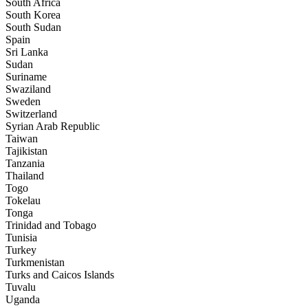
South Africa
South Korea
South Sudan
Spain
Sri Lanka
Sudan
Suriname
Swaziland
Sweden
Switzerland
Syrian Arab Republic
Taiwan
Tajikistan
Tanzania
Thailand
Togo
Tokelau
Tonga
Trinidad and Tobago
Tunisia
Turkey
Turkmenistan
Turks and Caicos Islands
Tuvalu
Uganda