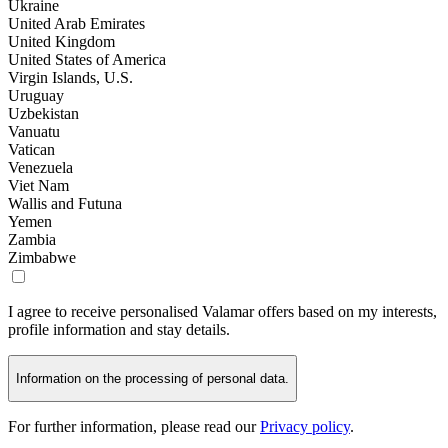
Ukraine
United Arab Emirates
United Kingdom
United States of America
Virgin Islands, U.S.
Uruguay
Uzbekistan
Vanuatu
Vatican
Venezuela
Viet Nam
Wallis and Futuna
Yemen
Zambia
Zimbabwe
I agree to receive personalised Valamar offers based on my interests,
profile information and stay details.
Information on the processing of personal data.
For further information, please read our
Privacy policy
.