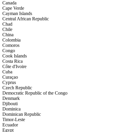
Canada
Cape Verde
Cayman Islands
Central African Republic
Chad
Chile
China
Colombia
Comoros
Congo
Cook Islands
Costa Rica
Côte d'Ivoire
Cuba
Curaçao
Cyprus
Czech Republic
Democratic Republic of the Congo
Denmark
Djibouti
Dominica
Dominican Republic
Timor-Leste
Ecuador
Egypt