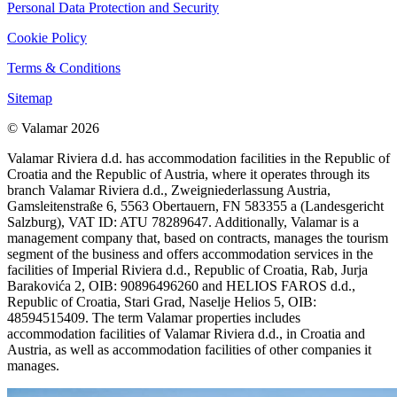
Personal Data Protection and Security
Cookie Policy
Terms & Conditions
Sitemap
© Valamar 2026
Valamar Riviera d.d. has accommodation facilities in the Republic of
Croatia and the Republic of Austria, where it operates through its
branch Valamar Riviera d.d., Zweigniederlassung Austria,
Gamsleitenstraße 6, 5563 Obertauern, FN 583355 a (Landesgericht
Salzburg), VAT ID: ATU 78289647. Additionally, Valamar is a
management company that, based on contracts, manages the tourism
segment of the business and offers accommodation services in the
facilities of Imperial Riviera d.d., Republic of Croatia, Rab, Jurja
Barakovića 2, OIB: 90896496260 and HELIOS FAROS d.d.,
Republic of Croatia, Stari Grad, Naselje Helios 5, OIB:
48594515409. The term Valamar properties includes
accommodation facilities of Valamar Riviera d.d., in Croatia and
Austria, as well as accommodation facilities of other companies it
manages.