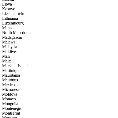
Libya
Kosovo
Liechtenstein
Lithuania
Luxembourg
Macao
North Macedonia
Madagascar
Malawi
Malaysia
Maldives
Mali
Malta
Marshall Islands
Martinique
Mauritania
Mauritius
Mexico
Micronesia
Moldova
Monaco
Mongolia
Montenegro
Montserrat
Morocco