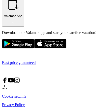
Valamar App
Download our Valamar app and start your carefree vacation!
Best price guaranteed
Cookie settings
Privacy Policy