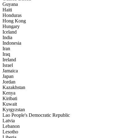
Guyana
Haiti
Honduras
Hong Kong
Hungary
Iceland
India
Indonesia
Iran
Iraq
Ireland
Israel
Jamaica
Japan
Jordan
Kazakhstan
Kenya
Kiribati
Kuwait
Kyrgyzstan
Lao People's Democratic Republic
Latvia
Lebanon
Lesotho
Liberia