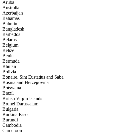
Aruba
Australia
Azerbaijan
Bahamas
Bahrain
Bangladesh
Barbados
Belarus
Belgium
Belize
Benin
Bermuda
Bhutan
Bolivia
Bonaire, Sint Eustatius and Saba
Bosnia and Herzegovina
Botswana
Brazil
British Virgin Islands
Brunei Darussalam
Bulgaria
Burkina Faso
Burundi
Cambodia
Cameroon