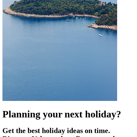
Planning your next holiday?
Get the best holiday ideas on time.