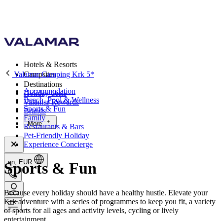
Hotels & Resorts
Valamar Camping Krk 5*
Campsites
Destinations
Accommodation
Holiday deals
Beach, Pool & Wellness
Valamar Rewards
Sports & Fun
Brands
Family
More
Restaurants & Bars
Pet-Friendly Holiday
Experience Concierge
en, EUR
Sports & Fun
Because every holiday should have a healthy hustle. Elevate your
Krk adventure with a series of programmes to keep you fit, a variety
of sports for all ages and activity levels, cycling or lively
entertainment.