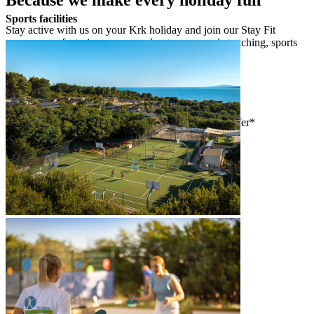
Sports facilities
Stay active with us on your Krk holiday and join our Stay Fit
programme, featuring group workouts, yoga and stretching, sports
tournaments and outdoor activities.
Stay Fit programme
activities for parents
consultation to explore & book activities on offer*
individual training with our Stay Fit staff*
aqua module (1 June – 1 September)
outdoor activity module
group workout module
yoga & stretching module
sports tournaments
*reservation required