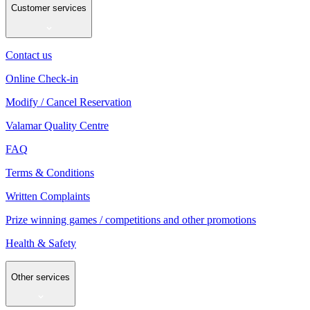
Customer services
Contact us
Online Check-in
Modify / Cancel Reservation
Valamar Quality Centre
FAQ
Terms & Conditions
Written Complaints
Prize winning games / competitions and other promotions
Health & Safety
Other services