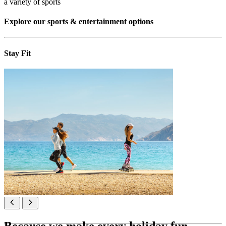
a variety of sports
Explore our sports & entertainment options
Stay Fit
Because we make every holiday fun