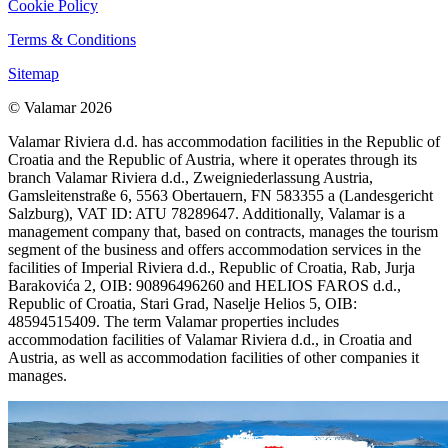
Cookie Policy
Terms & Conditions
Sitemap
© Valamar 2026
Valamar Riviera d.d. has accommodation facilities in the Republic of
Croatia and the Republic of Austria, where it operates through its
branch Valamar Riviera d.d., Zweigniederlassung Austria,
Gamsleitenstraße 6, 5563 Obertauern, FN 583355 a (Landesgericht
Salzburg), VAT ID: ATU 78289647. Additionally, Valamar is a
management company that, based on contracts, manages the tourism
segment of the business and offers accommodation services in the
facilities of Imperial Riviera d.d., Republic of Croatia, Rab, Jurja
Barakovića 2, OIB: 90896496260 and HELIOS FAROS d.d.,
Republic of Croatia, Stari Grad, Naselje Helios 5, OIB:
48594515409. The term Valamar properties includes
accommodation facilities of Valamar Riviera d.d., in Croatia and
Austria, as well as accommodation facilities of other companies it
manages.