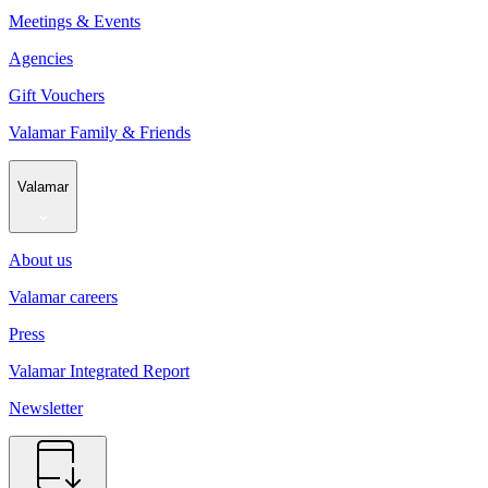
Meetings & Events
Agencies
Gift Vouchers
Valamar Family & Friends
Valamar
About us
Valamar careers
Press
Valamar Integrated Report
Newsletter