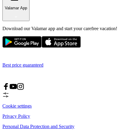
Valamar App
Download our Valamar app and start your carefree vacation!
Best price guaranteed
Cookie settings
Privacy Policy
Personal Data Protection and Security