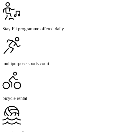
Stay Fit programme offered daily
multipurpose sports court
bicycle rental