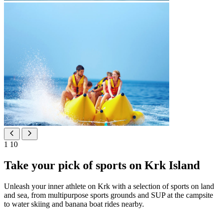
1
10
Take your pick of sports on Krk Island
Unleash your inner athlete on Krk with a selection of sports on land
and sea, from multipurpose sports grounds and SUP at the campsite
to water skiing and banana boat rides nearby.