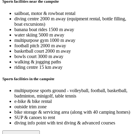
Sports facilities near the campsite
sailboat, motor & rowboat rental
diving centre 2000 m away (equipment rental, bottle filling,
boat excursions)
banana boat rides 1500 m away
water skiing 5000 m away
multipurpose gym 1000 m away
football pitch 2000 m away
basketball court 2000 m away
bowls court 3000 m away
walking & jogging paths
riding centre 15 km away
Sports facilities in the campsite
multipurpose sports ground - volleyball, football, basketball,
badminton, minigolf, table tennis
e-bike & bike rental
outside trim zone
bike storage & servicing area (along with 40 camping homes)
SUP & canoes to rent
diving info point with test diving & advanced courses