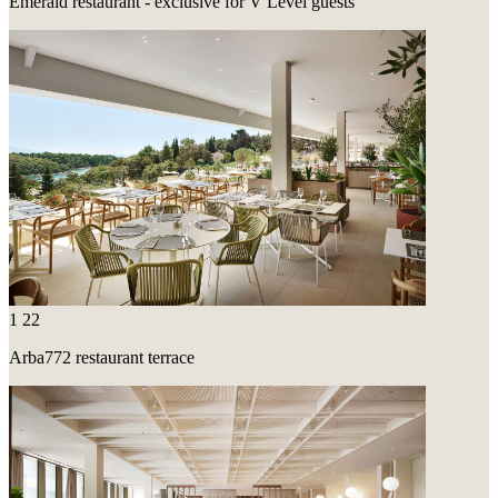
Emerald restaurant - exclusive for V Level guests
1
22
Arba772 restaurant terrace