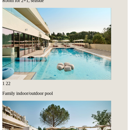
Room for 2+1, seaside
1
22
Family indoor/outdoor pool