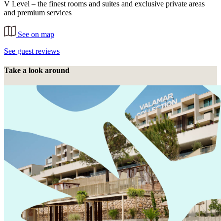
V Level – the finest rooms and suites and exclusive private areas
and premium services
See on map
See guest reviews
Take a look around