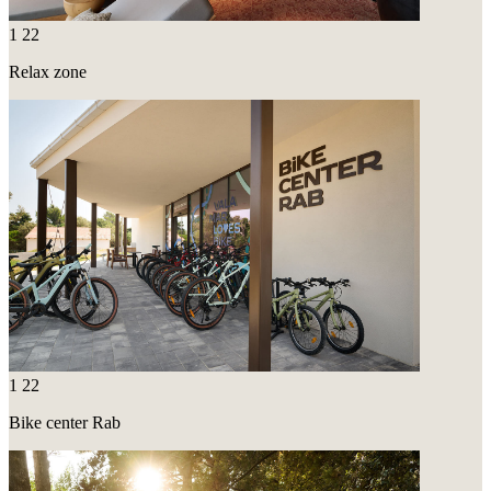
1
22
Relax zone
1
22
Bike center Rab