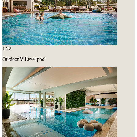
1
22
Outdoor V Level pool