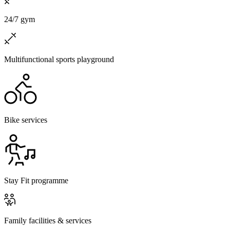
24/7 gym
Multifunctional sports playground
Bike services
Stay Fit programme
Family facilities & services