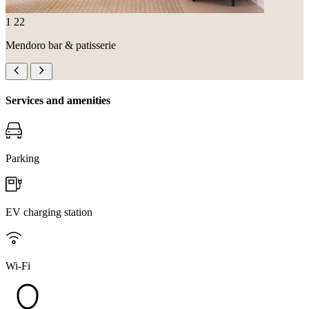
1
22
Mendoro bar & patisserie
Services and amenities
Parking
EV charging station
Wi-Fi