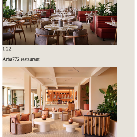
1
22
Arba772 restaurant