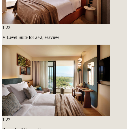
1
22
V Level Suite for 2+2, seaview
1
22