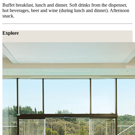
Buffet breakfast, lunch and dinner. Soft drinks from the dispenser,
hot beverages, beer and wine (during lunch and dinner). Afternoon
snack.
Explore