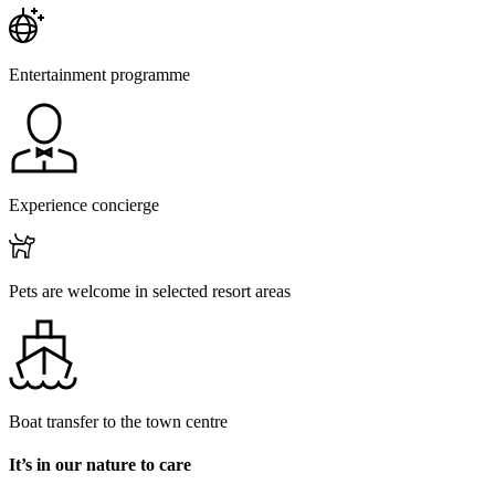
Entertainment programme
Experience concierge
Pets are welcome in selected resort areas
Boat transfer to the town centre
It’s in our nature to care