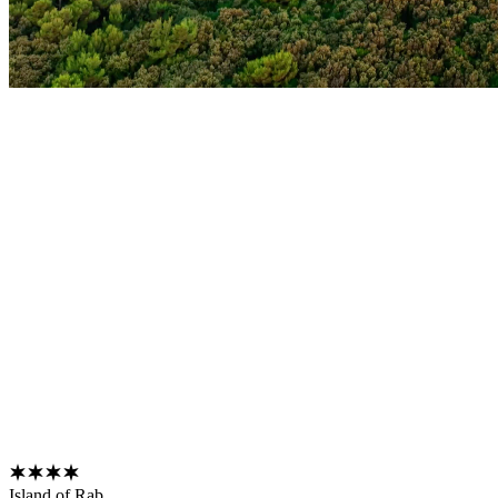
Island of Rab