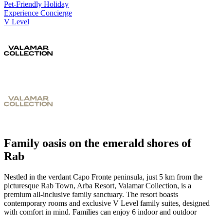
Pet-Friendly Holiday
Experience Concierge
V Level
Family oasis on the emerald shores of
Rab
Nestled in the verdant Capo Fronte peninsula, just 5 km from the
picturesque Rab Town, Arba Resort, Valamar Collection, is a
premium all-inclusive family sanctuary. The resort boasts
contemporary rooms and exclusive V Level family suites, designed
with comfort in mind. Families can enjoy 6 indoor and outdoor