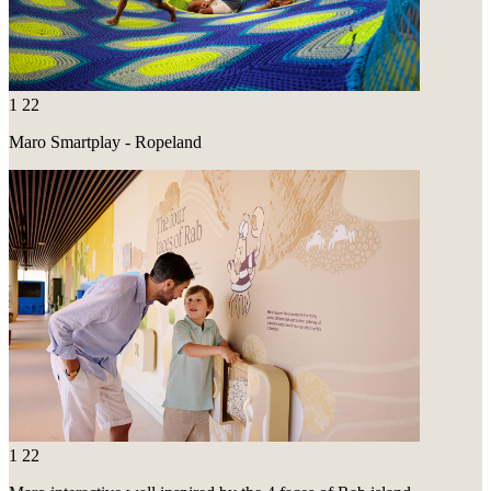
1
22
Maro Smartplay - Ropeland
1
22