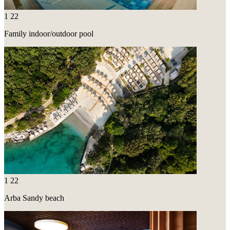
1
22
Family indoor/outdoor pool
1
22
Arba Sandy beach