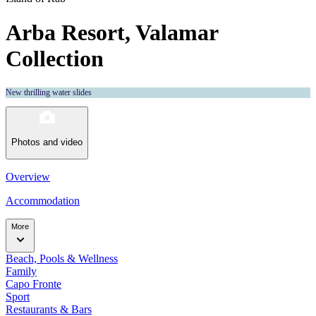
Arba Resort, Valamar
Collection
New thrilling water slides
Photos and video
Overview
Accommodation
More
Beach, Pools & Wellness
Family
Capo Fronte
Sport
Restaurants & Bars