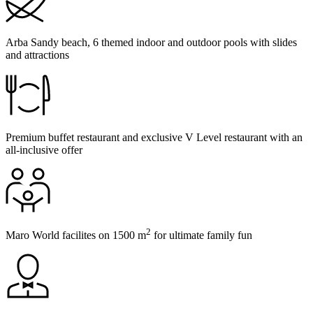
Arba Sandy beach, 6 themed indoor and outdoor pools with slides
and attractions
Premium buffet restaurant and exclusive V Level restaurant with an
all-inclusive offer
2
Maro World facilites on 1500 m
for ultimate family fun