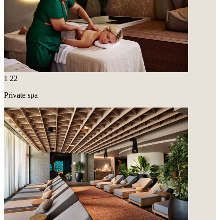
1
22
Private spa