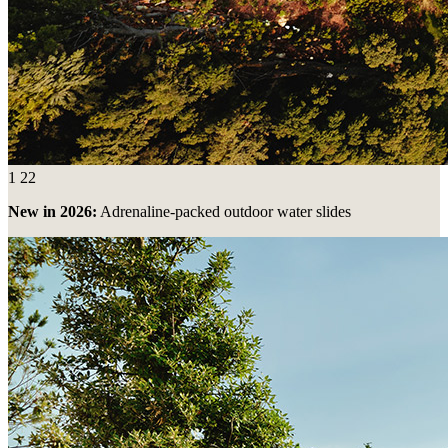
1
22
New in 2026:
Adrenaline-packed outdoor water slides