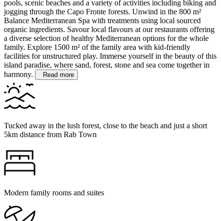
pools, scenic beaches and a variety of activities including biking and
jogging through the Capo Fronte forests.
Unwind in the 800 m²
Balance Mediterranean Spa with treatments using local sourced
organic ingredients. Savour local flavours at our restaurants offering
a diverse selection of healthy Mediterranean options for the whole
family. Explore 1500 m² of the family area with kid-friendly
facilities for unstructured play. Immerse yourself in the beauty of this
island paradise, where sand, forest, stone and sea come together in
harmony.
Read more
Tucked away in the lush forest, close to the beach and just a short
5km distance from Rab Town
Modern family rooms and suites