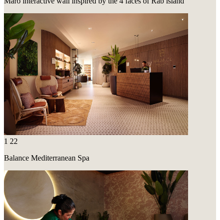
Maro interactive wall inspired by the 4 faces of Rab island
1
22
Balance Mediterranean Spa