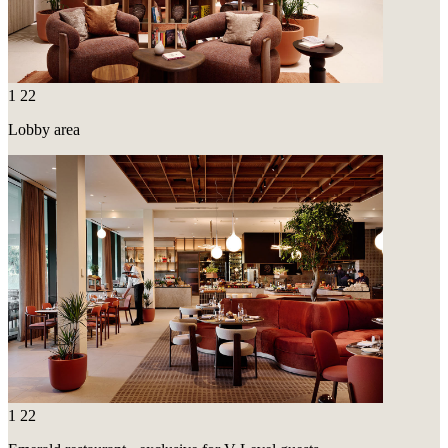
1
22
Lobby area
1
22