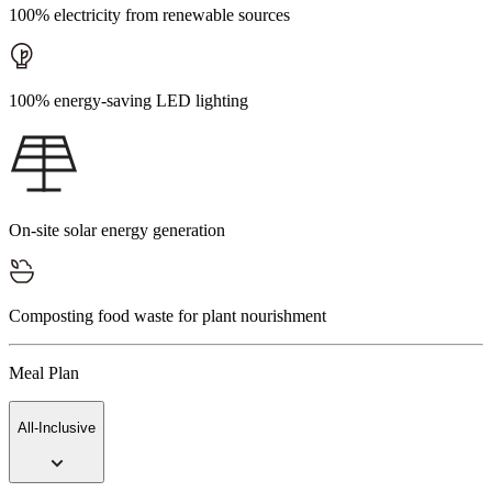
100% electricity from renewable sources
100% energy-saving LED lighting
On-site solar energy generation
Composting food waste for plant nourishment
Meal Plan
All-Inclusive