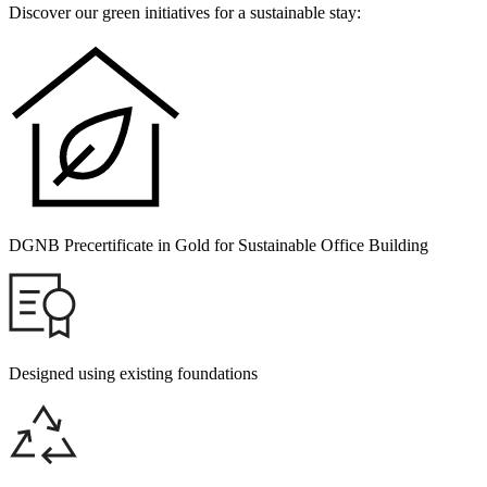
Discover our green initiatives for a sustainable stay:
DGNB Precertificate in Gold for Sustainable Office Building
Designed using existing foundations