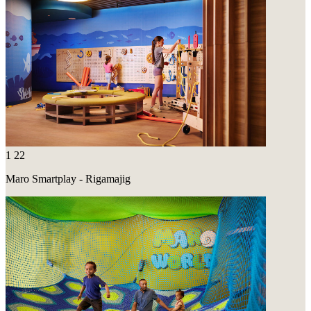
1
22
Maro Smartplay - Rigamajig