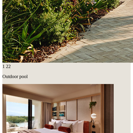
1
22
Outdoor pool