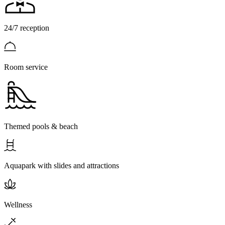
24/7 reception
Room service
Themed pools & beach
Aquapark with slides and attractions
Wellness