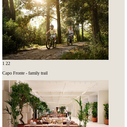
1
22
Capo Fronte - family trail