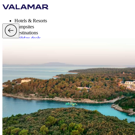
Hotels & Resorts
Campsites
Destinations
Holiday deals
Valamar Rewards
Brands
More
en, EUR