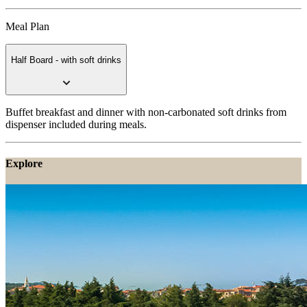
Meal Plan
Half Board - with soft drinks
Buffet breakfast and dinner with non-carbonated soft drinks from
dispenser included during meals.
Explore