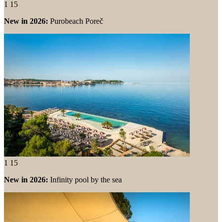
1
15
New in 2026:
Purobeach Poreč
1
15
New in 2026:
Infinity pool by the sea