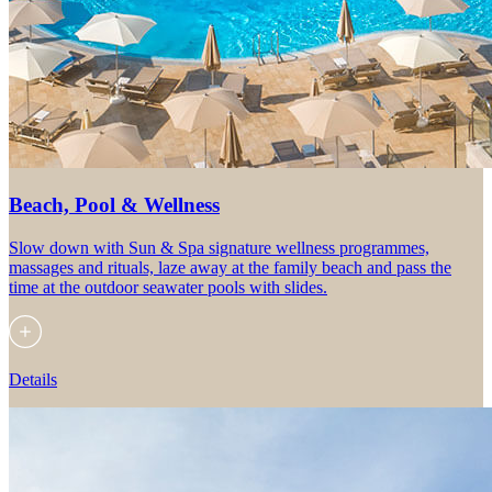
Beach, Pool & Wellness
Slow down with Sun & Spa signature wellness programmes,
massages and rituals, laze away at the family beach and pass the
time at the outdoor seawater pools with slides.
Details