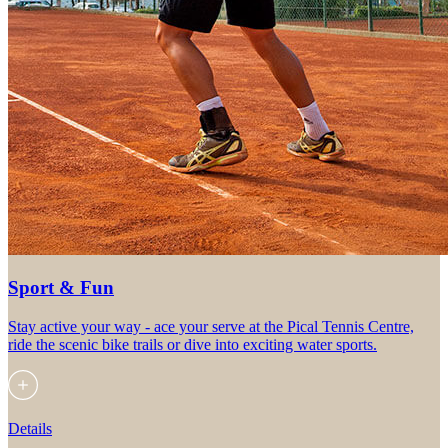
Sport & Fun
Stay active your way - ace your serve at the Pical Tennis Centre,
ride the scenic bike trails or dive into exciting water sports.
Details