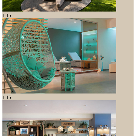
1
15
1
15