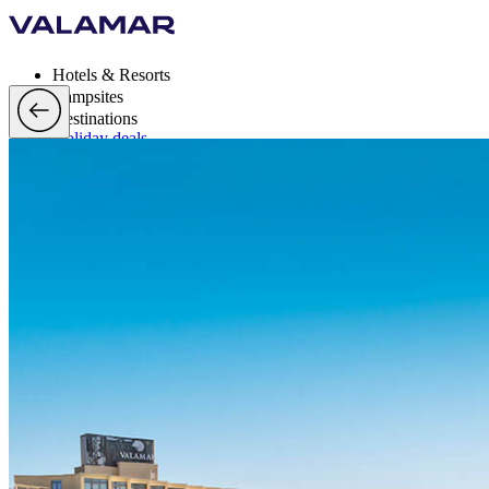
Hotels & Resorts
Campsites
Destinations
Holiday deals
Valamar Rewards
Brands
More
en, EUR