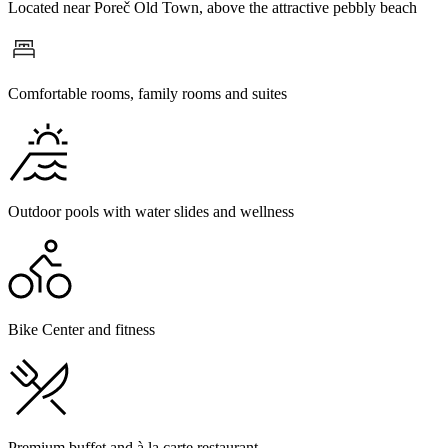
Located near Poreč Old Town, above the attractive pebbly beach
Comfortable rooms, family rooms and suites
Outdoor pools with water slides and wellness
Bike Center and fitness
Premium buffet and à la carte restaurant