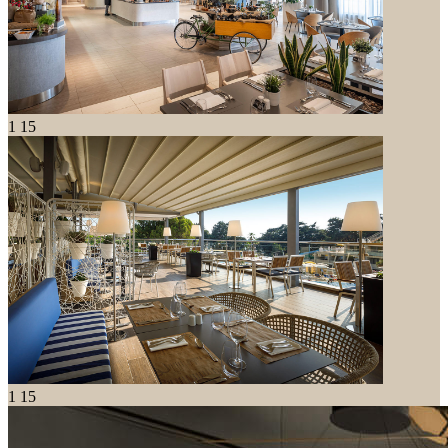
1
15
1
15