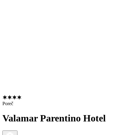
Poreč
Valamar Parentino Hotel