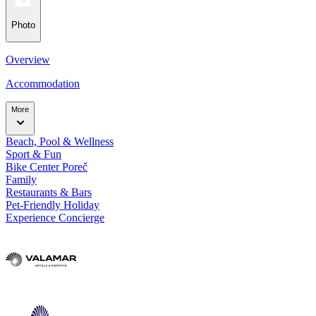
Photo
Overview
Accommodation
More
Beach, Pool & Wellness
Sport & Fun
Bike Center Poreč
Family
Restaurants & Bars
Pet-Friendly Holiday
Experience Concierge