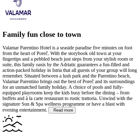
Family fun close to town
Valamar Parentino Hotel is a seaside paradise five minutes on foot
from the heart of Poreč. With the storybook old town at your
fingertips and a pebbled beach just steps from your stylish room or
suite, this family oasis by the Adriatic guarantees a fun-filled and
action-packed holiday in Istria that all guests of your group will long
remember.
Situated between a lush park and the Parentino beach,
Valamar Parentino brings out the best of Poreč and its surroundings
for an unmatched family holiday. A choice of pools and fully-
equipped playrooms keep the kids busy before the dining – from
buffets and à la carte restaurant to rustic trattoria. Unwind with the
signature Sun & Spa wellness programme or have a blast with
evening entertainment.
Read more