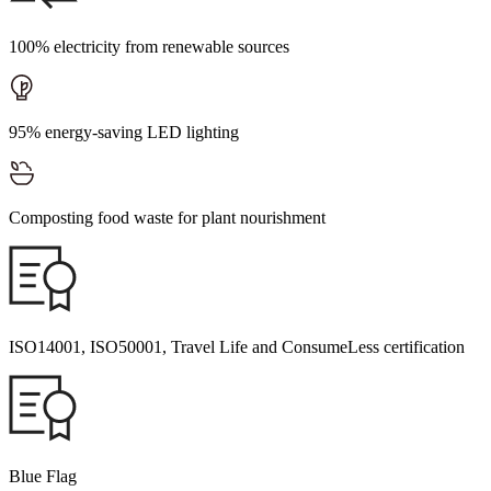
100% electricity from renewable sources
95% energy-saving LED lighting
Composting food waste for plant nourishment
ISO14001, ISO50001, Travel Life and ConsumeLess certification
Blue Flag