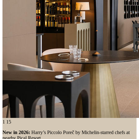
1
15
New in 2026:
Harry’s Piccolo Poreč by Michelin-starred chefs at
nearby Pical Resort