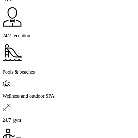
24/7 reception
Pools & beaches
Wellness and outdoor SPA
24/7 gym