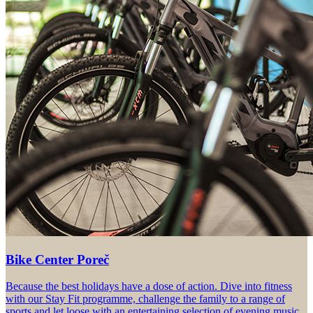
Bike Center Poreč
Because the best holidays have a dose of action. Dive into fitness
with our Stay Fit programme, challenge the family to a range of
sports and let loose with an entertaining selection of evening music