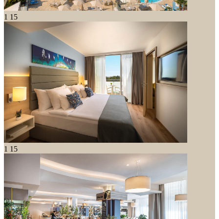
1
15
1
15