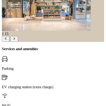
1
15
Services and amenities
Parking
EV charging station (extra charge)
Wi-Fi