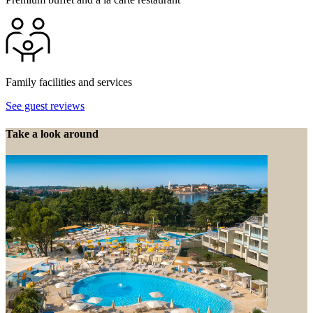
Family facilities and services
See guest reviews
Take a look around