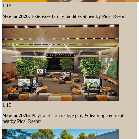
1
15
New in 2026:
Extensive family facilities at nearby Pical Resort
1
15
New in 2026:
PlayLand – a creative play & learning centre at
nearby Pical Resort