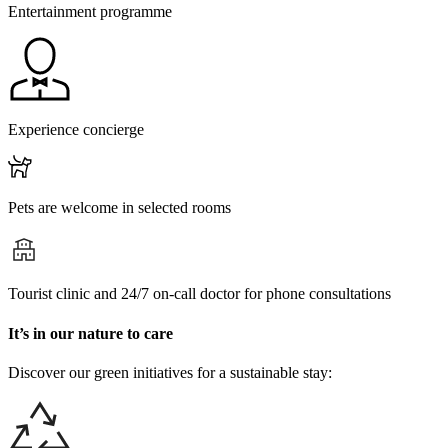
Entertainment programme
Experience concierge
Pets are welcome in selected rooms
Tourist clinic and 24/7 on-call doctor for phone consultations
It’s in our nature to care
Discover our green initiatives for a sustainable stay: