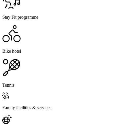
Stay Fit programme
Bike hotel
Tennis
Family facilities & services