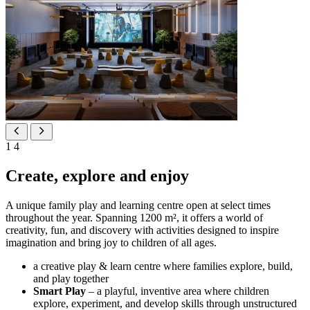
1
4
Create, explore and enjoy
A unique family play and learning centre open at select times
throughout the year. Spanning 1200 m², it offers a world of
creativity, fun, and discovery with activities designed to inspire
imagination and bring joy to children of all ages.
a creative play & learn centre where families explore, build,
and play together
Smart Play
– a playful, inventive area where children
explore, experiment, and develop skills through unstructured