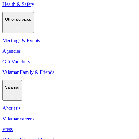
Health & Safety
Other services
Meetings & Events
Agencies
Gift Vouchers
Valamar Family & Friends
Valamar
About us
Valamar careers
Press