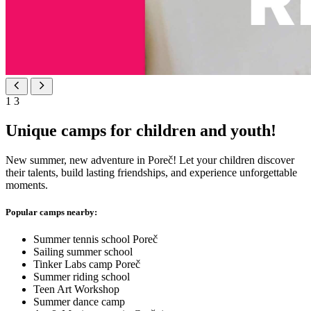
1
3
Unique camps for children and youth!
New summer, new adventure in Poreč! Let your children discover
their talents, build lasting friendships, and experience unforgettable
moments.
Popular camps nearby:
Summer tennis school Poreč
Sailing summer school
Tinker Labs camp Poreč
Summer riding school
Teen Art Workshop
Summer dance camp