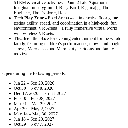
STEM & creative activities - Paint 2 Life Aquarium,
Imagination playground, Busy Bord, Rigamajig, The
Engineer, The Explorer, Haba
Tech Play Zone -
Pixel Arena – an interactive floor game
testing agility, speed, and coordination in a high-tech, fun
environment. VR Arena – a fully immersive virtual world
with wireless VR sets.
Theatre -
the place for evening entertainment for the whole
family, featuring children’s performances, clown and magic
shows, Maro disco and Maro party, cartoons and family
movies
Open during the following periods:
Jun 22 – Sep 20, 2026
Oct 30 – Nov 8, 2026
Dec 17, 2026 – Jan 18, 2027
Feb 19 – Feb 28, 2027
Mar 21 – Mar 29, 2027
Apr 29 – May 2, 2027
May 14 – May 30, 2027
Jun 18 – Sep 20, 2027
Oct 29 – Nov 7, 2027