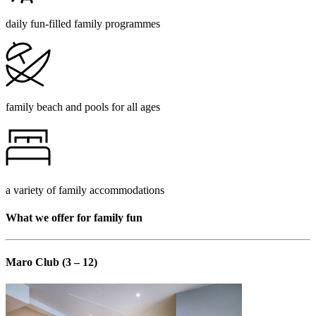
daily fun-filled family programmes
family beach and pools for all ages
a variety of family accommodations
What we offer for family fun
Maro Club (3 – 12)