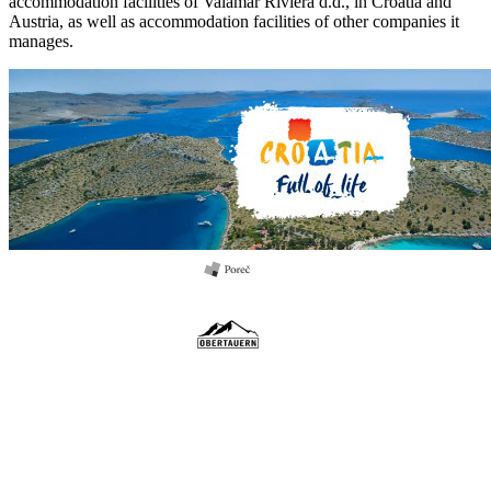
accommodation facilities of Valamar Riviera d.d., in Croatia and
Austria, as well as accommodation facilities of other companies it
manages.