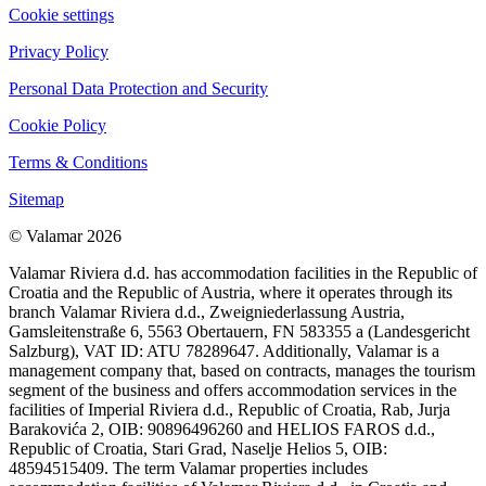
Cookie settings
Privacy Policy
Personal Data Protection and Security
Cookie Policy
Terms & Conditions
Sitemap
© Valamar 2026
Valamar Riviera d.d. has accommodation facilities in the Republic of
Croatia and the Republic of Austria, where it operates through its
branch Valamar Riviera d.d., Zweigniederlassung Austria,
Gamsleitenstraße 6, 5563 Obertauern, FN 583355 a (Landesgericht
Salzburg), VAT ID: ATU 78289647. Additionally, Valamar is a
management company that, based on contracts, manages the tourism
segment of the business and offers accommodation services in the
facilities of Imperial Riviera d.d., Republic of Croatia, Rab, Jurja
Barakovića 2, OIB: 90896496260 and HELIOS FAROS d.d.,
Republic of Croatia, Stari Grad, Naselje Helios 5, OIB:
48594515409. The term Valamar properties includes