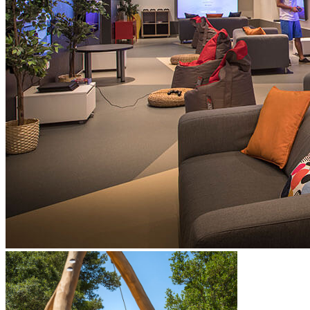
dance routines, and clown acts
babysitting and childcare services available during the high
season with prior notice (extra charge)