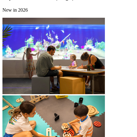
New in 2026