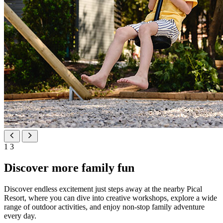
1
3
Discover more family fun
Discover endless excitement just steps away at the nearby Pical
Resort, where you can dive into creative workshops, explore a wide
range of outdoor activities, and enjoy non-stop family adventure
every day.