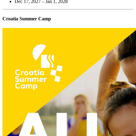
Dec 17, 2027 – Jan 1, 2028
Croatia Summer Camp