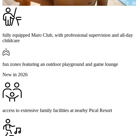
fully equipped Maro Club, with professional supervision and all-day
childcare
fun zones featuring an outdoor playground and game lounge
New in 2026
access to extensive family facilities at nearby Pical Resort