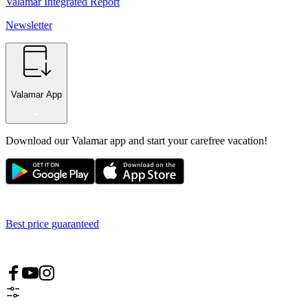
Valamar Integrated Report
Newsletter
Valamar App
Download our Valamar app and start your carefree vacation!
Best price guaranteed