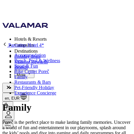
Hotels & Resorts
Parentino Hotel 4*
Campsites
Destinations
Accommodation
Holiday deals
Beach, Pool & Wellness
Valamar Rewards
Sport & Fun
Brands
Bike Center Poreč
More
Family
Restaurants & Bars
Pet-Friendly Holiday
Experience Concierge
en, EUR
Family
Poreč is the perfect place to make lasting family memories. Uncover
a world of fun and entertainment in our playrooms, splash around
the kids’ pools and dive into gaming and daily programmes for all