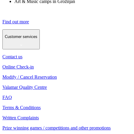
Art & Music camps in Grožnjan
Find out more
Customer services
Contact us
Online Check-in
Modify / Cancel Reservation
Valamar Quality Centre
FAQ
Terms & Conditions
Written Complaints
Prize winning games / competitions and other promotions