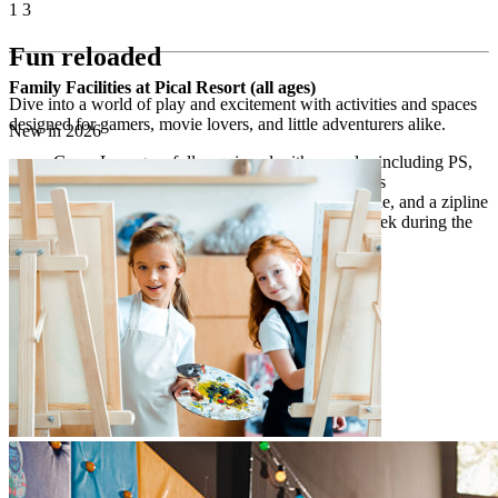
1
3
Fun reloaded
Family Facilities at Pical Resort (all ages)
Dive into a world of play and excitement with activities and spaces
designed for gamers, movie lovers, and little adventurers alike.
New in 2026
Game Lounge – fully equipped with consoles including PS,
Nintendo Switch, and Xbox on big-screen TVs
Maro outdoor playground – with swings, a slide, and a zipline
open-air cinema – screening movies once a week during the
high season