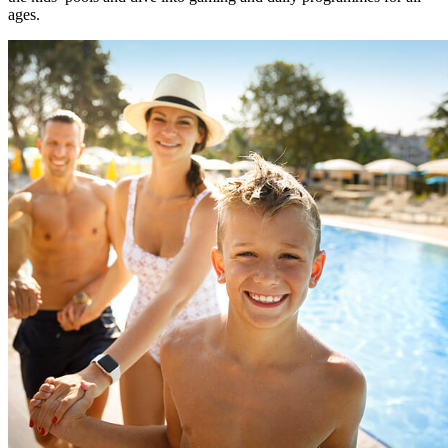
ages.