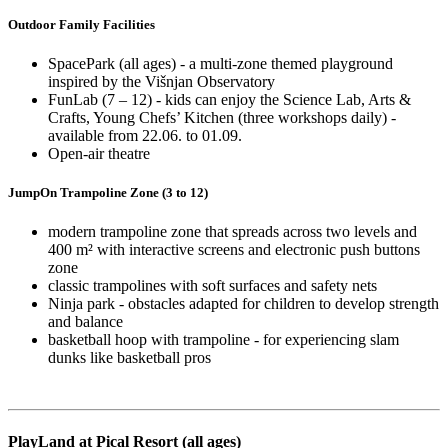
Outdoor Family Facilities
SpacePark (all ages) - a multi-zone themed playground
inspired by the Višnjan Observatory
FunLab (7 – 12) - kids can enjoy the Science Lab, Arts &
Crafts, Young Chefs’ Kitchen (three workshops daily) -
available from 22.06. to 01.09.
Open-air theatre
JumpOn Trampoline Zone (3 to 12)
modern trampoline zone that spreads across two levels and
400 m² with interactive screens and electronic push buttons
zone
classic trampolines with soft surfaces and safety nets
Ninja park - obstacles adapted for children to develop strength
and balance
basketball hoop with trampoline - for experiencing slam
dunks like basketball pros
PlayLand at Pical Resort (all ages)