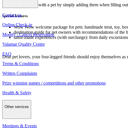
Just book your stay with a pet by simply adding them when filling out 
Contact us
Special features
Online Check-in
Wow Wow welcome package for pets: handmade treat, toy, bowl
destination guide for pet owners with recommendations of the bes
Modify / Cancel Reservation
tailor-made experiences (with surcharge): from daily excursion
Valamar Quality Centre
FAQ
Dear pet lovers, your four-legged friends should enjoy themselves a
Terms & Conditions
Written Complaints
Prize winning games / competitions and other promotions
Health & Safety
Other services
Meetings & Events