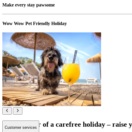
Make every stay pawsome
Wow Wow Pet Friendly Holiday
All in favour of a carefree holiday – raise
Customer services