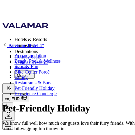
Hotels & Resorts
Parentino Hotel 4*
Campsites
Destinations
Accommodation
Holiday deals
Beach, Pool & Wellness
Valamar Rewards
Sport & Fun
Brands
Bike Center Poreč
More
Family
Restaurants & Bars
Pet-Friendly Holiday
Experience Concierge
en, EUR
Pet-Friendly Holiday
We know full well how much our guests love their furry friends. With
some tail-wagging fun thrown in.