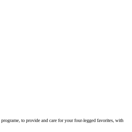
rograme, to provide and care for your four-legged favorites, with