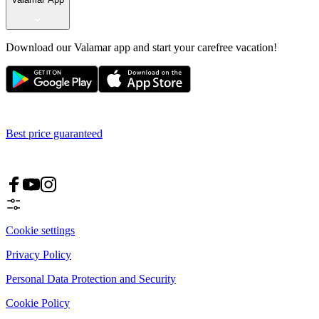
Download our Valamar app and start your carefree vacation!
Best price guaranteed
Cookie settings
Privacy Policy
Personal Data Protection and Security
Cookie Policy