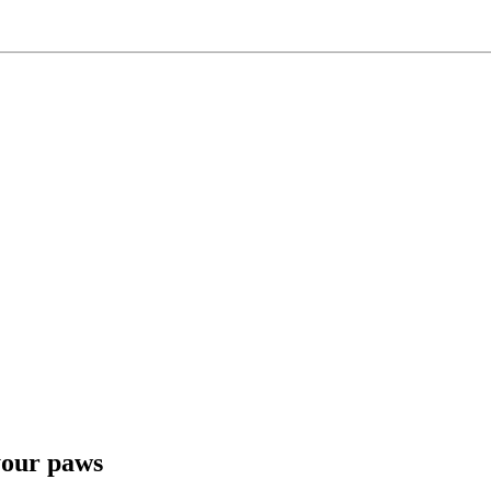
 your paws