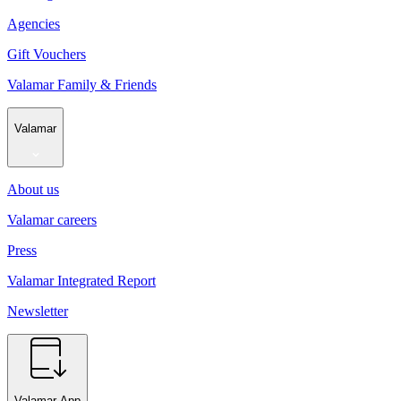
Agencies
Gift Vouchers
Valamar Family & Friends
Valamar
About us
Valamar careers
Press
Valamar Integrated Report
Newsletter
Valamar App