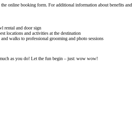
the online booking form. For additional information about benefits and s
 rental and door sign
t locations and activities at the destination
s and walks to professional grooming and photo sessions
s much as you do! Let the fun begin – just: wow wow!