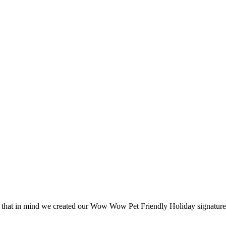
 that in mind we created our Wow Wow Pet Friendly Holiday signature p