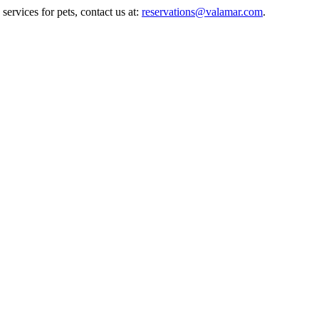
ervices for pets, contact us at:
reservations@valamar.com
.