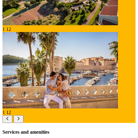
1
12
1
12
Services and amenities