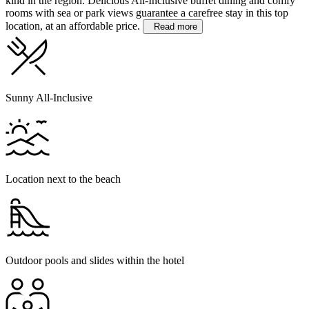
kind in the region. Delicious All-Inclusive buffet dining and comfy
rooms with sea or park views guarantee a carefree stay in this top
location, at an affordable price.
Read more
Sunny All-Inclusive
Location next to the beach
Outdoor pools and slides within the hotel