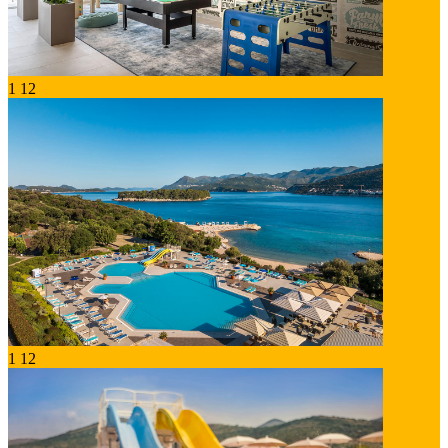
1
12
1
12