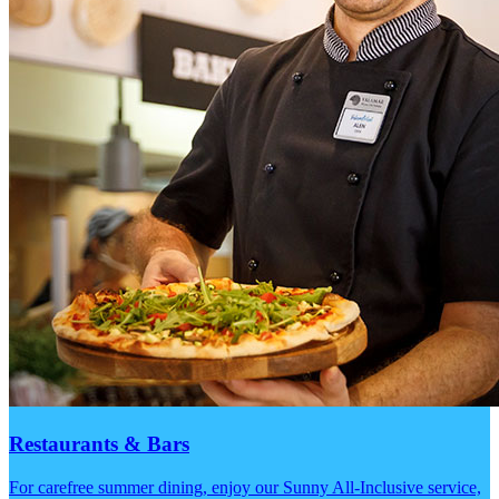
Restaurants & Bars
For carefree summer dining, enjoy our Sunny All-Inclusive service,