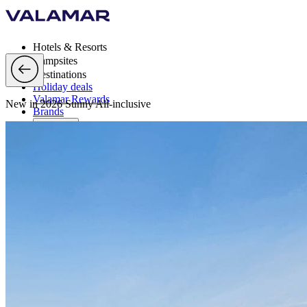
Hotels & Resorts
Campsites
Destinations
Holiday deals
Valamar Rewards
New in 2026 Sunny All-inclusive
Brands
More
en, EUR