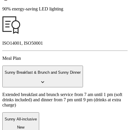
90% energy-saving LED lighting
ISO14001, ISO50001
Meal Plan
Sunny Breakfast & Brunch and Sunny Dinner
Extended breakfast and brunch service from 7 am until 1 pm (soft
drinks included) and dinner from 7 pm until 9 pm (drinks at extra
charge)
Sunny All-inclusive
New