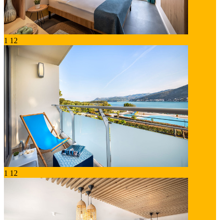
1
12
1
12