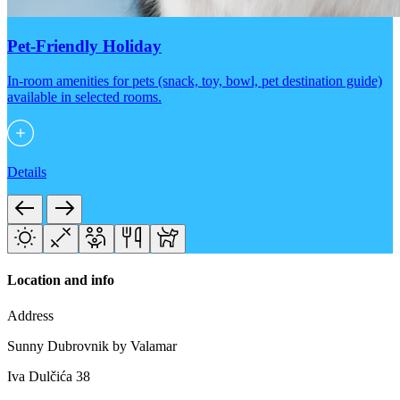
Pet-Friendly Holiday
In-room amenities for pets (snack, toy, bowl, pet destination guide)
available in selected rooms.
Details
Location and info
Address
Sunny Dubrovnik by Valamar
Iva Dulčića 38