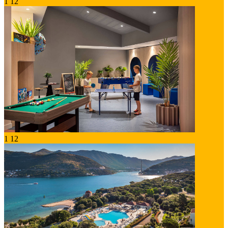
1
12
1
12