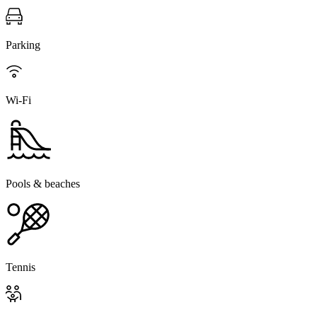
Parking
Wi-Fi
Pools & beaches
Tennis