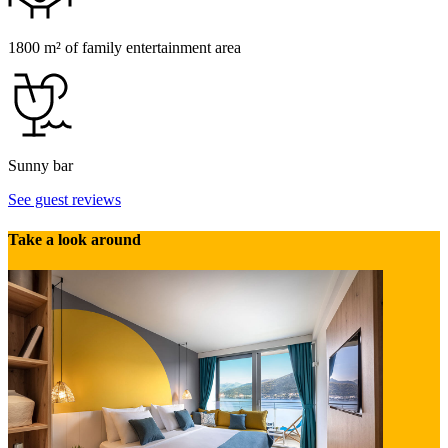
1800 m² of family entertainment area
Sunny bar
See guest reviews
Take a look around