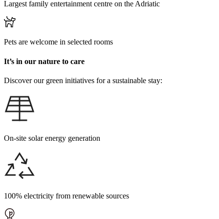
Largest family entertainment centre on the Adriatic
Pets are welcome in selected rooms
It’s in our nature to care
Discover our green initiatives for a sustainable stay:
On-site solar energy generation
100% electricity from renewable sources