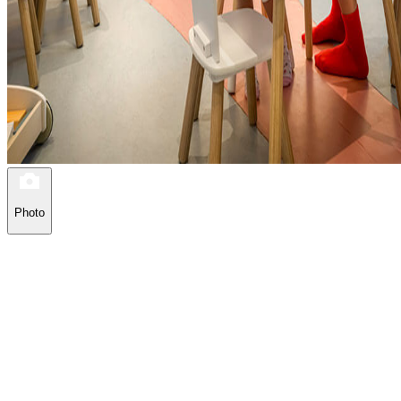
Photo