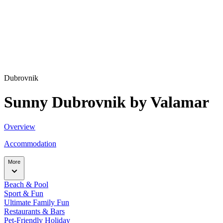
Dubrovnik
Sunny Dubrovnik by Valamar
Overview
Accommodation
More
Beach & Pool
Sport & Fun
Ultimate Family Fun
Restaurants & Bars
Pet-Friendly Holiday