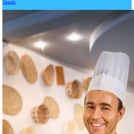
Details