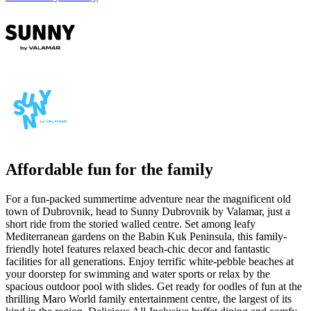
Affordable fun for the family
For a fun-packed summertime adventure near the magnificent old
town of Dubrovnik, head to Sunny Dubrovnik by Valamar, just a
short ride from the storied walled centre. Set among leafy
Mediterranean gardens on the Babin Kuk Peninsula, this family-
friendly hotel features relaxed beach-chic decor and fantastic
facilities for all generations.
Enjoy terrific white-pebble beaches at
your doorstep for swimming and water sports or relax by the
spacious outdoor pool with slides. Get ready for oodles of fun at the
thrilling Maro World family entertainment centre, the largest of its