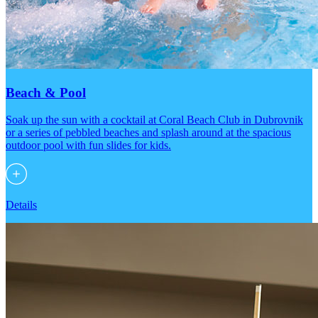
Beach & Pool
Soak up the sun with a cocktail at Coral Beach Club in Dubrovnik
or a series of pebbled beaches and splash around at the spacious
outdoor pool with fun slides for kids.
Details