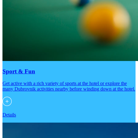
Sport & Fun
Get active with a rich variety of sports at the hotel or explore the
many Dubrovnik activities nearby before winding down at the hotel.
Details