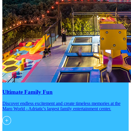
Ultimate Family Fun
Discover endless excitement and create timeless memories at the
Maro World - Adriatic's largest family entertainment center.