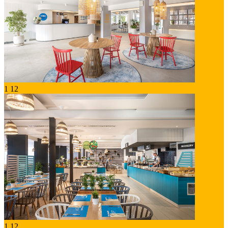
1
12
1
12