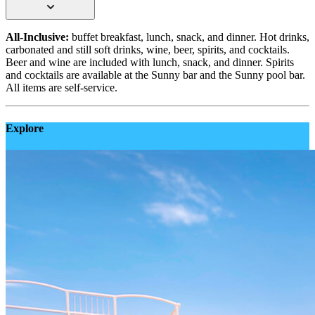
All-Inclusive:
buffet breakfast, lunch, snack, and dinner. Hot drinks,
carbonated and still soft drinks, wine, beer, spirits, and cocktails.
Beer and wine are included with lunch, snack, and dinner. Spirits
and cocktails are available at the Sunny bar and the Sunny pool bar.
All items are self-service.
Explore