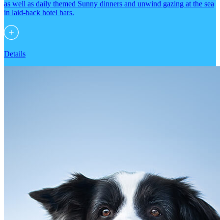
as well as daily themed Sunny dinners and unwind gazing at the sea
in laid-back hotel bars.
Details