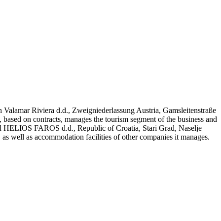
nch Valamar Riviera d.d., Zweigniederlassung Austria, Gamsleitenstraße
ased on contracts, manages the tourism segment of the business and
 and HELIOS FAROS d.d., Republic of Croatia, Stari Grad, Naselje
 as well as accommodation facilities of other companies it manages.