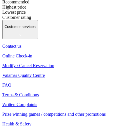
Recommended
Highest price
Lowest price
Customer rating
Customer services
Contact us
Online Check-in
Modify / Cancel Reservation
Valamar Quality Centre
FAQ
Terms & Conditions
Written Complaints
Prize winning games / competitions and other promotions
Health & Safety