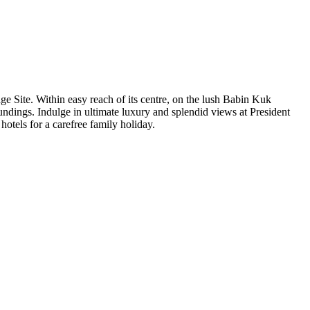
e Site. Within easy reach of its centre, on the lush Babin Kuk
oundings. Indulge in ultimate luxury and splendid views at President
otels for a carefree family holiday.