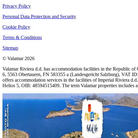
Privacy Policy
Personal Data Protection and Security
Cookie Policy
Terms & Conditions
Sitemap
© Valamar 2026
Valamar Riviera d.d. has accommodation facilities in the Republic of 
6, 5563 Obertauern, FN 583355 a (Landesgericht Salzburg), VAT ID:
offers accommodation services in the facilities of Imperial Riviera
Helios 5, OIB: 48594515409. The term Valamar properties includes acc