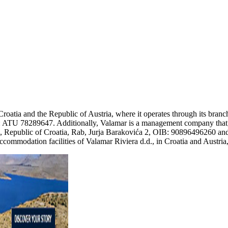
Croatia and the Republic of Austria, where it operates through its bra
 ATU 78289647. Additionally, Valamar is a management company that, b
 d.d., Republic of Croatia, Rab, Jurja Barakovića 2, OIB: 90896496260
ommodation facilities of Valamar Riviera d.d., in Croatia and Austria,