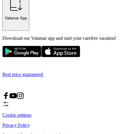
Valamar App
Download our Valamar app and start your carefree vacation!
Best price guaranteed
Cookie settings
Privacy Policy