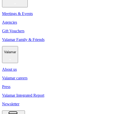
Meetings & Events
Agencies
Gift Vouchers
Valamar Family & Friends
Valamar
About us
Valamar careers
Press
Valamar Integrated Report
Newsletter