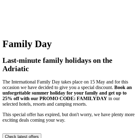
Family Day
Last-minute family holidays on the
Adriatic
The International Family Day takes place on 15 May and for this
occasion we have decided to give you a special discount.
Book an
unforgettable summer holiday for your family and get up to
25% off with our PROMO CODE: FAMILYDAY
in our
selected hotels, resorts and camping resorts.
This special offer has expired, but don't worry, we have plenty more
exciting deals coming your way.
Check latest offers