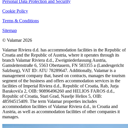
Personal Data Protection and Security
Cookie Policy
Terms & Conditions
Sitemap
© Valamar 2026
Valamar Riviera d.d. has accommodation facilities in the Republic of
Croatia and the Republic of Austria, where it operates through its
branch Valamar Riviera d.d., Zweigniederlassung Austria,
Gamsleitenstraße 6, 5563 Obertauern, FN 583355 a (Landesgericht
Salzburg), VAT ID: ATU 78289647. Additionally, Valamar is a
management company that, based on contracts, manages the tourism
segment of the business and offers accommodation services in the
facilities of Imperial Riviera d.d., Republic of Croatia, Rab, Jurja
Barakovića 2, OIB: 90896496260 and HELIOS FAROS d.d.,
Republic of Croatia, Stari Grad, Naselje Helios 5, OIB:
48594515409. The term Valamar properties includes
accommodation facilities of Valamar Riviera d.d., in Croatia and
Austria, as well as accommodation facilities of other companies it
manages.