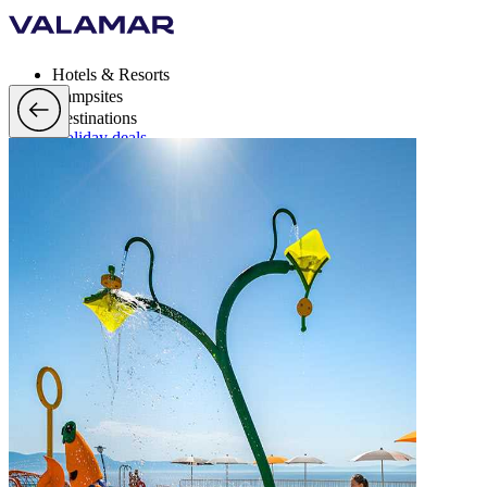
Hotels & Resorts
Campsites
Destinations
Holiday deals
Valamar Rewards
Brands
More
en, EUR