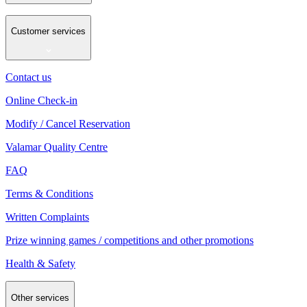
Customer services
Contact us
Online Check-in
Modify / Cancel Reservation
Valamar Quality Centre
FAQ
Terms & Conditions
Written Complaints
Prize winning games / competitions and other promotions
Health & Safety
Other services