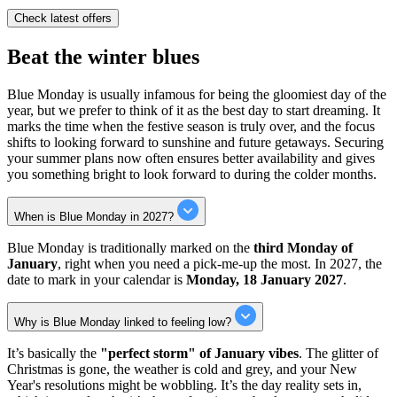
Check latest offers
Beat the winter blues
Blue Monday is usually infamous for being the gloomiest day of the
year, but we prefer to think of it as the best day to start dreaming. It
marks the time when the festive season is truly over, and the focus
shifts to looking forward to sunshine and future getaways. Securing
your summer plans now often ensures better availability and gives
you something bright to look forward to during the colder months.
When is Blue Monday in 2027?
Blue Monday is traditionally marked on the
third Monday of
January
, right when you need a pick-me-up the most. In 2027, the
date to mark in your calendar is
Monday, 18 January 2027
.
Why is Blue Monday linked to feeling low?
It’s basically the
"perfect storm" of January vibes
. The glitter of
Christmas is gone, the weather is cold and grey, and your New
Year's resolutions might be wobbling. It’s the day reality sets in,