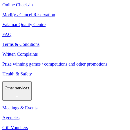
Online Check-in
Modify / Cancel Reservation
Valamar Quality Centre
FAQ
Terms & Conditions
Written Complaints
Prize winning games / competitions and other promotions
Health & Safety
Other services
Meetings & Events
Agencies
Gift Vouchers