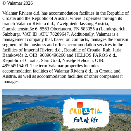
© Valamar 2026
Valamar Riviera d.d. has accommodation facilities in the Republic of
Croatia and the Republic of Austria, where it operates through its
branch Valamar Riviera d.d., Zweigniederlassung Austria,
Gamsleitenstraße 6, 5563 Obertauern, FN 583355 a (Landesgericht
Salzburg), VAT ID: ATU 78289647. Additionally, Valamar is a
management company that, based on contracts, manages the tourism
segment of the business and offers accommodation services in the
facilities of Imperial Riviera d.d., Republic of Croatia, Rab, Jurja
Barakovića 2, OIB: 90896496260 and HELIOS FAROS d.d.,
Republic of Croatia, Stari Grad, Naselje Helios 5, OIB:
48594515409. The term Valamar properties includes
accommodation facilities of Valamar Riviera d.d., in Croatia and
Austria, as well as accommodation facilities of other companies it
manages.