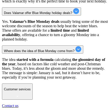
which is exactly why it’s the perfect time to book your next holiday.
Does Valamar offer Blue Monday holiday deals?
Yes.
Valamar’s Blue Monday deals
usually bring some of the most
welcome discounts of the season to help beat the winter blues.
These offers are available for a
limited time
and
limited
availability
, offering a chance to turn a gloomy Monday into a
planned holiday.
Where does the idea of Blue Monday come from?
The idea
started with a formula
calculating
the gloomiest day of
the year
, based on factors like cold weather and post-Christmas
blues. Today, it’s less about the gloom and more about the remedy.
The message is simple: January is sad, but it doesn’t have to be,
especially if you’re planning your next getaway.
Customer services
Contact us