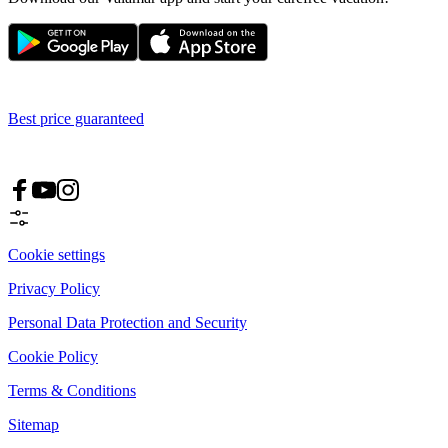
Best price guaranteed
Cookie settings
Privacy Policy
Personal Data Protection and Security
Cookie Policy
Terms & Conditions
Sitemap