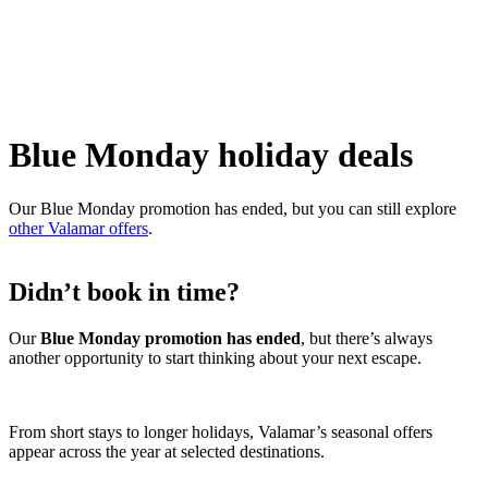
Blue Monday holiday deals
Our Blue Monday promotion has ended, but you can still explore
other Valamar offers
.
Didn’t book in time?
Our
Blue Monday promotion has ended
, but there’s always
another opportunity to start thinking about your next escape.
From short stays to longer holidays, Valamar’s seasonal offers
appear across the year at selected destinations.