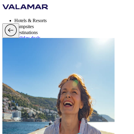
Hotels & Resorts
Campsites
Destinations
Holiday deals
Valamar Rewards
Brands
More
en, EUR