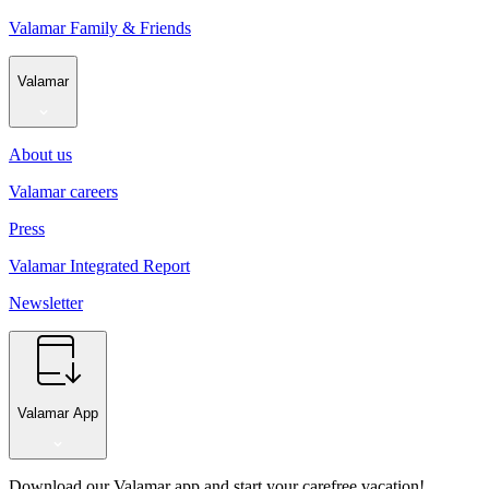
Valamar Family & Friends
Valamar
About us
Valamar careers
Press
Valamar Integrated Report
Newsletter
Valamar App
Download our Valamar app and start your carefree vacation!