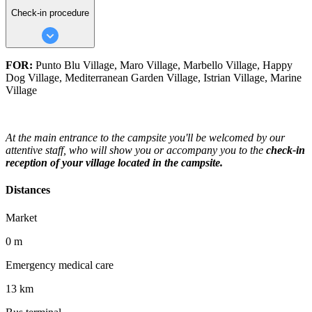
Check-in procedure
FOR:
Punto Blu Village, Maro Village, Marbello Village, Happy
Dog Village, Mediterranean Garden Village, Istrian Village, Marine
Village
At the main entrance to the campsite you'll be welcomed by our
attentive staff, who will show you or accompany you to the
check-in
reception of your village located in the campsite.
Distances
Market
0 m
Emergency medical care
13 km