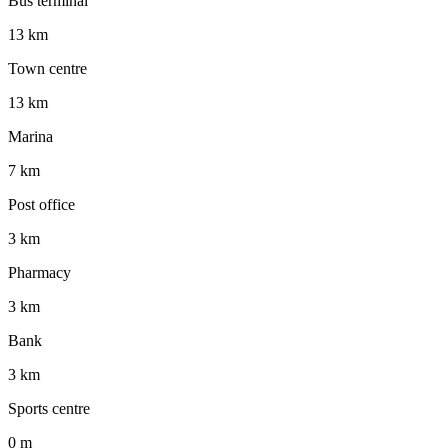
Bus terminal
13 km
Town centre
13 km
Marina
7 km
Post office
3 km
Pharmacy
3 km
Bank
3 km
Sports centre
0 m