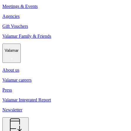
Meetings & Events
Agencies
Gift Vouchers
Valamar Family & Friends
Valamar
About us
Valamar careers
Press
Valamar Integrated Report
Newsletter