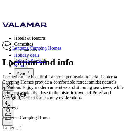
Hotels & Resorts
Campsites
Lanterna Camping Homes
Destinations
Holiday deals
Location and info
Valamar Rewards
Brands
More
Located on the beautiful Lanterna peninsula in Istria, Lanterna
Camping Homes provide a comfortable retreat amidst nature's
splendour. Enjoy modern amenities and stunning sea views, while
being conveniently close to the historic towns of Poreč and
en, EUR
Novigrad, perfect for leisurely explorations.
Address
Lanterna Camping Homes
Lanterna 1