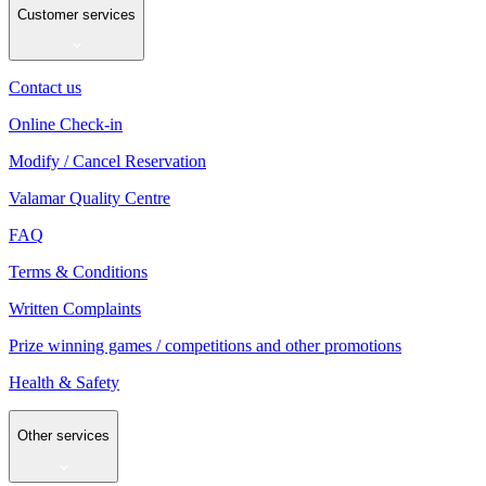
Customer services
Contact us
Online Check-in
Modify / Cancel Reservation
Valamar Quality Centre
FAQ
Terms & Conditions
Written Complaints
Prize winning games / competitions and other promotions
Health & Safety
Other services