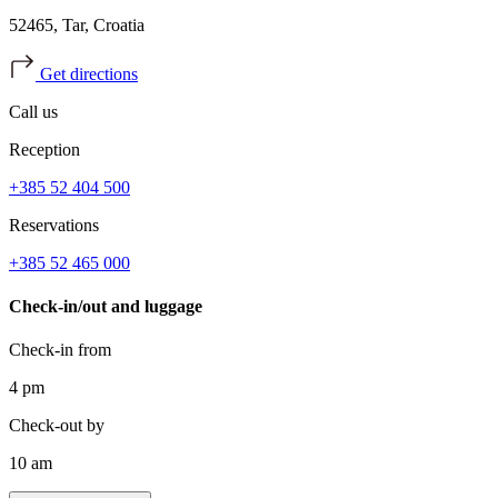
52465, Tar, Croatia
Get directions
Call us
Reception
+385 52 404 500
Reservations
+385 52 465 000
Check-in/out and luggage
Check-in from
4 pm
Check-out by
10 am