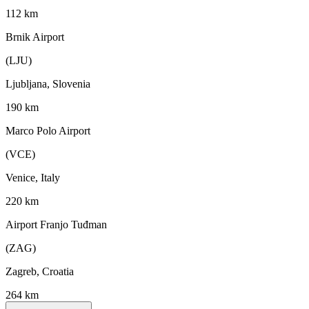
112 km
Brnik Airport
(LJU)
Ljubljana, Slovenia
190 km
Marco Polo Airport
(VCE)
Venice, Italy
220 km
Airport Franjo Tuđman
(ZAG)
Zagreb, Croatia
264 km