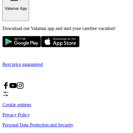
Valamar App
Download our Valamar app and start your carefree vacation!
Best price guaranteed
Cookie settings
Privacy Policy
Personal Data Protection and Security