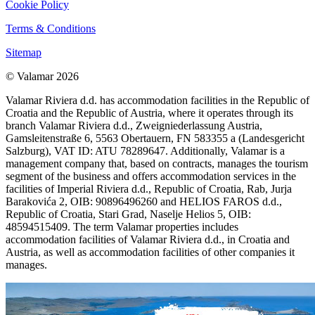
Cookie Policy
Terms & Conditions
Sitemap
© Valamar 2026
Valamar Riviera d.d. has accommodation facilities in the Republic of
Croatia and the Republic of Austria, where it operates through its
branch Valamar Riviera d.d., Zweigniederlassung Austria,
Gamsleitenstraße 6, 5563 Obertauern, FN 583355 a (Landesgericht
Salzburg), VAT ID: ATU 78289647. Additionally, Valamar is a
management company that, based on contracts, manages the tourism
segment of the business and offers accommodation services in the
facilities of Imperial Riviera d.d., Republic of Croatia, Rab, Jurja
Barakovića 2, OIB: 90896496260 and HELIOS FAROS d.d.,
Republic of Croatia, Stari Grad, Naselje Helios 5, OIB:
48594515409. The term Valamar properties includes
accommodation facilities of Valamar Riviera d.d., in Croatia and
Austria, as well as accommodation facilities of other companies it
manages.