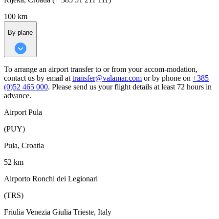
100 km
By plane
To arrange an airport transfer to or from your accom-modation,
contact us by email at
transfer@valamar.com
or by phone on
+385
(0)52 465 000
. Please send us your flight details at least 72 hours in
advance.
Airport Pula
(PUY)
Pula, Croatia
52 km
Airporto Ronchi dei Legionari
(TRS)
Friulia Venezia Giulia Trieste, Italy