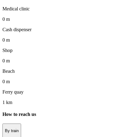
Medical clinic
0 m
Cash dispenser
0 m
Shop
0 m
Beach
0 m
Ferry quay
1 km
How to reach us
By train