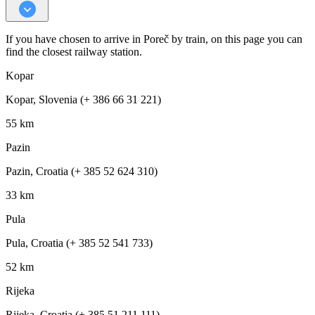
If you have chosen to arrive in Poreč by train, on this page you can
find the closest railway station.
Kopar
Kopar, Slovenia (+ 386 66 31 221)
55 km
Pazin
Pazin, Croatia (+ 385 52 624 310)
33 km
Pula
Pula, Croatia (+ 385 52 541 733)
52 km
Rijeka
Rijeka, Croatia (+ 385 51 211 111)