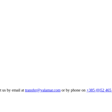
t us by email at
transfer@valamar.com
or by phone on
+385 (0)52 465