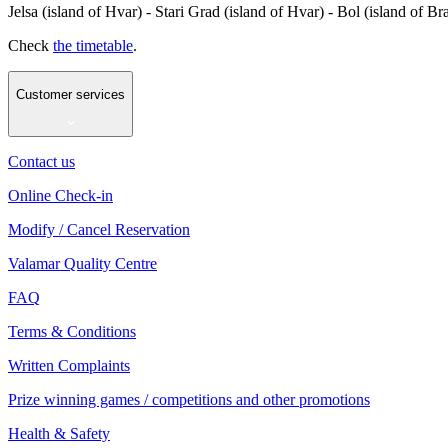
Jelsa (island of Hvar) - Stari Grad (island of Hvar) - Bol (island of Br
Check
the timetable
.
Customer services
Contact us
Online Check-in
Modify / Cancel Reservation
Valamar Quality Centre
FAQ
Terms & Conditions
Written Complaints
Prize winning games / competitions and other promotions
Health & Safety