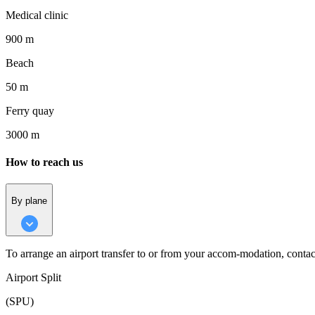
Medical clinic
900 m
Beach
50 m
Ferry quay
3000 m
How to reach us
By plane
To arrange an airport transfer to or from your accom-modation, contac
Airport Split
(SPU)