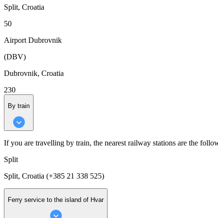
Split, Croatia
50
Airport Dubrovnik
(DBV)
Dubrovnik, Croatia
230
By train
If you are travelling by train, the nearest railway stations are the follo
Split
Split, Croatia (+385 21 338 525)
Ferry service to the island of Hvar