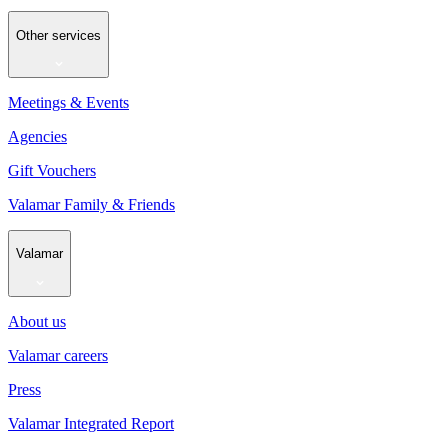
Other services
Meetings & Events
Agencies
Gift Vouchers
Valamar Family & Friends
Valamar
About us
Valamar careers
Press
Valamar Integrated Report