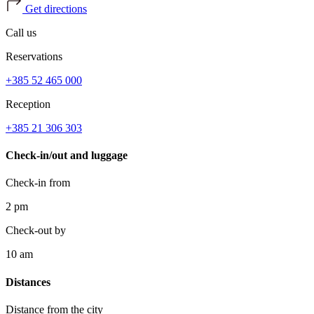
Get directions
Call us
Reservations
+385 52 465 000
Reception
+385 21 306 303
Check-in/out and luggage
Check-in from
2 pm
Check-out by
10 am
Distances
Distance from the city