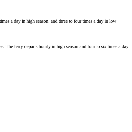
times a day in high season, and three to four times a day in low
. The ferry departs hourly in high season and four to six times a day