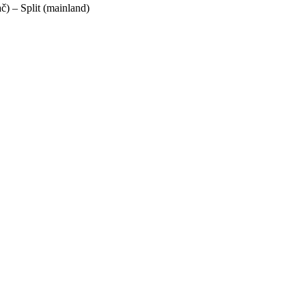
ač) – Split (mainland)