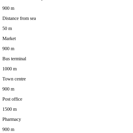
900 m
Distance from sea
50 m
Market
900 m
Bus terminal
1000 m
Town centre
900 m
Post office
1500 m
Pharmacy
900 m