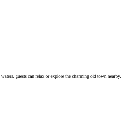
r waters, guests can relax or explore the charming old town nearby,