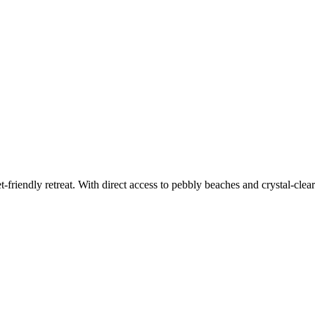
-friendly retreat. With direct access to pebbly beaches and crystal-clea