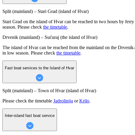
Split (mainland) – Stari Grad (island of Hvar)
Stari Grad on the island of Hvar can be reached in two hours by ferry 
season. Please check
the timetable
.
Drvenik (mainland) – Sućuraj (the island of Hvar)
The island of Hvar can be reached from the mainland on the Drvenik-Su
in low season. Please check
the timetable
.
Fast boat services to the Island of Hvar
Split (mainland) – Town of Hvar (island of Hvar)
Please check the timetable
Jadrolinija
or
Krilo
.
Inter-island fast boat service