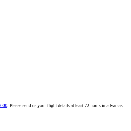
 000
. Please send us your flight details at least 72 hours in advance.