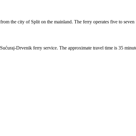
from the city of Split on the mainland. The ferry operates five to seven 
ćuraj-Drvenik ferry service. The approximate travel time is 35 minutes