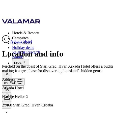
Hotels & Resorts
Campsites
Arkada Hotel
Destinations
Holiday deals
Location and info
Valamar Rewards
Brands
More
Perched on the coast of Stari Grad, Hvar, Arkada Hotel offers a budget
making it a great base for discovering the island’s hidden gems.
Address
en, EUR
Arkada Hotel
Naselje Helios 5
21460 Stari Grad, Hvar, Croatia