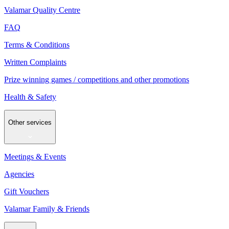
Valamar Quality Centre
FAQ
Terms & Conditions
Written Complaints
Prize winning games / competitions and other promotions
Health & Safety
Other services
Meetings & Events
Agencies
Gift Vouchers
Valamar Family & Friends