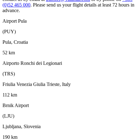
(0)52 465 000
. Please send us your flight details at least 72 hours in
advance.
Airport Pula
(PUY)
Pula, Croatia
52 km
Airporto Ronchi dei Legionari
(TRS)
Friulia Venezia Giulia Trieste, Italy
112 km
Brnik Airport
(LJU)
Ljubljana, Slovenia
190 km