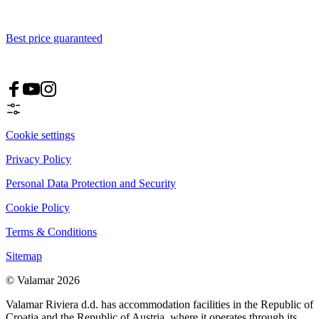
Best price guaranteed
Cookie settings
Privacy Policy
Personal Data Protection and Security
Cookie Policy
Terms & Conditions
Sitemap
© Valamar 2026
Valamar Riviera d.d. has accommodation facilities in the Republic of
Croatia and the Republic of Austria, where it operates through its