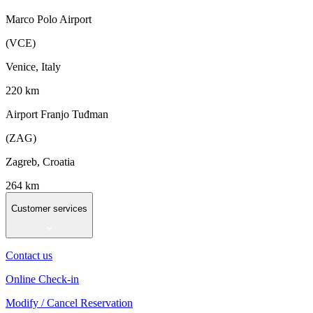
Marco Polo Airport
(VCE)
Venice, Italy
220 km
Airport Franjo Tuđman
(ZAG)
Zagreb, Croatia
264 km
Customer services
Contact us
Online Check-in
Modify / Cancel Reservation