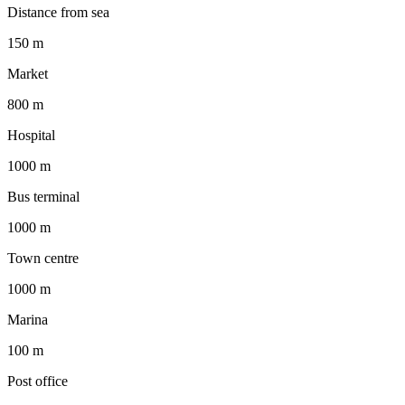
Distance from sea
150 m
Market
800 m
Hospital
1000 m
Bus terminal
1000 m
Town centre
1000 m
Marina
100 m
Post office