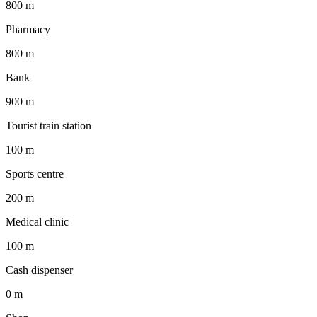
800 m
Pharmacy
800 m
Bank
900 m
Tourist train station
100 m
Sports centre
200 m
Medical clinic
100 m
Cash dispenser
0 m