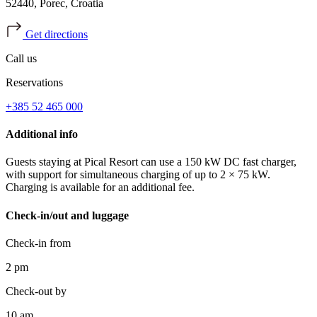
52440, Porec, Croatia
Get directions
Call us
Reservations
+385 52 465 000
Additional info
Guests staying at Pical Resort can use a 150 kW DC fast charger,
with support for simultaneous charging of up to 2 × 75 kW.
Charging is available for an additional fee.
Check-in/out and luggage
Check-in from
2 pm
Check-out by
10 am