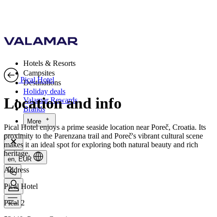
Hotels & Resorts
Campsites
Pical Hotel
Destinations
Holiday deals
Location and info
Valamar Rewards
Brands
More
Pical Hotel enjoys a prime seaside location near Poreč, Croatia. Its
proximity to the Parenzana trail and Poreč's vibrant cultural scene
makes it an ideal spot for exploring both natural beauty and rich
heritage.
en, EUR
Address
Pical Hotel
Pical 2