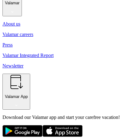
Valamar
About us
Valamar careers
Press
Valamar Integrated Report
Newsletter
Valamar App
Download our Valamar app and start your carefree vacation!