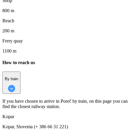
Shop
800 m
Beach
200 m
Ferry quay
1100 m
How to reach us
By train
If you have chosen to arrive in Poreč by train, on this page you can
find the closest railway station.
Kopar
Kopar, Slovenia (+ 386 66 31 221)