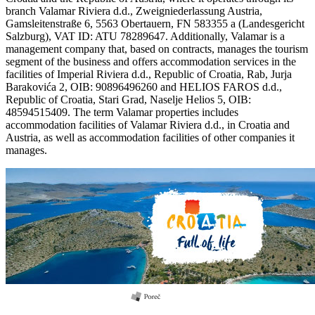
branch Valamar Riviera d.d., Zweigniederlassung Austria,
Gamsleitenstraße 6, 5563 Obertauern, FN 583355 a (Landesgericht
Salzburg), VAT ID: ATU 78289647. Additionally, Valamar is a
management company that, based on contracts, manages the tourism
segment of the business and offers accommodation services in the
facilities of Imperial Riviera d.d., Republic of Croatia, Rab, Jurja
Barakovića 2, OIB: 90896496260 and HELIOS FAROS d.d.,
Republic of Croatia, Stari Grad, Naselje Helios 5, OIB:
48594515409. The term Valamar properties includes
accommodation facilities of Valamar Riviera d.d., in Croatia and
Austria, as well as accommodation facilities of other companies it
manages.