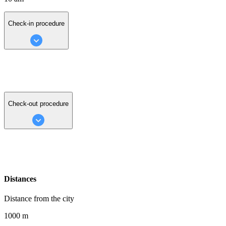
Check-in procedure
Check-out procedure
Distances
Distance from the city
1000 m