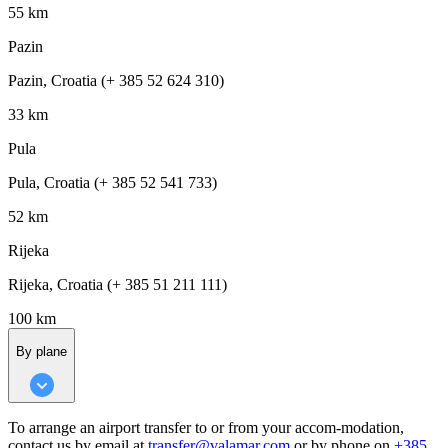
55 km
Pazin
Pazin, Croatia (+ 385 52 624 310)
33 km
Pula
Pula, Croatia (+ 385 52 541 733)
52 km
Rijeka
Rijeka, Croatia (+ 385 51 211 111)
100 km
By plane
To arrange an airport transfer to or from your accom-modation,
contact us by email at
transfer@valamar.com
or by phone on
+385