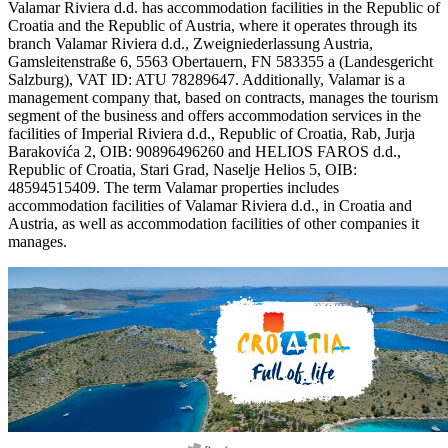
Valamar Riviera d.d. has accommodation facilities in the Republic of
Croatia and the Republic of Austria, where it operates through its
branch Valamar Riviera d.d., Zweigniederlassung Austria,
Gamsleitenstraße 6, 5563 Obertauern, FN 583355 a (Landesgericht
Salzburg), VAT ID: ATU 78289647. Additionally, Valamar is a
management company that, based on contracts, manages the tourism
segment of the business and offers accommodation services in the
facilities of Imperial Riviera d.d., Republic of Croatia, Rab, Jurja
Barakovića 2, OIB: 90896496260 and HELIOS FAROS d.d.,
Republic of Croatia, Stari Grad, Naselje Helios 5, OIB:
48594515409. The term Valamar properties includes
accommodation facilities of Valamar Riviera d.d., in Croatia and
Austria, as well as accommodation facilities of other companies it
manages.