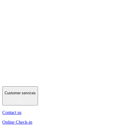
Customer services
Contact us
Online Check-in