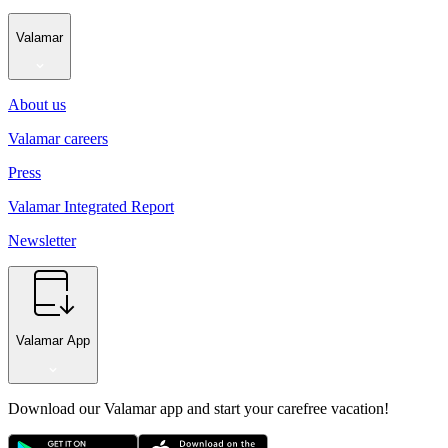
Valamar
About us
Valamar careers
Press
Valamar Integrated Report
Newsletter
Valamar App
Download our Valamar app and start your carefree vacation!