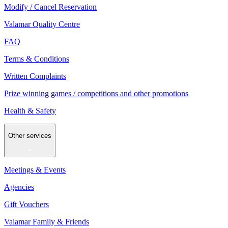
Modify / Cancel Reservation
Valamar Quality Centre
FAQ
Terms & Conditions
Written Complaints
Prize winning games / competitions and other promotions
Health & Safety
Other services
Meetings & Events
Agencies
Gift Vouchers
Valamar Family & Friends