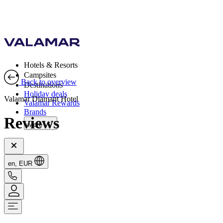
Hotels & Resorts
Campsites
Back to overview
Destinations
Holiday deals
Valamar Diamant Hotel
Valamar Rewards
Brands
Reviews
More
en, EUR