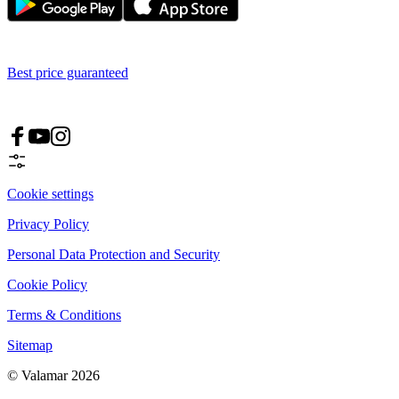
Best price guaranteed
Cookie settings
Privacy Policy
Personal Data Protection and Security
Cookie Policy
Terms & Conditions
Sitemap
© Valamar 2026