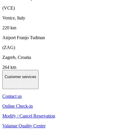
(VCE)
Venice, Italy
220 km
Airport Franjo Tuđman
(ZAG)
Zagreb, Croatia
264 km
Customer services
Contact us
Online Check-in
Modify / Cancel Reservation
Valamar Quality Centre