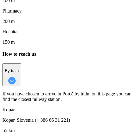
200 m
Pharmacy
200 m
Hospital
150 m
How to reach us
By train
If you have chosen to arrive in Poreč by train, on this page you can
find the closest railway station.
Kopar
Kopar, Slovenia (+ 386 66 31 221)
55 km