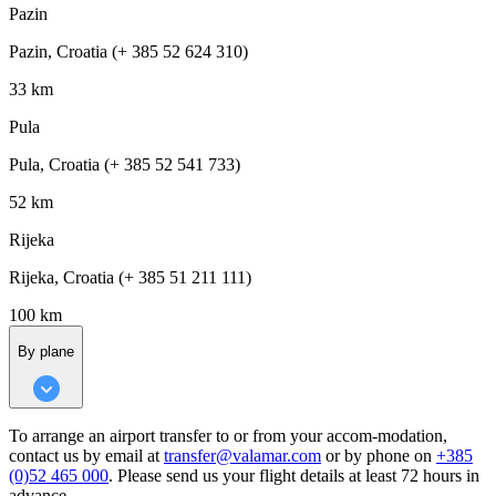
Pazin
Pazin, Croatia (+ 385 52 624 310)
33 km
Pula
Pula, Croatia (+ 385 52 541 733)
52 km
Rijeka
Rijeka, Croatia (+ 385 51 211 111)
100 km
By plane
To arrange an airport transfer to or from your accom-modation,
contact us by email at
transfer@valamar.com
or by phone on
+385
(0)52 465 000
. Please send us your flight details at least 72 hours in
advance.