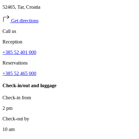
52465, Tar, Croatia
Get directions
Call us
Reception
+385 52 401 000
Reservations
+385 52 465 000
Check-in/out and luggage
Check-in from
2 pm
Check-out by
10 am