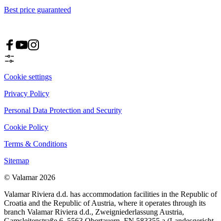
Best price guaranteed
Cookie settings
Privacy Policy
Personal Data Protection and Security
Cookie Policy
Terms & Conditions
Sitemap
© Valamar 2026
Valamar Riviera d.d. has accommodation facilities in the Republic of
Croatia and the Republic of Austria, where it operates through its
branch Valamar Riviera d.d., Zweigniederlassung Austria,
Gamsleitenstraße 6, 5563 Obertauern, FN 583355 a (Landesgericht