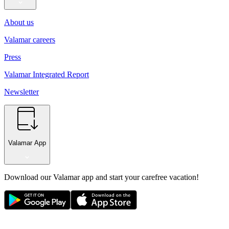
About us
Valamar careers
Press
Valamar Integrated Report
Newsletter
Valamar App
Download our Valamar app and start your carefree vacation!