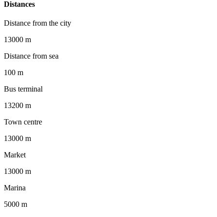
Distances
Distance from the city
13000 m
Distance from sea
100 m
Bus terminal
13200 m
Town centre
13000 m
Market
13000 m
Marina
5000 m