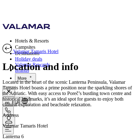
Hotels & Resorts
Campsites
Valamar Tamaris Hotel
Destinations
Holiday deals
Location and info
Valamar Rewards
Brands
More
Located in the heart of the scenic Lanterna Peninsula, Valamar
Tamaris Hotel boasts a prime position near the sparkling shores of
the Adriatic. With easy access to Poreč’s bustling town centre and
historical landmarks, it’s an ideal spot for guests to enjoy both
en, EUR
cultural exploration and beachside relaxation.
Address
Valamar Tamaris Hotel
Lanterna 6