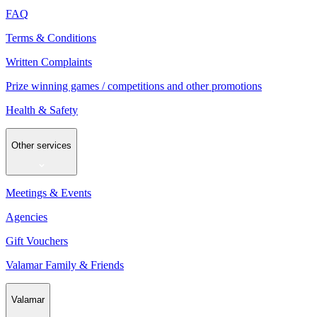
FAQ
Terms & Conditions
Written Complaints
Prize winning games / competitions and other promotions
Health & Safety
Other services
Meetings & Events
Agencies
Gift Vouchers
Valamar Family & Friends
Valamar