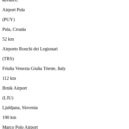
Airport Pula
(PUY)
Pula, Croatia
52 km
Airporto Ronchi dei Legionari
(TRS)
Friulia Venezia Giulia Trieste, Italy
112 km
Brnik Airport
(LJU)
Ljubljana, Slovenia
190 km
Marco Polo Airport