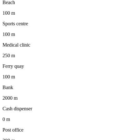
Beach
100 m
Sports centre
100 m
Medical clinic
250 m
Ferry quay
100 m
Bank
2000 m
Cash dispenser
0 m
Post office