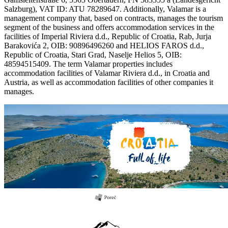
Salzburg), VAT ID: ATU 78289647. Additionally, Valamar is a
management company that, based on contracts, manages the tourism
segment of the business and offers accommodation services in the
facilities of Imperial Riviera d.d., Republic of Croatia, Rab, Jurja
Barakovića 2, OIB: 90896496260 and HELIOS FAROS d.d.,
Republic of Croatia, Stari Grad, Naselje Helios 5, OIB:
48594515409. The term Valamar properties includes
accommodation facilities of Valamar Riviera d.d., in Croatia and
Austria, as well as accommodation facilities of other companies it
manages.