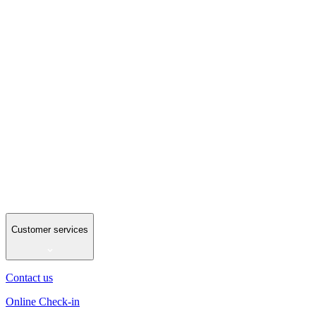
Customer services
Contact us
Online Check-in