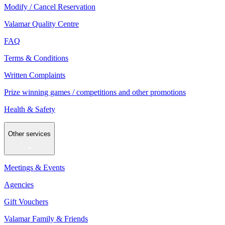
Modify / Cancel Reservation
Valamar Quality Centre
FAQ
Terms & Conditions
Written Complaints
Prize winning games / competitions and other promotions
Health & Safety
Other services
Meetings & Events
Agencies
Gift Vouchers
Valamar Family & Friends