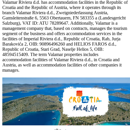
Valamar Riviera d.d. has accommodation facilities in the Republic of
Croatia and the Republic of Austria, where it operates through its
branch Valamar Riviera d.d., Zweigniederlassung Austria,
Gamsleitenstraße 6, 5563 Obertauern, FN 583355 a (Landesgericht
Salzburg), VAT ID: ATU 78289647. Additionally, Valamar is a
management company that, based on contracts, manages the tourism
segment of the business and offers accommodation services in the
facilities of Imperial Riviera d.d., Republic of Croatia, Rab, Jurja
Barakovića 2, OIB: 90896496260 and HELIOS FAROS d.d.,
Republic of Croatia, Stari Grad, Naselje Helios 5, OIB:
48594515409. The term Valamar properties includes
accommodation facilities of Valamar Riviera d.d., in Croatia and
Austria, as well as accommodation facilities of other companies it
manages.