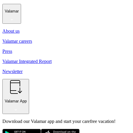
Valamar
About us
Valamar careers
Press
Valamar Integrated Report
Newsletter
Valamar App
Download our Valamar app and start your carefree vacation!