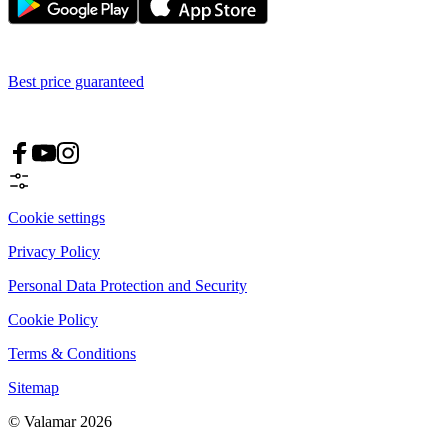
Best price guaranteed
Cookie settings
Privacy Policy
Personal Data Protection and Security
Cookie Policy
Terms & Conditions
Sitemap
© Valamar 2026