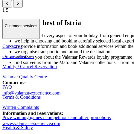
1
5
Discover the best of Istria
Customer services
we take care of every aspect of your holiday, from general enqui
we help in choosing and booking carefully selected local experi
Contact us
we provide information and book additional services within t
we organise transport to and around the destination
Online Check-in
we inform you about the Valamar Rewards loyalty programme
find souvenirs from the Maro and Valamar collections – from pr
Modify / Cancel Reservation
Valamar Quality Centre
Contact us:
FAQ
info@valamar-experience.com
Terms & Conditions
Written Complaints
Information and reservations:
Prize winning games / competitions and other promotions
www.valamar-experience.com
Health & Safety