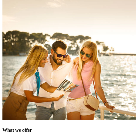
What we offer