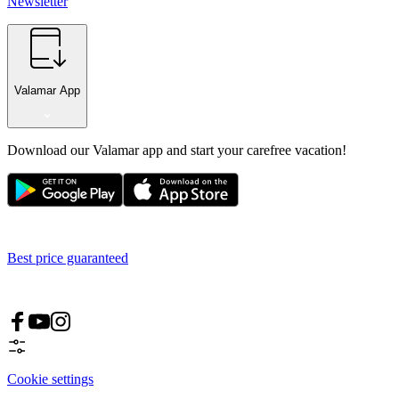
Newsletter
Valamar App
Download our Valamar app and start your carefree vacation!
Best price guaranteed
Cookie settings