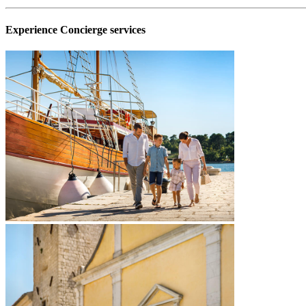
Experience Concierge services