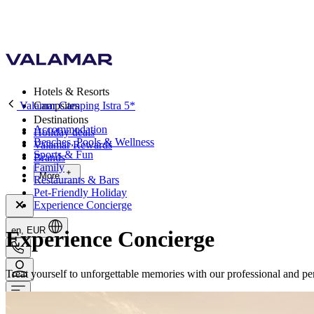
Hotels & Resorts
Valamar Camping Istra 5*
Campsites
Destinations
Accommodation
Holiday deals
Beaches, Pools & Wellness
Valamar Rewards
Sports & Fun
Brands
Family
More
Restaurants & Bars
Pet-Friendly Holiday
Experience Concierge
en, EUR
Experience Concierge
Treat yourself to unforgettable memories with our professional and per