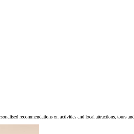
sonalised recommendations on activities and local attractions, tours an