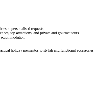
ries to personalised requests
ences, top attractions, and private and gourmet tours
he accommodation
actical holiday mementos to stylish and functional accessories