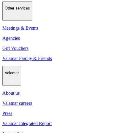
Other services
Meetings & Events
Agencies
Gift Vouchers
Valamar Family & Friends
Valamar
About us
Valamar careers
Press
Valamar Integrated Report