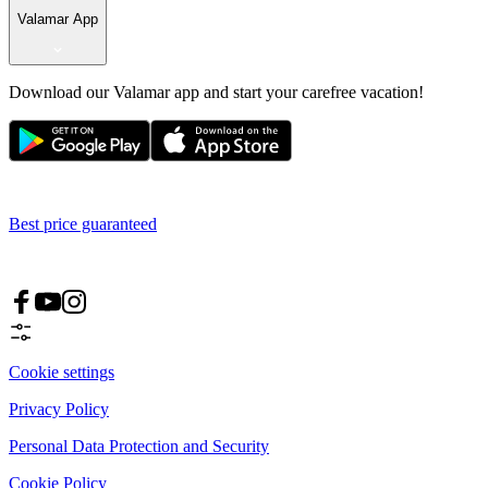
Valamar App
Download our Valamar app and start your carefree vacation!
Best price guaranteed
Cookie settings
Privacy Policy
Personal Data Protection and Security
Cookie Policy