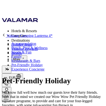
Hotels & Resorts
Valamar Camping Lanterna 4*
Campsites
Destinations
Accommodation
Holiday deals
Beach, Pool & Wellness
Valamar Rewards
Sports & Fun
Brands
Family
More
Restaurants & Bars
Pet-Friendly Holiday
Experience Concierge
en, EUR
Pet-Friendly Holiday
We know full well how much our guests love their furry friends.
With that in mind we created our Wow Wow Pet Friendly Holiday
signature programe, to provide and care for your four-legged
favorites, with some tail-wagging fun thrown in.