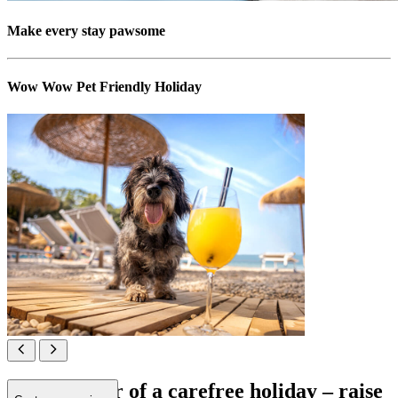
Make every stay pawsome
Wow Wow Pet Friendly Holiday
All in favour of a carefree holiday – raise