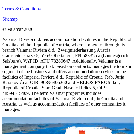
Terms & Conditions
Sitemap
© Valamar 2026
Valamar Riviera d.d. has accommodation facilities in the Republic of
Croatia and the Republic of Austria, where it operates through its
branch Valamar Riviera d.d., Zweigniederlassung Austria,
Gamsleitenstraße 6, 5563 Obertauern, FN 583355 a (Landesgericht
Salzburg), VAT ID: ATU 78289647. Additionally, Valamar is a
management company that, based on contracts, manages the tourism
segment of the business and offers accommodation services in the
facilities of Imperial Riviera d.d., Republic of Croatia, Rab, Jurja
Barakovića 2, OIB: 90896496260 and HELIOS FAROS d.d.,
Republic of Croatia, Stari Grad, Naselje Helios 5, OIB:
48594515409. The term Valamar properties includes
accommodation facilities of Valamar Riviera d.d., in Croatia and
Austria, as well as accommodation facilities of other companies it
manages.