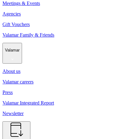
Meetings & Events
Agencies
Gift Vouchers
Valamar Family & Friends
Valamar
About us
Valamar careers
Press
Valamar Integrated Report
Newsletter