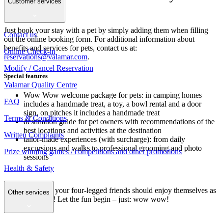
Customer services
your paws
Just book your stay with a pet by simply adding them when filling
Contact us
out the online booking form. For additional information about
benefits and services for pets, contact us at:
Online Check-in
reservations@valamar.com
.
Modify / Cancel Reservation
Special features
Valamar Quality Centre
Wow Wow welcome package for pets: in camping homes
FAQ
includes a handmade treat, a toy, a bowl rental and a door
sign, on pitches it includes a handmade treat
Terms & Conditions
destination guide for pet owners with recommendations of the
best locations and activities at the destination
Written Complaints
tailor-made experiences (with surcharge): from daily
excursions and walks to professional grooming and photo
Prize winning games / competitions and other promotions
sessions
Health & Safety
Dear pet lovers, your four-legged friends should enjoy themselves as
Other services
much as you do! Let the fun begin – just: wow wow!