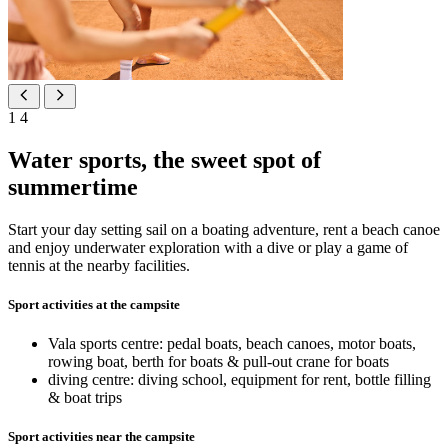
1
4
Water sports, the sweet spot of
summertime
Start your day setting sail on a boating adventure, rent a beach canoe
and enjoy underwater exploration with a dive or play a game of
tennis at the nearby facilities.
Sport activities at the campsite
Vala sports centre: pedal boats, beach canoes, motor boats,
rowing boat, berth for boats & pull-out crane for boats
diving centre: diving school, equipment for rent, bottle filling
& boat trips
Sport activities near the campsite