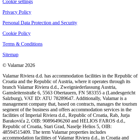
Cookie settings
Privacy Policy
Personal Data Protection and Security
Cookie Policy
Terms & Conditions
Sitemap
© Valamar 2026
Valamar Riviera d.d. has accommodation facilities in the Republic of
Croatia and the Republic of Austria, where it operates through its
branch Valamar Riviera d.d., Zweigniederlassung Austria,
Gamsleitenstraße 6, 5563 Obertauern, FN 583355 a (Landesgericht
Salzburg), VAT ID: ATU 78289647. Additionally, Valamar is a
management company that, based on contracts, manages the tourism
segment of the business and offers accommodation services in the
facilities of Imperial Riviera d.d., Republic of Croatia, Rab, Jurja
Barakovića 2, OIB: 90896496260 and HELIOS FAROS d.d.,
Republic of Croatia, Stari Grad, Naselje Helios 5, OIB:
48594515409. The term Valamar properties includes
accommodation facilities of Valamar Riviera d.d., in Croatia and