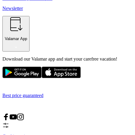
Newsletter
Valamar App
Download our Valamar app and start your carefree vacation!
Best price guaranteed