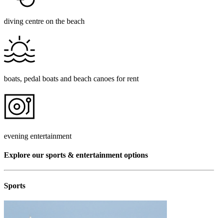
diving centre on the beach
boats, pedal boats and beach canoes for rent
evening entertainment
Explore our sports & entertainment options
Sports