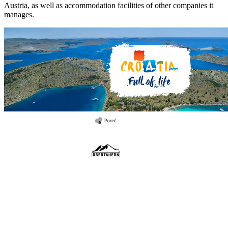
Austria, as well as accommodation facilities of other companies it
manages.