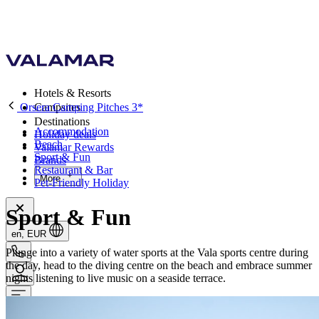
Hotels & Resorts
Orsera Camping Pitches 3*
Campsites
Destinations
Accommodation
Holiday deals
Beach
Valamar Rewards
Sport & Fun
Brands
Restaurant & Bar
More
Pet-Friendly Holiday
Sport & Fun
en, EUR
Plunge into a variety of water sports at the Vala sports centre during
the day, head to the diving centre on the beach and embrace summer
nights listening to live music on a seaside terrace.