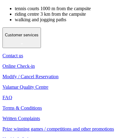
tennis courts 1000 m from the campsite
riding centre 3 km from the campsite
walking and jogging paths
Customer services
Contact us
Online Check-in
Modify / Cancel Reservation
Valamar Quality Centre
FAQ
Terms & Conditions
Written Complaints
Prize winning games / competitions and other promotions