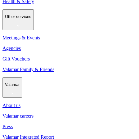
Health & Safety
Other services
Meetings & Events
Agencies
Gift Vouchers
Valamar Family & Friends
Valamar
About us
Valamar careers
Press
Valamar Integrated Report