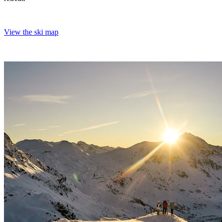
View the ski map