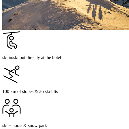
ski in/ski out directly at the hotel
100 km of slopes & 26 ski lifts
ski schools & snow park