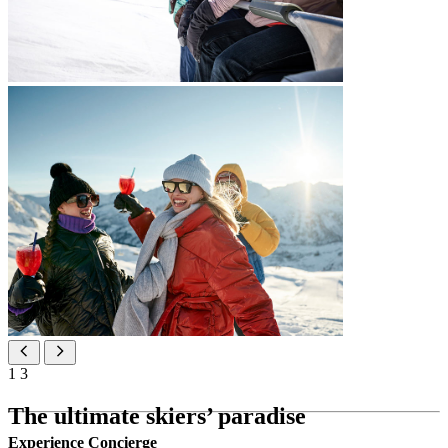
1
3
The ultimate skiers’ paradise
Experience Concierge