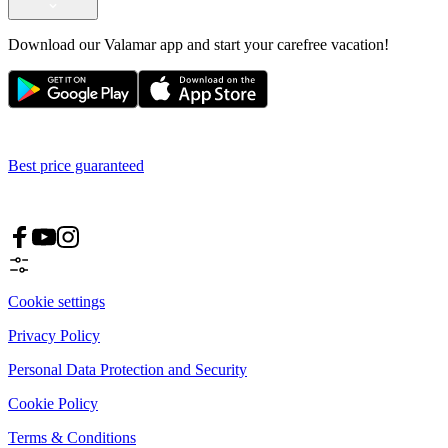
Download our Valamar app and start your carefree vacation!
Best price guaranteed
Cookie settings
Privacy Policy
Personal Data Protection and Security
Cookie Policy
Terms & Conditions