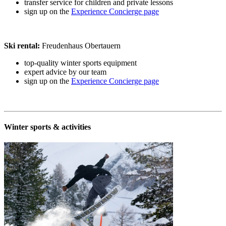
transfer service for children and private lessons
sign up on the
Experience Concierge page
Ski rental:
Freudenhaus Obertauern
top-quality winter sports equipment
expert advice by our team
sign up on the
Experience Concierge page
Winter sports & activities