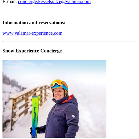
E-mail:
concierge.kesselspitze@valamar.com
Information and reservations:
www.valamar-experience.com
Snow Experience Concierge