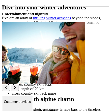
Dive into your winter adventures
Entertainment and nightlife
Explore an array of
thrilling winter activities
beyond the slopes,
from cross-country skiing, sledding or snow kiting to romantic
horse-drawn sleigh rides and scenic mountain hikes.
Winter sports & activities off the ski slopes
Sledding
6.5 km of illuminated sledding runs
sleigh rental
Cross-country skiing
5 cross-country ski tracks
total length of 70 km
cross-country ski track maps
Après-ski with alpine charm
Customer services
From cosy mountain huts and sunny terrace bars to the timeless
Winter hiking and snowshoeing