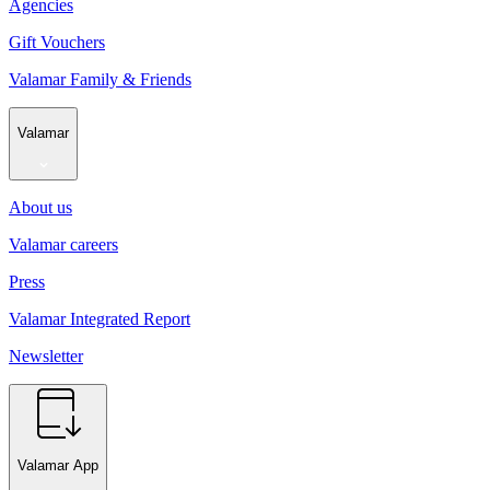
Agencies
Gift Vouchers
Valamar Family & Friends
Valamar
About us
Valamar careers
Press
Valamar Integrated Report
Newsletter
Valamar App