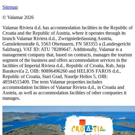
Sitemap
© Valamar 2026
Valamar Riviera d.d. has accommodation facilities in the Republic of
Croatia and the Republic of Austria, where it operates through its
branch Valamar Riviera d.d., Zweigniederlassung Austria,
Gamsleitenstraße 6, 5563 Obertauern, FN 583355 a (Landesgericht
Salzburg), VAT ID: ATU 78289647. Additionally, Valamar is a
management company that, based on contracts, manages the tourism
segment of the business and offers accommodation services in the
facilities of Imperial Riviera d.d., Republic of Croatia, Rab, Jurja
Barakovića 2, OIB: 90896496260 and HELIOS FAROS d.d.,
Republic of Croatia, Stari Grad, Naselje Helios 5, OIB:
48594515409. The term Valamar properties includes
accommodation facilities of Valamar Riviera d.d., in Croatia and
Austria, as well as accommodation facilities of other companies it
manages.