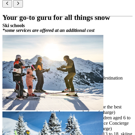
Your go-to guru for all things snow
Ski schools
*some services are offered at an additional cost
your guide to the best winter experience
assistance in choosing ski equipment
advice about slopes for different abilities
free snow activities for hotel guests
accompanied skiing & sledding*
free shuttle for guests & equipment within the destination
first aid in the event of an accident
Snow Experience Concierge activities
consultation
– advice and recommendations for the best
snow experiences (six days per week, free of charge)
guided skiing for kids
– snow activity for children aged 6 to
12, skiing accompanied by our Snow Experience Concierge
(from one up to four days per week, free of charge)
teen ski fun
– snow activity for children aged 13 to 18, skiing