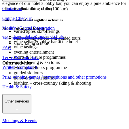
elegance of our hotel’s lobby bar, you can enjoy alpine ambience for
Contact us
off-piste relaxation and fun.
marked hiking trails (100 km)
Online Check-in
Entertainment and nightlife activities
Modify / Cancel Reservation
Snow biking & kiting
varied après-ski offerings
bars, clubs & après-ski huts
Valamar Quality Centre
snow biking school and guided tours
wine cellar & lobby bar at the hotel
snow kiting school
wine tastings
FAQ
evening entertainment
sports & leisure programmes
Terms & Conditions
snow shoeing & ski tours
Other activities
Written Complaints
evening wellness programme
guided ski tours
Prize winning games / competitions and other promotions
horse-drawn sleigh ride
biathlon – cross-country skiing & shooting
Health & Safety
Other services
Meetings & Events