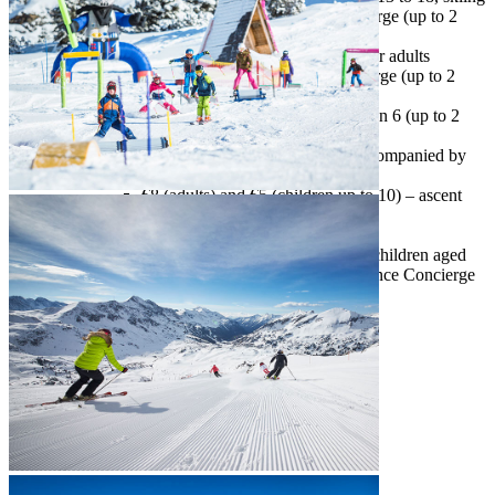
accompanied by our Snow Experience Concierge (up to 2
days a week, free of charge)
snowshoeing and trekking
– snow activity for adults
accompanied by the Snow Experience Concierge (up to 2
days per week, free of charge)
night skiing
– for adults and children older then 6 (up to 2
days a week, free of charge)
sledding*
– snow activity for adults accompanied by
the Snow Experience Concierge
€8 (adults) and €5 (children up to 10) – ascent
with taxi motor sled
€9 – sled rental
Tauern Safari
– snow activity for adults and children aged
12 and up, accompanied by the Snow Experience Concierge
(up to 3 days per week)