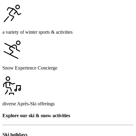
a variety of winter sports & activities
Snow Experience Concierge
diverse Après-Ski offerings
Explore our ski & snow activities
Ski holidays