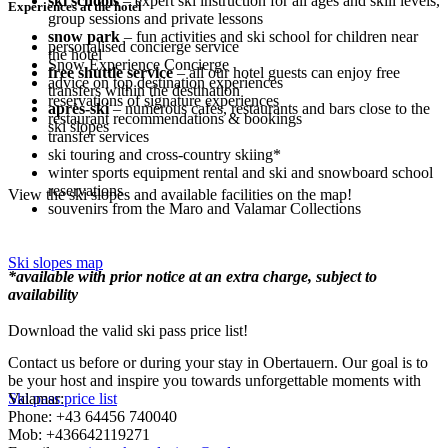
ski schools
– expert ski instruction for all ages and skill levels,
Experiences at the hotel
group sessions and private lessons
snow park
– fun activities and ski school for children near
personalised concierge service
the hotel
Snow Experience Concierge
free shuttle service
– all our hotel guests can enjoy free
advice on top destination experiences
transfers within the destination
reservations of signature experiences
après-ski
– numerous cafes, restaurants and bars close to the
restaurant recommendations & bookings
ski slopes
transfer services
ski touring and cross-country skiing*
winter sports equipment rental and ski and snowboard school
reservations
View the ski slopes and available facilities on the map!
souvenirs from the Maro and Valamar Collections
Ski slopes map
*available with prior notice at an extra charge, subject to
availability
Download the valid ski pass price list!
Contact us before or during your stay in Obertauern. Our goal is to
be your host and inspire you towards unforgettable moments with
Valamar:
Ski pass price list
Phone: +43 64456 740040
Mob: +436642119271