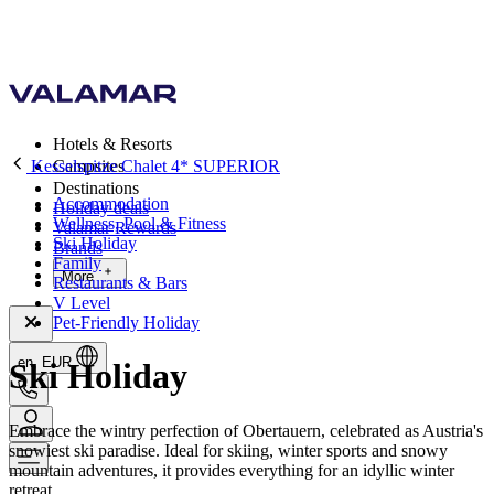
Hotels & Resorts
Kesselspitze Chalet 4* SUPERIOR
Campsites
Destinations
Accommodation
Holiday deals
Wellness, Pool & Fitness
Valamar Rewards
Ski Holiday
Brands
Family
More
Restaurants & Bars
V Level
Pet-Friendly Holiday
en, EUR
Ski Holiday
Embrace the wintry perfection of Obertauern, celebrated as Austria's
snowiest ski paradise. Ideal for skiing, winter sports and snowy
mountain adventures, it provides everything for an idyllic winter
retreat.