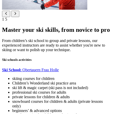
1
5
Master your ski skills, from novice to pro
From children’s ski school to group and private lessons, our
experienced instructors are ready to assist whether you're new to
skiing or want to polish up your technique.
Ski schools activities
Ski School:
Obertauern Frau Holle
skiing courses for children
Children’s Wonderland ski practice area
ski lift & magic carpet (ski pass is not included)
professional ski courses for adults
private lessons for children & adults
snowboard courses for children & adults (private lessons
only)
beginners’ & advanced options