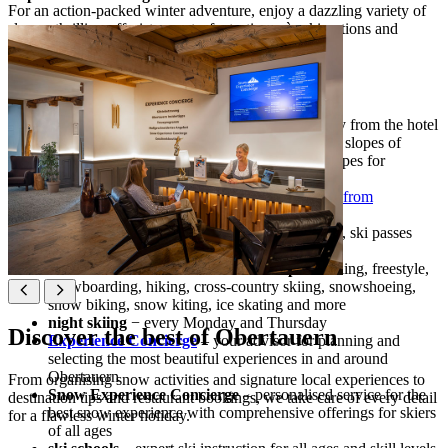
For an action-packed winter adventure, enjoy a dazzling variety of
slopes, thrilling off-piste sports, fantastic après-ski options and
premium services to elevate your stay.
Ski holidays highlights
ski-in/ski-out
– access to the ski slopes directly from the hotel
100 km of slopes
– a wide variety of groomed slopes of
various levels of difficulty, including gentle slopes for
beginners and 26 ski lifts
long snow season
– enjoy natural snow cover
from
November
to May
ski services at the hotel
− ski depot and rental, ski passes
purchase at the hotel
snow activities on and off the ski slopes
– skiing, freestyle,
snowboarding, hiking, cross-country skiing, snowshoeing,
snow biking, snow kiting, ice skating and more
night skiing
− every Monday and Thursday
Discover the best of Obertauern
Experience Concierge
– your advisor for planning and
selecting the most beautiful experiences in and around
Obertauern
From organising snow activities and signature local experiences to
Snow Experience Concierge
– personalised service for the
destination tips and restaurant bookings, we take care of every detail
best snow experience with comprehensive offerings for skiers
for a flawless winter holiday.
of all ages