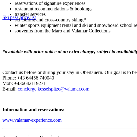
reservations of signature experiences
restaurant recommendations & bookings
transfer services
Ski pass price list
ski touring and cross-country skiing*
winter sports equipment rental and ski and snowboard school re
souvenirs from the Maro and Valamar Collections
*available with prior notice at an extra charge, subject to availabilit
Contact us before or during your stay in Obertauern. Our goal is to 
Phone: +43 64456 740040
Mob: +436642119271
E-mail:
concierge.kesselspitze@valamar.com
Information and reservations:
www.valamar-experience.com