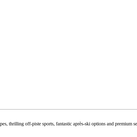
s, thrilling off-piste sports, fantastic après-ski options and premium se