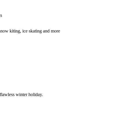
ts
snow kiting, ice skating and more
flawless winter holiday.