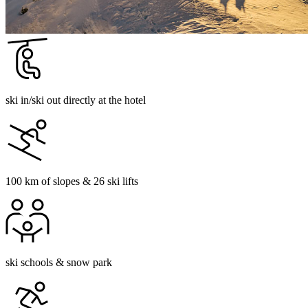
ski in/ski out directly at the hotel
100 km of slopes & 26 ski lifts
ski schools & snow park