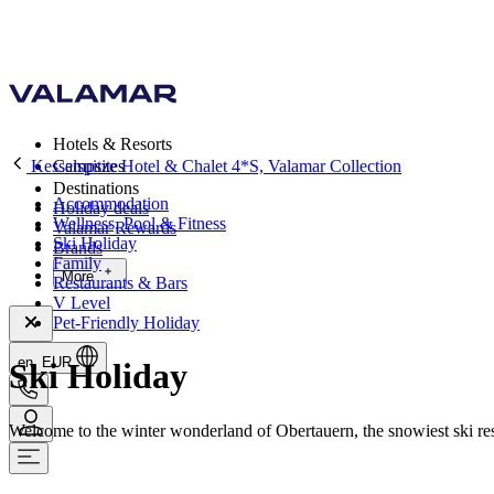
Hotels & Resorts
Kesselspitze Hotel & Chalet 4*S, Valamar Collection
Campsites
Destinations
Accommodation
Holiday deals
Wellness, Pool & Fitness
Valamar Rewards
Ski Holiday
Brands
Family
More
Restaurants & Bars
V Level
Pet-Friendly Holiday
en, EUR
Ski Holiday
Welcome to the winter wonderland of Obertauern, the snowiest ski resor