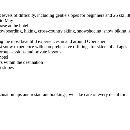
evels of difficulty, including gentle slopes for beginners and 26 ski lif
to May
ase at the hotel
snowboarding, hiking, cross-country skiing, snowshoeing, snow biking, 
ng the most beautiful experiences in and around Obertauern
st snow experience with comprehensive offerings for skiers of all ages
, group sessions and private lessons
hotel
rs within the destination
i slopes
ination tips and restaurant bookings, we take care of every detail for a 