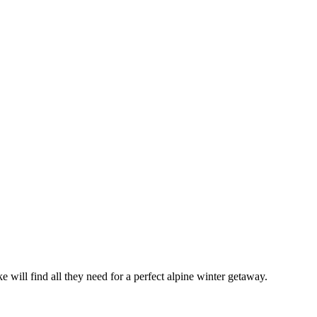
 will find all they need for a perfect alpine winter getaway.