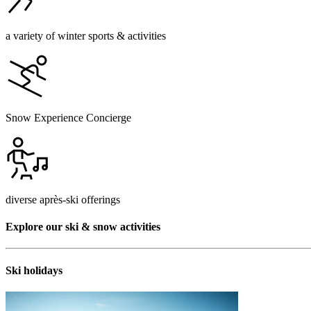
a variety of winter sports & activities
Snow Experience Concierge
diverse après-ski offerings
Explore our ski & snow activities
Ski holidays