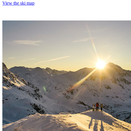
View the ski map