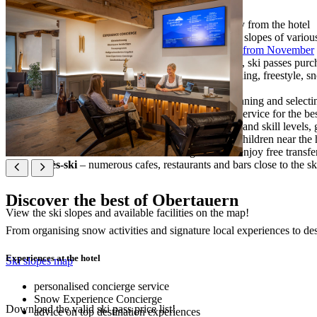
ski-in/ski-out
– access to the ski slopes directly from the hotel
100 km of slopes
– a wide variety of groomed slopes of various l
long snow season
– enjoy natural snow cover
from November
ski services at the hotel
− ski depot and rental, ski passes purch
snow activities on and off the ski slopes
– skiing, freestyle, 
night skiing
− every Monday and Thursday
Experience Concierge
– your advisor for planning and selecti
Snow Experience Concierge
– personalised service for the be
ski schools
– expert ski instruction for all ages and skill levels
snow park
– fun activities and ski school for children near the 
free shuttle service
– all our hotel guests can enjoy free transfe
après-ski
– numerous cafes, restaurants and bars close to the sk
Discover the best of Obertauern
View the ski slopes and available facilities on the map!
From organising snow activities and signature local experiences to dest
Experiences at the hotel
Ski slopes map
personalised concierge service
Snow Experience Concierge
Download the valid ski pass price list!
advice on top destination experiences