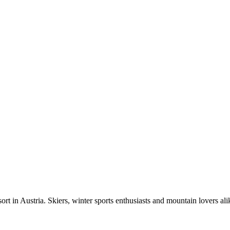
t in Austria. Skiers, winter sports enthusiasts and mountain lovers alike