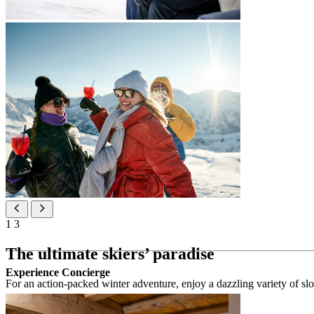
1
3
The ultimate skiers’ paradise
Experience Concierge
For an action-packed winter adventure, enjoy a dazzling variety of slope
Ski holidays highlights