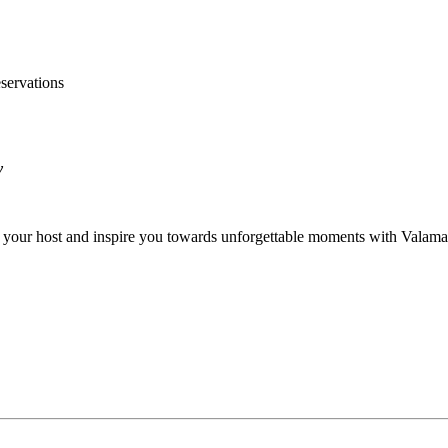
servations
y
be your host and inspire you towards unforgettable moments with Valama