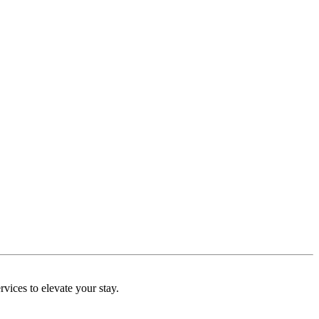
rvices to elevate your stay.