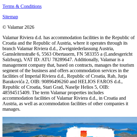
Terms & Conditions
Sitemap
© Valamar 2026
Valamar Riviera d.d. has accommodation facilities in the Republic of
Croatia and the Republic of Austria, where it operates through its
branch Valamar Riviera d.d., Zweigniederlassung Austria,
Gamsleitenstraße 6, 5563 Obertauern, FN 583355 a (Landesgericht
Salzburg), VAT ID: ATU 78289647. Additionally, Valamar is a
management company that, based on contracts, manages the tourism
segment of the business and offers accommodation services in the
facilities of Imperial Riviera d.d., Republic of Croatia, Rab, Jurja
Barakovića 2, OIB: 90896496260 and HELIOS FAROS d.d.,
Republic of Croatia, Stari Grad, Naselje Helios 5, OIB:
48594515409. The term Valamar properties includes
accommodation facilities of Valamar Riviera d.d., in Croatia and
Austria, as well as accommodation facilities of other companies it
manages.