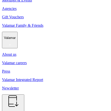
Meetings & Events
Agencies
Gift Vouchers
Valamar Family & Friends
Valamar
About us
Valamar careers
Press
Valamar Integrated Report
Newsletter