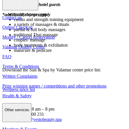
Beauty zone
*free of charge for hotel guests
multipurpose gym
*additional charges apply
Contact us
cardio and strength training equipment
a variety of massages & rituals
Online Check-in
partial & full body massages
traditional Thai massage
Modify / Cancel Reservation
couples’ massage
body treatments & exfoliation
Valamar Quality Centre
manicure & pedicure
FAQ
Terms & Conditions
Download the Sun & Spa by Valamar centre price list:
Written Complaints
Prize winning games / competitions and other promotions
Wellness price list
Health & Safety
Opening hours: 8 am – 8 pm
Other services
Tel: +385 99 8000 231
E-mail:
argosy@yestobeauty.spa