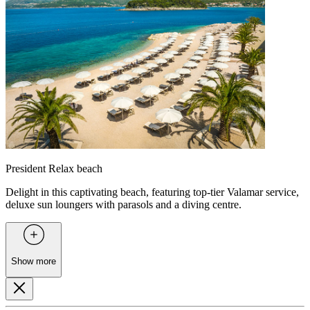
President Relax beach
Delight in this captivating beach, featuring top-tier Valamar service,
deluxe sun loungers with parasols and a diving centre.
Show more