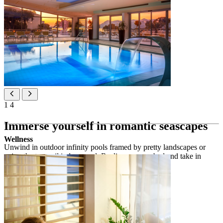
1
4
Immerse yourself in romantic seascapes
Wellness
Unwind in outdoor infinity pools framed by pretty landscapes or
enjoy the tranquil indoor pool. Recline on a sunbed and take in
mesmerising views of the big blue.
Outdoor pools
2
outdoor infinity pool 135 m
ADULTS ONLY
2
outdoor infinity pool 220 m