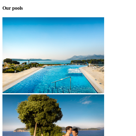
Our pools