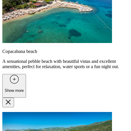
Copacabana beach
A sensational pebble beach with beautiful vistas and excellent
amenities, perfect for relaxation, water sports or a fun night out.
Show more