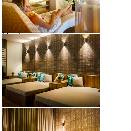
sunbathing area with sun loungers & parasols
showers & changing cubicles
towels
Oliva Grill
full poolside service April to October
Indoor swimming pool
freshwater pool heated to 28°C
2
pool size: 128 m
max depth: 1.35 m
deck chairs
towels
showers & changing rooms