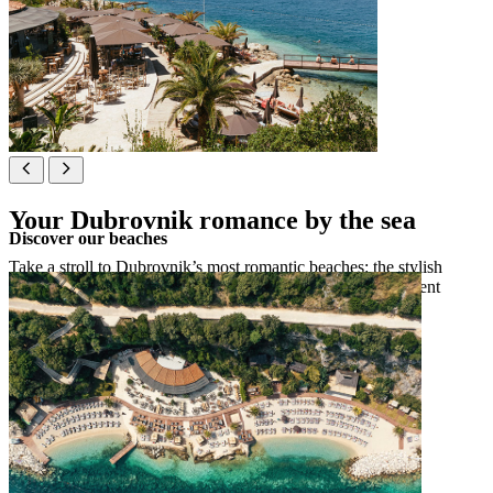
Your Dubrovnik romance by the sea
Discover our beaches
Take a stroll to Dubrovnik’s most romantic beaches: the stylish
Coral Beach Club, the idyllic pebbly Copacabana or President
Relax beach for a touch of luxury.