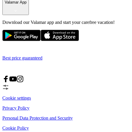
Valamar App
Download our Valamar app and start your carefree vacation!
Best price guaranteed
Cookie settings
Privacy Policy
Personal Data Protection and Security
Cookie Policy