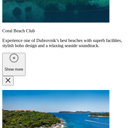
Coral Beach Club
Experience one of Dubrovnik’s best beaches with superb facilities,
stylish boho design and a relaxing seaside soundtrack.
Show more