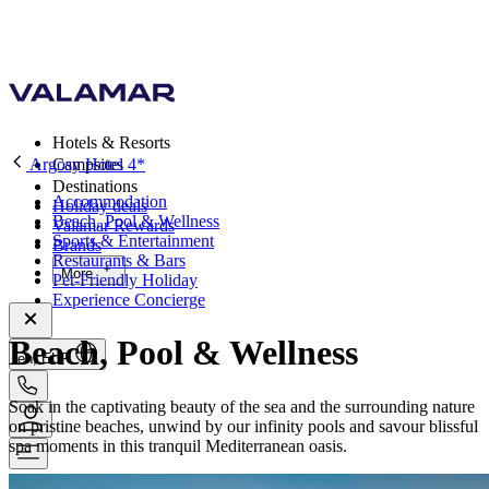
Hotels & Resorts
Argosy Hotel 4*
Campsites
Destinations
Accommodation
Holiday deals
Beach, Pool & Wellness
Valamar Rewards
Sports & Entertainment
Brands
Restaurants & Bars
More
Pet-Friendly Holiday
Experience Concierge
Beach, Pool & Wellness
en, EUR
Soak in the captivating beauty of the sea and the surrounding nature
on pristine beaches, unwind by our infinity pools and savour blissful
spa moments in this tranquil Mediterranean oasis.