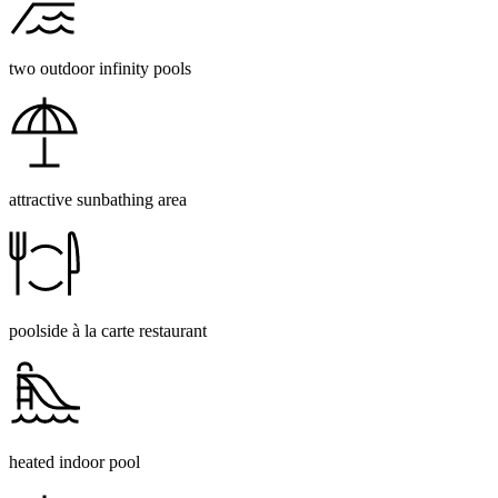
two outdoor infinity pools
attractive sunbathing area
poolside à la carte restaurant
heated indoor pool