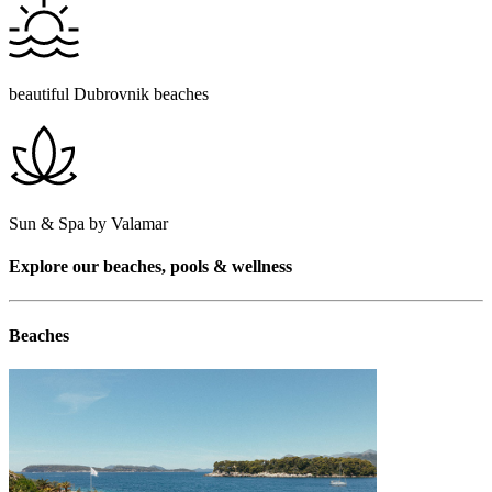
beautiful Dubrovnik beaches
Sun & Spa by Valamar
Explore our beaches, pools & wellness
Beaches