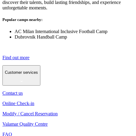
discover their talents, build lasting friendships, and experience
unforgettable moments.
Popular camps nearby:
AC Milan International Inclusive Football Camp
Dubrovnik Handball Camp
Find out more
Customer services
Contact us
Online Check-in
Modify / Cancel Reservation
Valamar Quality Centre
FAQ