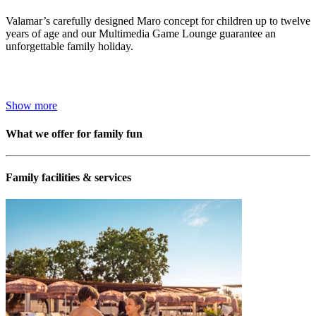
Valamar’s carefully designed Maro concept for children up to twelve
years of age and our Multimedia Game Lounge guarantee an
unforgettable family holiday.
Show more
What we offer for family fun
Family facilities & services