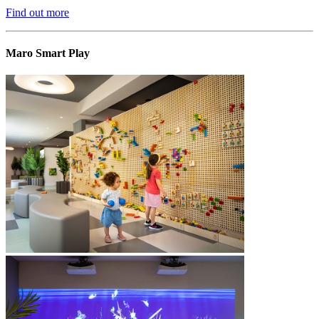
Find out more
Maro Smart Play