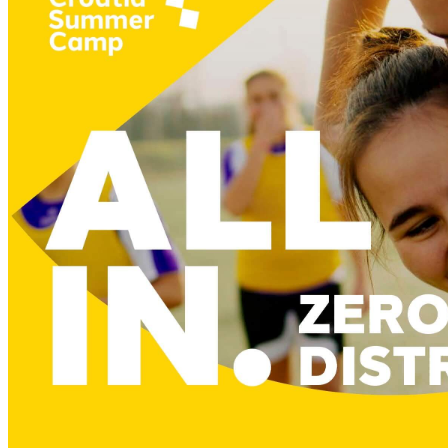
six innovative attractions
LiteZilla, Vertigo Paint2Life & Rigamajig
Imagination playground, Busy Bord & Lego
unstructured play without set rules
encourages creativity & innovation
curiosity as the driver of kids’ activities
fosters cognitive, emotional & social growth
discovering the new and the unknown
unique experience for your children
a fun space for quality family time