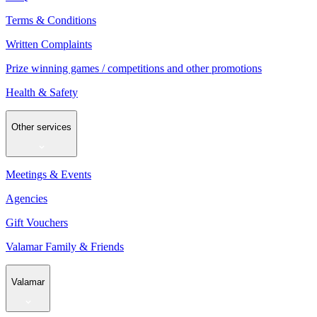
Terms & Conditions
Written Complaints
Prize winning games / competitions and other promotions
Health & Safety
Other services
Meetings & Events
Agencies
Gift Vouchers
Valamar Family & Friends
Valamar