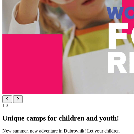
1
3
Unique camps for children and youth!
New summer, new adventure in Dubrovnik! Let your children