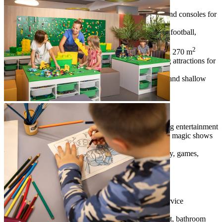
young children
Game Lounge
– fun zone with video games and consoles for
children, teens and adults
Old Skool Game Lounge
– table tennis, table football,
billiards and board games
2
outdoor trampoline and adrenaline zone
– a 270 m
amusement park with a trampoline and thrilling attractions for
children of all ages
family pools
– outdoor pool with water slides and shallow
baby pool
Family programmes
Maro Theatre
– specially designed for evening entertainment
programmes, professional children’s dance and magic shows
and cinema
family programmes
– Maro Disco, Maro Party, games,
programmes and themed days
Family services
special services
– babysitting and childcare service
(additional charges apply)
additional equipment (on request)
– baby cot, bathroom