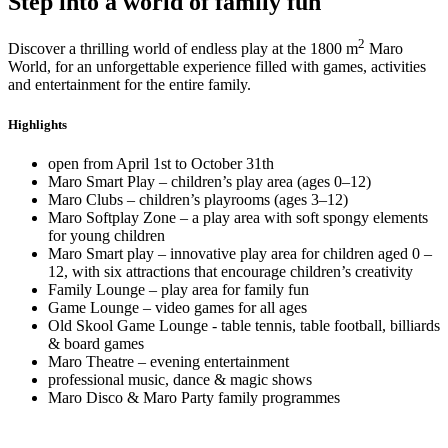
Step into a world of family fun
2
Discover a thrilling world of endless play at the 1800 m
Maro
World, for an unforgettable experience filled with games, activities
and entertainment for the entire family.
Highlights
open from April 1st to October 31th
Maro Smart Play – children’s play area (ages 0–12)
Maro Clubs – children’s playrooms (ages 3–12)
Maro Softplay Zone – a play area with soft spongy elements
for young children
Maro Smart play – innovative play area for children aged 0 –
12, with six attractions that encourage children’s creativity
Family Lounge – play area for family fun
Game Lounge – video games for all ages
Old Skool Game Lounge - table tennis, table football, billiards
& board games
Maro Theatre – evening entertainment
professional music, dance & magic shows
Maro Disco & Maro Party family programmes