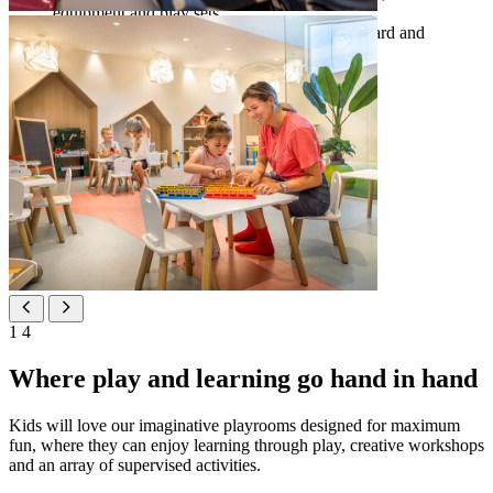
equipment and play sets
accommodation options for families
– Standard and
Superior family rooms
1
4
Where play and learning go hand in hand
Kids will love our imaginative playrooms designed for maximum
fun, where they can enjoy learning through play, creative workshops
and an array of supervised activities.