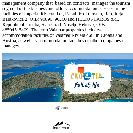
management company that, based on contracts, manages the tourism
segment of the business and offers accommodation services in the
facilities of Imperial Riviera d.d., Republic of Croatia, Rab, Jurja
Barakovića 2, OIB: 90896496260 and HELIOS FAROS d.d.,
Republic of Croatia, Stari Grad, Naselje Helios 5, OIB:
48594515409. The term Valamar properties includes
accommodation facilities of Valamar Riviera d.d., in Croatia and
Austria, as well as accommodation facilities of other companies it
manages.