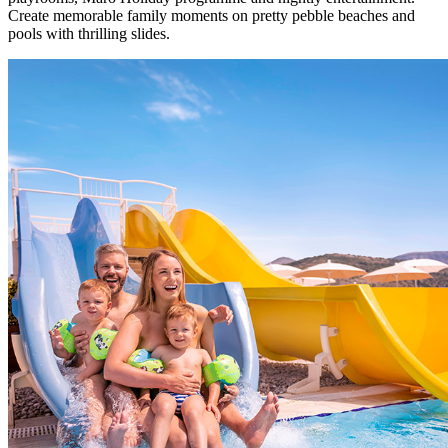
Create memorable family moments on pretty pebble beaches and
pools with thrilling slides.