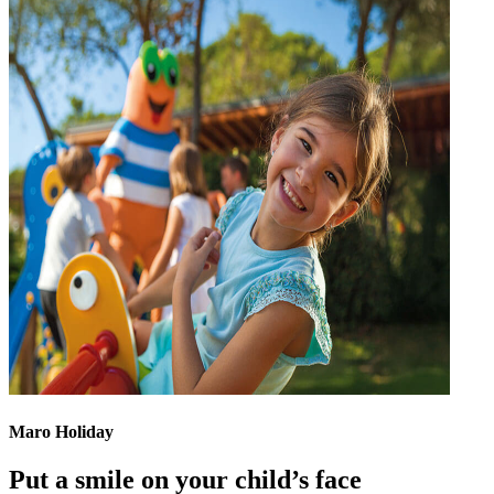
Maro Holiday
Put a smile on your child’s face