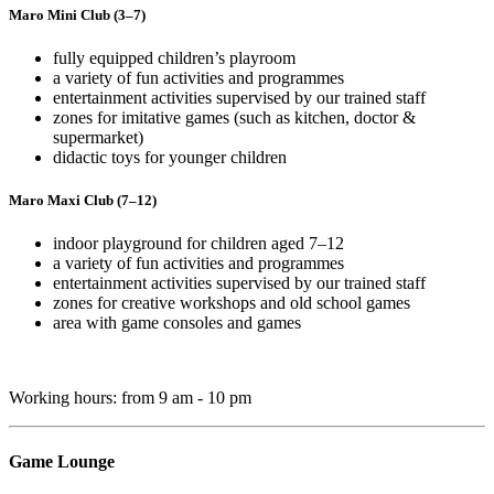
Maro Mini Club (3–7)
fully equipped children’s playroom
a variety of fun activities and programmes
entertainment activities supervised by our trained staff
zones for imitative games (such as kitchen, doctor &
supermarket)
didactic toys for younger children
Maro Maxi Club (7–12)
indoor playground for children aged 7–12
a variety of fun activities and programmes
entertainment activities supervised by our trained staff
zones for creative workshops and old school games
area with game consoles and games
Working hours: from 9 am - 10 pm
Game Lounge