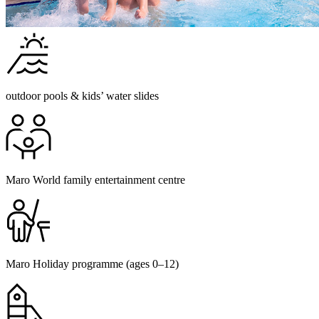
outdoor pools & kids’ water slides
Maro World family entertainment centre
Maro Holiday programme (ages 0–12)