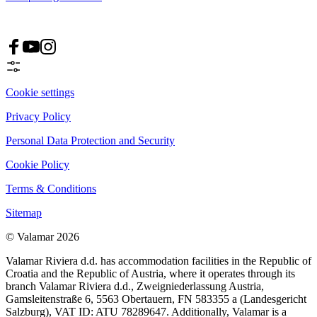
Cookie settings
Privacy Policy
Personal Data Protection and Security
Cookie Policy
Terms & Conditions
Sitemap
© Valamar 2026
Valamar Riviera d.d. has accommodation facilities in the Republic of
Croatia and the Republic of Austria, where it operates through its
branch Valamar Riviera d.d., Zweigniederlassung Austria,
Gamsleitenstraße 6, 5563 Obertauern, FN 583355 a (Landesgericht
Salzburg), VAT ID: ATU 78289647. Additionally, Valamar is a