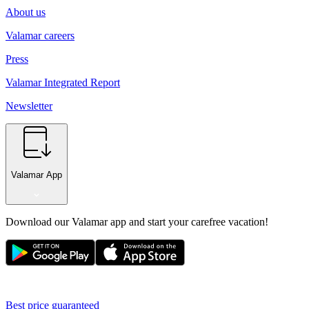
About us
Valamar careers
Press
Valamar Integrated Report
Newsletter
Valamar App
Download our Valamar app and start your carefree vacation!
Best price guaranteed