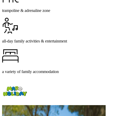
trampoline & adrenaline zone
all-day family activities & entertainment
a variety of family accommodation