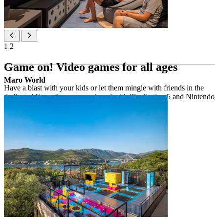
1
2
Game on! Video games for all ages
Maro World
Have a blast with your kids or let them mingle with friends in the
dedicated Game Lounge, equipped with PlayStation 5 and Nintendo
Switch consoles for a fantastic time together.
Highlights
spacious room with video games
PlayStation 5 & Nintendo Switch consoles
wide range of video games
welcomes children, teens and adults