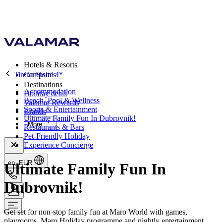
Hotels & Resorts
Tirena Hotel 4*
Campsites
Destinations
Accommodation
Holiday deals
Beach, Pool & Wellness
Valamar Rewards
Sports & Entertainment
Brands
Ultimate Family Fun In Dubrovnik!
More
Restaurants & Bars
Pet-Friendly Holiday
Experience Concierge
en, EUR
Ultimate Family Fun In
Dubrovnik!
Get set for non-stop family fun at Maro World with games,
playrooms, Maro Holiday programme and nightly entertainment.