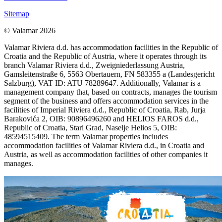
Sitemap
© Valamar 2026
Valamar Riviera d.d. has accommodation facilities in the Republic of
Croatia and the Republic of Austria, where it operates through its
branch Valamar Riviera d.d., Zweigniederlassung Austria,
Gamsleitenstraße 6, 5563 Obertauern, FN 583355 a (Landesgericht
Salzburg), VAT ID: ATU 78289647. Additionally, Valamar is a
management company that, based on contracts, manages the tourism
segment of the business and offers accommodation services in the
facilities of Imperial Riviera d.d., Republic of Croatia, Rab, Jurja
Barakovića 2, OIB: 90896496260 and HELIOS FAROS d.d.,
Republic of Croatia, Stari Grad, Naselje Helios 5, OIB:
48594515409. The term Valamar properties includes
accommodation facilities of Valamar Riviera d.d., in Croatia and
Austria, as well as accommodation facilities of other companies it
manages.