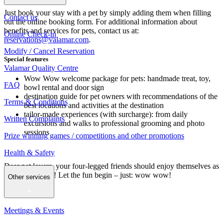
Just book your stay with a pet by simply adding them when filling
Contact us
out the online booking form. For additional information about
benefits and services for pets, contact us at:
Online Check-in
reservations@valamar.com
.
Modify / Cancel Reservation
Special features
Valamar Quality Centre
Wow Wow welcome package for pets: handmade treat, toy,
FAQ
bowl rental and door sign
destination guide for pet owners with recommendations of the
Terms & Conditions
best locations and activities at the destination
tailor-made experiences (with surcharge): from daily
Written Complaints
excursions and walks to professional grooming and photo
sessions
Prize winning games / competitions and other promotions
Health & Safety
Dear pet lovers, your four-legged friends should enjoy themselves as
much as you do! Let the fun begin – just: wow wow!
Other services
Meetings & Events