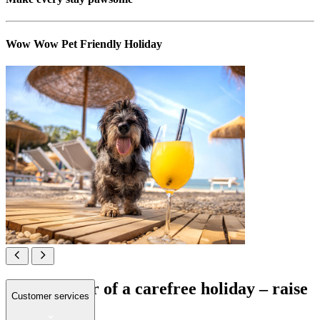
Wow Wow Pet Friendly Holiday
All in favour of a carefree holiday – raise
Customer services
your paws