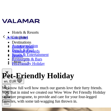
Hotels & Resorts
Arkada Hotel
Campsites
Destinations
Accommodation
Holiday deals
Beach & Pool
Valamar Rewards
Sports & Entertainment
Brands
Restaurants & Bars
More
Pet-Friendly Holiday
Pet-Friendly Holiday
en, EUR
We know full well how much our guests love their furry friends.
With that in mind we created our Wow Wow Pet Friendly Holiday
signature programe, to provide and care for your four-legged
favorites, with some tail-wagging fun thrown in.