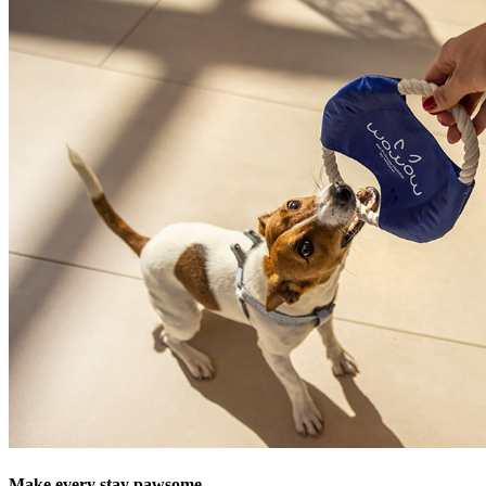
Make every stay pawsome