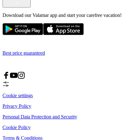
Download our Valamar app and start your carefree vacation!
Best price guaranteed
Cookie settings
Privacy Policy
Personal Data Protection and Security
Cookie Policy
Terms & Conditions