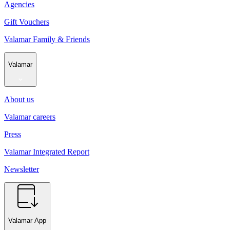
Agencies
Gift Vouchers
Valamar Family & Friends
Valamar
About us
Valamar careers
Press
Valamar Integrated Report
Newsletter
Valamar App