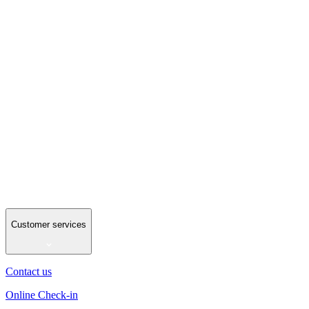
Customer services
Contact us
Online Check-in