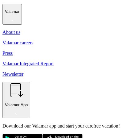
Valamar
About us
Valamar careers
Press
Valamar Integrated Report
Newsletter
Valamar App
Download our Valamar app and start your carefree vacation!