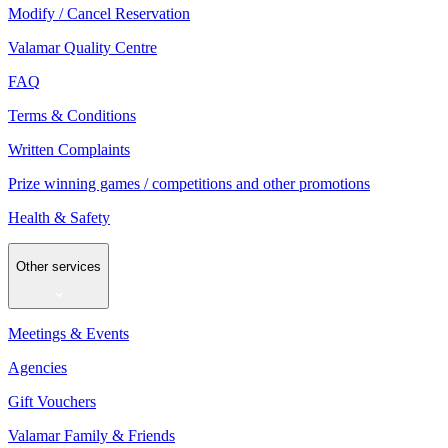
Modify / Cancel Reservation
Valamar Quality Centre
FAQ
Terms & Conditions
Written Complaints
Prize winning games / competitions and other promotions
Health & Safety
Other services
Meetings & Events
Agencies
Gift Vouchers
Valamar Family & Friends