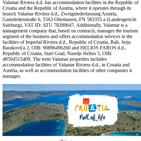
Valamar Riviera d.d. has accommodation facilities in the Republic of
Croatia and the Republic of Austria, where it operates through its
branch Valamar Riviera d.d., Zweigniederlassung Austria,
Gamsleitenstraße 6, 5563 Obertauern, FN 583355 a (Landesgericht
Salzburg), VAT ID: ATU 78289647. Additionally, Valamar is a
management company that, based on contracts, manages the tourism
segment of the business and offers accommodation services in the
facilities of Imperial Riviera d.d., Republic of Croatia, Rab, Jurja
Barakovića 2, OIB: 90896496260 and HELIOS FAROS d.d.,
Republic of Croatia, Stari Grad, Naselje Helios 5, OIB:
48594515409. The term Valamar properties includes
accommodation facilities of Valamar Riviera d.d., in Croatia and
Austria, as well as accommodation facilities of other companies it
manages.