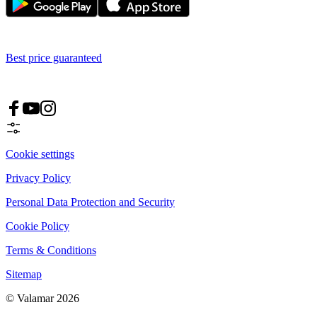
Best price guaranteed
Cookie settings
Privacy Policy
Personal Data Protection and Security
Cookie Policy
Terms & Conditions
Sitemap
© Valamar 2026