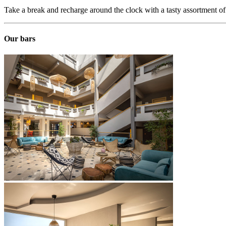
Take a break and recharge around the clock with a tasty assortment o
Our bars