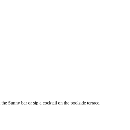
he Sunny bar or sip a cocktail on the poolside terrace.