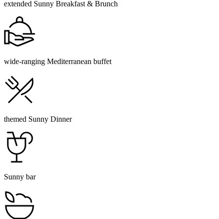
extended Sunny Breakfast & Brunch
wide-ranging Mediterranean buffet
themed Sunny Dinner
Sunny bar