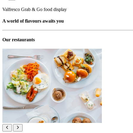
Valfresco Grab & Go food display
A world of flavours awaits you
Our restaurants