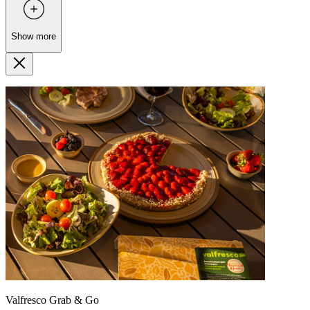
Show more
Valfresco Grab & Go