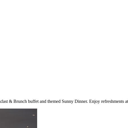
kfast & Brunch buffet and themed Sunny Dinner. Enjoy refreshments at t