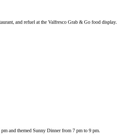
taurant, and refuel at the Valfresco Grab & Go food display.
 1 pm and themed Sunny Dinner from 7 pm to 9 pm.