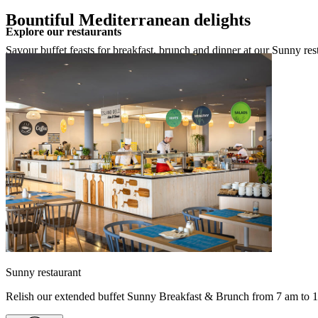
Bountiful Mediterranean delights
Explore our restaurants
Savour buffet feasts for breakfast, brunch and dinner at our Sunny res
Sunny restaurant
Relish our extended buffet Sunny Breakfast & Brunch from 7 am to