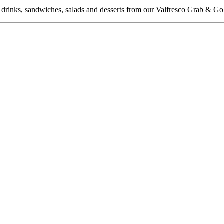
f drinks, sandwiches, salads and desserts from our Valfresco Grab & Go