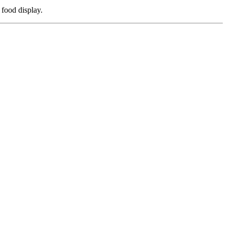
 food display.