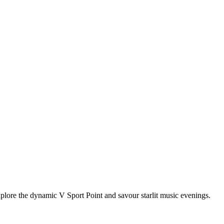
xplore the dynamic V Sport Point and savour starlit music evenings.