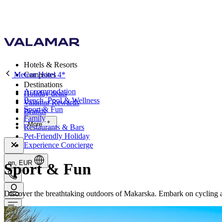
Hotels & Resorts
Meteor Hotel 4*
Campsites
Destinations
Accommodation
Holiday deals
Beach, Pool & Wellness
Valamar Rewards
Sport & Fun
Brands
Family
More
Restaurants & Bars
Pet-Friendly Holiday
Experience Concierge
en, EUR
Sport & Fun
Discover the breathtaking outdoors of Makarska. Embark on cycling ad