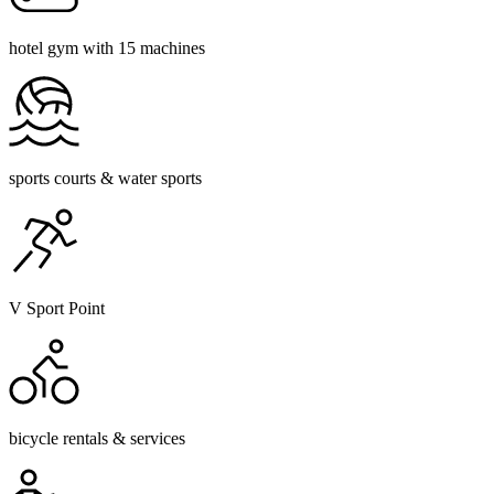
hotel gym with 15 machines
sports courts & water sports
V Sport Point
bicycle rentals & services