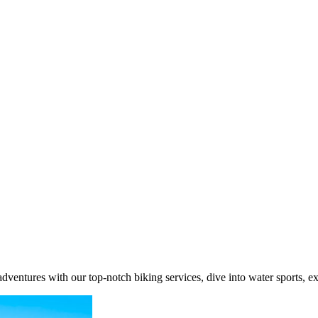
ventures with our top-notch biking services, dive into water sports, e