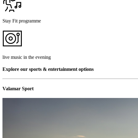
Stay Fit programme
live music in the evening
Explore our sports & entertainment options
Valamar Sport