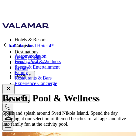
Hotels & Resorts
Isabella Island Hotel 4*
Campsites
Destinations
Accommodation
Holiday deals
Beach, Pool & Wellness
Valamar Rewards
Sports & Entertainment
Brands
Family
More
Restaurants & Bars
Experience Concierge
Beach, Pool & Wellness
en, EUR
Splish and splash around Sveti Nikola Island. Spend the day
lounging at our selection of themed beaches for all ages and dive
into family fun at the activity pool.