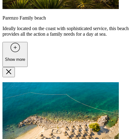
Parenzo Family beach
Ideally located on the coast with sophisticated service, this beach
provides all the action a family needs for a day at sea.
Show more