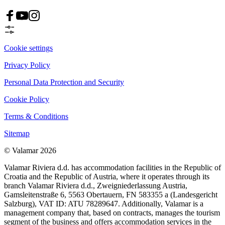
Cookie settings
Privacy Policy
Personal Data Protection and Security
Cookie Policy
Terms & Conditions
Sitemap
© Valamar 2026
Valamar Riviera d.d. has accommodation facilities in the Republic of
Croatia and the Republic of Austria, where it operates through its
branch Valamar Riviera d.d., Zweigniederlassung Austria,
Gamsleitenstraße 6, 5563 Obertauern, FN 583355 a (Landesgericht
Salzburg), VAT ID: ATU 78289647. Additionally, Valamar is a
management company that, based on contracts, manages the tourism
segment of the business and offers accommodation services in the