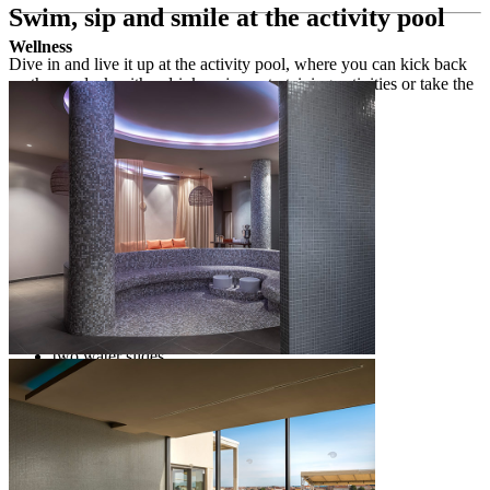
Swim, sip and smile at the activity pool
Wellness
Dive in and live it up at the activity pool, where you can kick back
on the sundeck with a drink, enjoy entertaining activities or take the
plunge into fun on the water slides.
Activity pool
freshwater outdoor heated swimming pools
2
pool of 600 m
2
heated children’s pool of 50 m
entertaining activities at the pool
beach towel desk and showers
sundeck with a view of the Poreč old town
deck chairs and umbrellas free of charge
pool bar with drinks and cocktails
two water slides