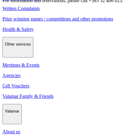
For information and reservations, please call +385 52 406 023.
Written Complaints
Prize winning games / competitions and other promotions
Health & Safety
Other services
Meetings & Events
Agencies
Gift Vouchers
Valamar Family & Friends
Valamar
About us