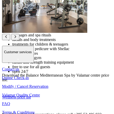
indoor pool
Kneipp foot bath
relax room with stone loungers
Organic bar with snacks, teas & water
Beauty zone
massages and spa rituals
facials and body treatments
treatments for children & teenagers
Gym & Fitness 24/7
manicure and pedicure with Shellac
Customer services
waxing services
multipurpose gym
charged extra
cardio and strength training equipment
free to use for all guests
Contact us
open 24/7
Download the Balance Mediterranean Spa by Valamar centre price
Online Check-in
list:
Modify / Cancel Reservation
Valamar Quality Centre
Wellness price list
FAQ
Terms & Conditions