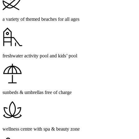
a variety of themed beaches for all ages
freshwater activity pool and kids’ pool
sunbeds & umbrellas free of charge
wellness centre with spa & beauty zone