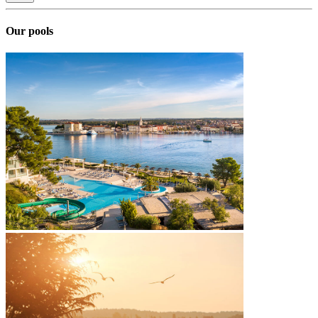
Our pools