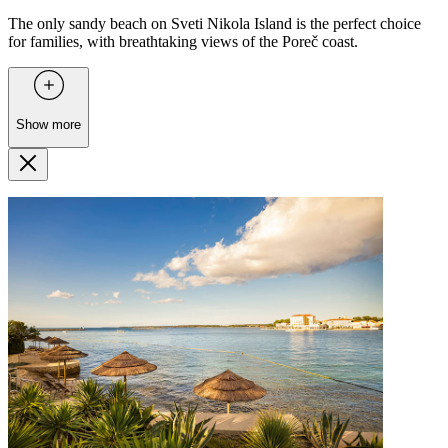
The only sandy beach on Sveti Nikola Island is the perfect choice
for families, with breathtaking views of the Poreč coast.
Show more