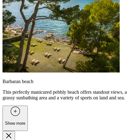
Barbaran beach
This perfectly manicured pebbly beach offers standout views, a
grassy sunbathing area and a variety of sports on land and sea.
Show more