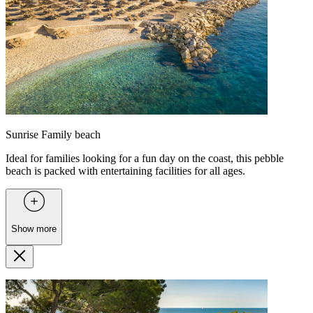
Sunrise Family beach
Ideal for families looking for a fun day on the coast, this pebble
beach is packed with entertaining facilities for all ages.
Show more