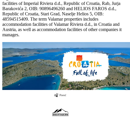
facilities of Imperial Riviera d.d., Republic of Croatia, Rab, Jurja
Barakovića 2, OIB: 90896496260 and HELIOS FAROS d.d.,
Republic of Croatia, Stari Grad, Naselje Helios 5, OIB:
48594515409. The term Valamar properties includes
accommodation facilities of Valamar Riviera d.d., in Croatia and
Austria, as well as accommodation facilities of other companies it
manages.