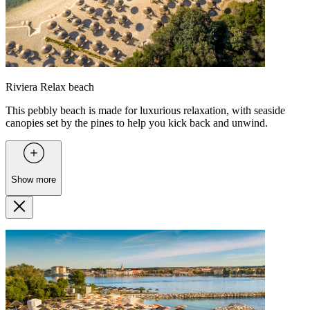
Riviera Relax beach
This pebbly beach is made for luxurious relaxation, with seaside
canopies set by the pines to help you kick back and unwind.
Show more