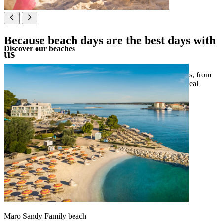
Because beach days are the best days with
Discover our beaches
us
Let the tide be your guide at our selection of themed beaches, from
sandy shores perfect for families to pebbly paradises with ideal
amenities for your lounging pleasure.
See map
Maro Sandy Family beach