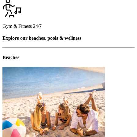
Gym & Fitness 24/7
Explore our beaches, pools & wellness
Beaches