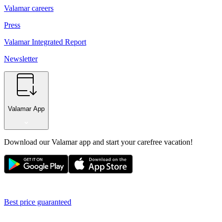
Valamar careers
Press
Valamar Integrated Report
Newsletter
Valamar App
Download our Valamar app and start your carefree vacation!
Best price guaranteed