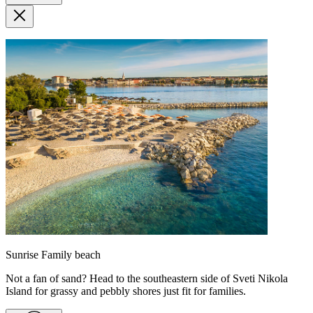
Sunrise Family beach
Not a fan of sand? Head to the southeastern side of Sveti Nikola
Island for grassy and pebbly shores just fit for families.