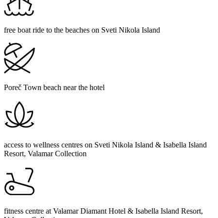
free boat ride to the beaches on Sveti Nikola Island
Poreč Town beach near the hotel
access to wellness centres on Sveti Nikola Island & Isabella Island
Resort, Valamar Collection
fitness centre at Valamar Diamant Hotel & Isabella Island Resort,