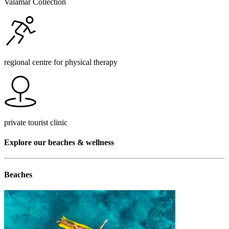
Valamar Collection
regional centre for physical therapy
private tourist clinic
Explore our beaches & wellness
Beaches