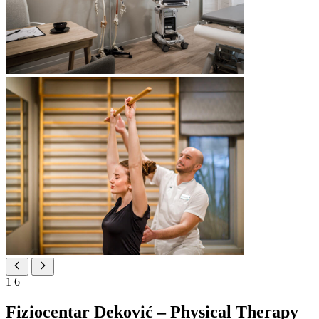
1
6
Fiziocentar Deković – Physical Therapy