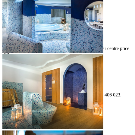
facial treatments
body treatments
treatments for men & women
various massages
Download the Balance Mediterranean Spa by Valamar centre price
list:
Wellness price list
For information and reservations, please call +385 52 406 023.