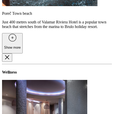
Poreč Town beach
Just 400 metres south of Valamar Riviera Hotel is a popular town
beach that stretches from the marina to Brulo holiday resort.
Show more
Wellness