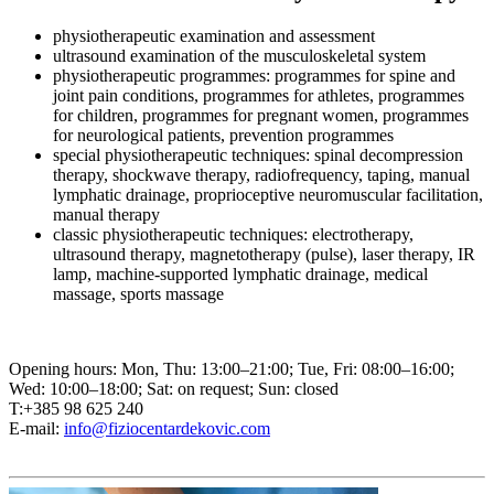
physiotherapeutic examination and assessment
ultrasound examination of the musculoskeletal system
physiotherapeutic programmes: programmes for spine and
joint pain conditions, programmes for athletes, programmes
for children, programmes for pregnant women, programmes
for neurological patients, prevention programmes
special physiotherapeutic techniques: spinal decompression
therapy, shockwave therapy, radiofrequency, taping, manual
lymphatic drainage, proprioceptive neuromuscular facilitation,
manual therapy
classic physiotherapeutic techniques: electrotherapy,
ultrasound therapy, magnetotherapy (pulse), laser therapy, IR
lamp, machine-supported lymphatic drainage, medical
massage, sports massage
Opening hours: Mon, Thu: 13:00–21:00; Tue, Fri: 08:00–16:00;
Wed: 10:00–18:00; Sat: on request; Sun: closed
T:+385 98 625 240
E-mail:
info@fiziocentardekovic.com