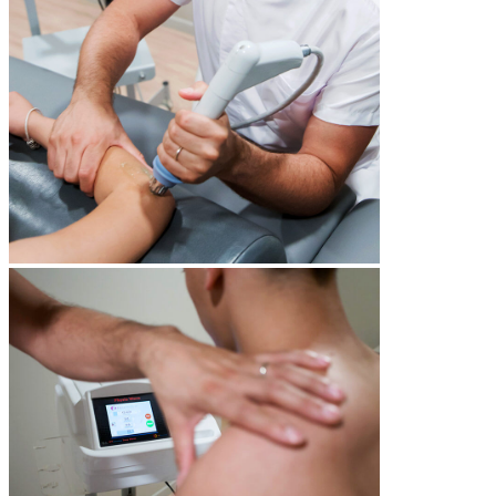
Gym & Fitness
multipurpose gym
cardio and strength training equipment
free to use for all guests