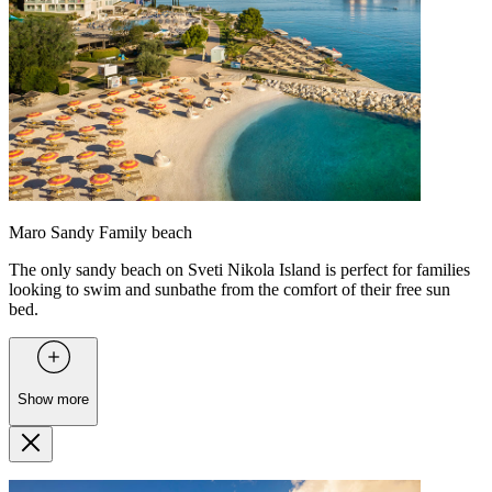
Maro Sandy Family beach
The only sandy beach on Sveti Nikola Island is perfect for families
looking to swim and sunbathe from the comfort of their free sun
bed.
Show more