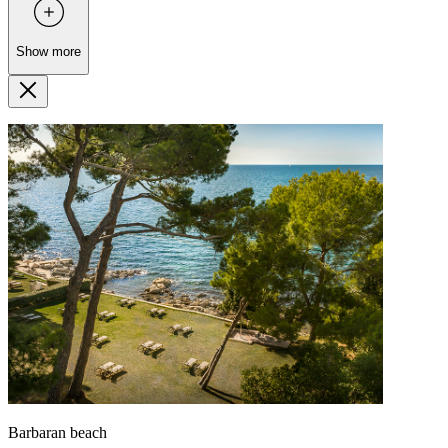
Show more
Barbaran beach