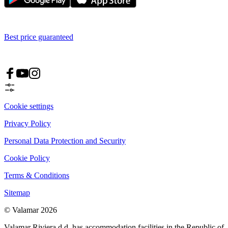
Best price guaranteed
Cookie settings
Privacy Policy
Personal Data Protection and Security
Cookie Policy
Terms & Conditions
Sitemap
© Valamar 2026
Valamar Riviera d.d. has accommodation facilities in the Republic of