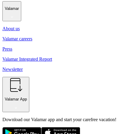
Valamar
About us
Valamar careers
Press
Valamar Integrated Report
Newsletter
Valamar App
Download our Valamar app and start your carefree vacation!