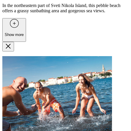
In the northeastern part of Sveti Nikola Island, this pebble beach
offers a grassy sunbathing area and gorgeous sea views.
Show more