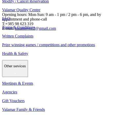
Modify / Cancel Reservation
Valamar Quality Centre
Opening hours: Mon-Sun: 9 am - 1 pm / 2 pm - 6 pm, and by
FAQ
appointment and phone-call
T:+385 98 623 319
Terms & Conditions
E-mail:
milanlovric2@gmail.com
Written Complaints
Prize winning games / competitions and other promotions
Health & Safety
Other services
Meetings & Events
Agencies
Gift Vouchers
Valamar Family & Friends