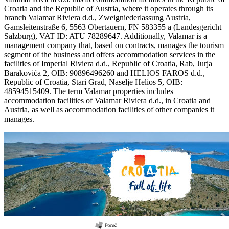
Croatia and the Republic of Austria, where it operates through its
branch Valamar Riviera d.d., Zweigniederlassung Austria,
Gamsleitenstraße 6, 5563 Obertauern, FN 583355 a (Landesgericht
Salzburg), VAT ID: ATU 78289647. Additionally, Valamar is a
management company that, based on contracts, manages the tourism
segment of the business and offers accommodation services in the
facilities of Imperial Riviera d.d., Republic of Croatia, Rab, Jurja
Barakovića 2, OIB: 90896496260 and HELIOS FAROS d.d.,
Republic of Croatia, Stari Grad, Naselje Helios 5, OIB:
48594515409. The term Valamar properties includes
accommodation facilities of Valamar Riviera d.d., in Croatia and
Austria, as well as accommodation facilities of other companies it
manages.