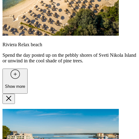
Riviera Relax beach
Spend the day posted up on the pebbly shores of Sveti Nikola Island
or unwind in the cool shade of pine trees.
Show more