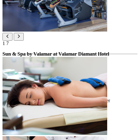
1
7
Sun & Spa by Valamar at Valamar Diamant Hotel
Spa zone
*extra charge
infrared sauna
bio-sauna & Finnish crystal sauna
barrel and small swimming pool with cold water
whirlpool
relaxation area
ice fountain & variety of showers
open tanning area
heated benches