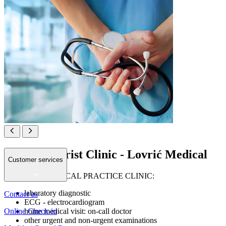
Private Tourist Clinic - Lovrić Medical
Customer services
GENERAL MEDICAL PRACTICE CLINIC:
laboratory diagnostic
Contact us
ECG - electrocardiogram
Online Check-in
home medical visit: on-call doctor
other urgent and non-urgent examinations