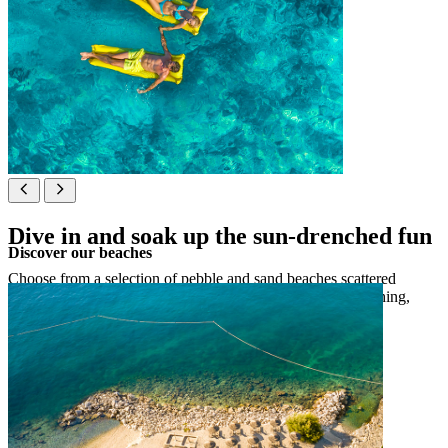
Dive in and soak up the sun-drenched fun
Discover our beaches
Choose from a selection of pebble and sand beaches scattered
around Sveti Nikola Island and in Poreč, perfect for sunbathing,
swimming or splashing around with the family.
See map