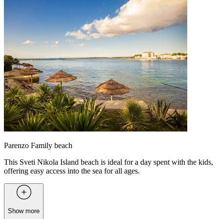
Parenzo Family beach
This Sveti Nikola Island beach is ideal for a day spent with the kids,
offering easy access into the sea for all ages.
Show more