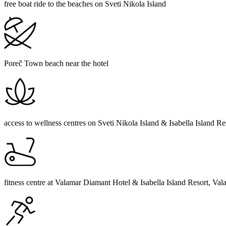
free boat ride to the beaches on Sveti Nikola Island
Poreč Town beach near the hotel
access to wellness centres on Sveti Nikola Island & Isabella Island R
fitness centre at Valamar Diamant Hotel & Isabella Island Resort, Val