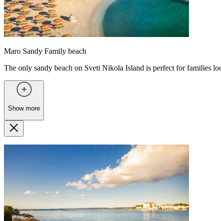
Maro Sandy Family beach
The only sandy beach on Sveti Nikola Island is perfect for families l
Show more