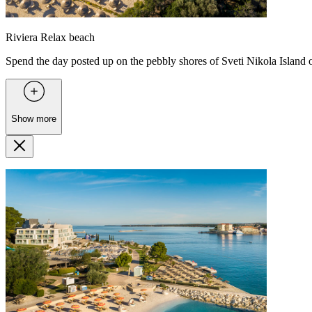
Riviera Relax beach
Spend the day posted up on the pebbly shores of Sveti Nikola Island o
Show more