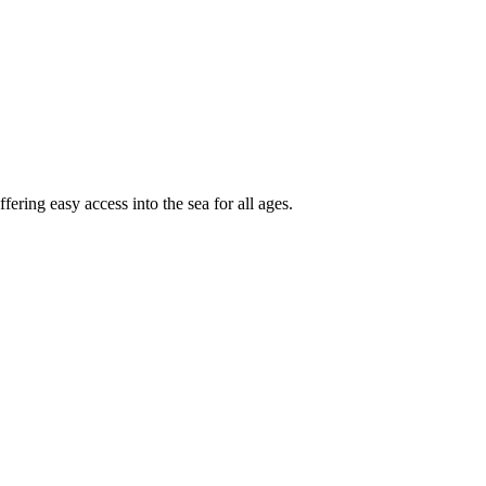
fering easy access into the sea for all ages.