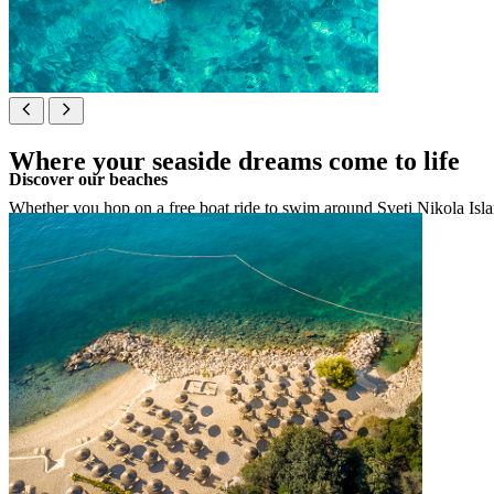
Where your seaside dreams come to life
Discover our beaches
Whether you hop on a free boat ride to swim around Sveti Nikola Island
See map