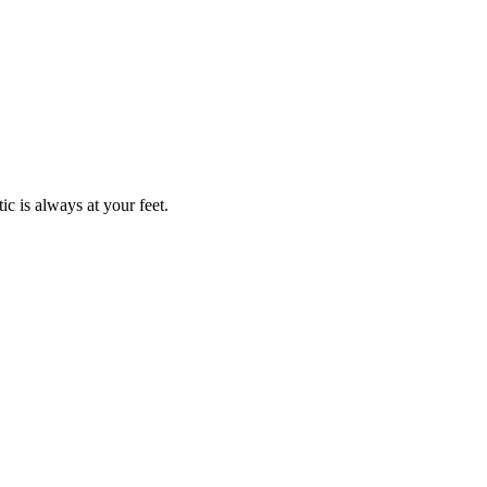
c is always at your feet.