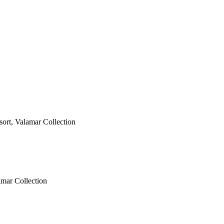
esort, Valamar Collection
amar Collection