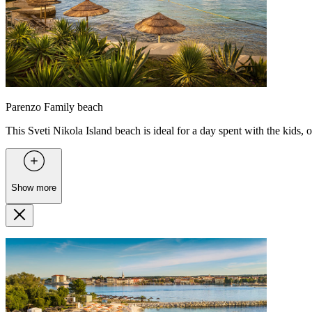
Parenzo Family beach
This Sveti Nikola Island beach is ideal for a day spent with the kids, of
Show more