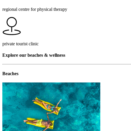
regional centre for physical therapy
private tourist clinic
Explore our beaches & wellness
Beaches