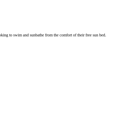
ooking to swim and sunbathe from the comfort of their free sun bed.