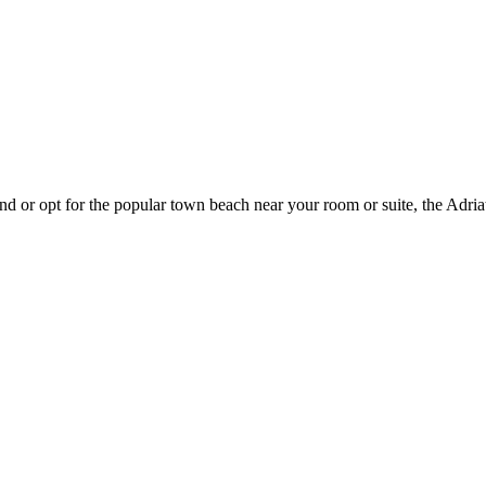
 or opt for the popular town beach near your room or suite, the Adriati