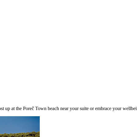
ost up at the Poreč Town beach near your suite or embrace your wellbei