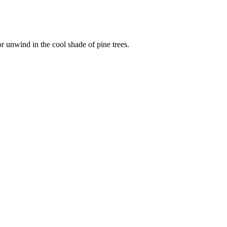
r unwind in the cool shade of pine trees.