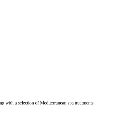
ng with a selection of Mediterranean spa treatments.