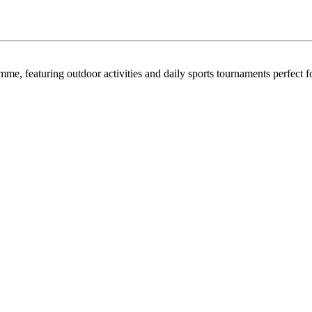
e, featuring outdoor activities and daily sports tournaments perfect fo