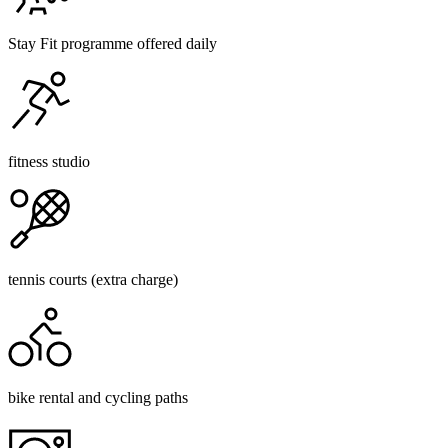
Stay Fit programme offered daily
fitness studio
tennis courts (extra charge)
bike rental and cycling paths