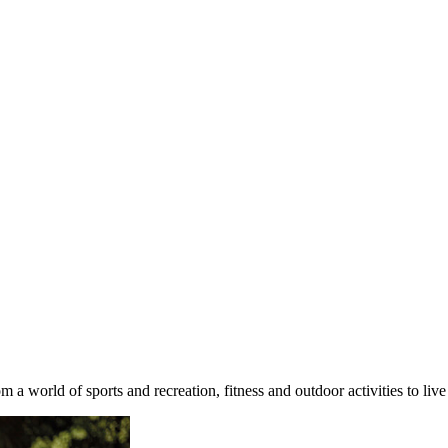
 a world of sports and recreation, fitness and outdoor activities to l