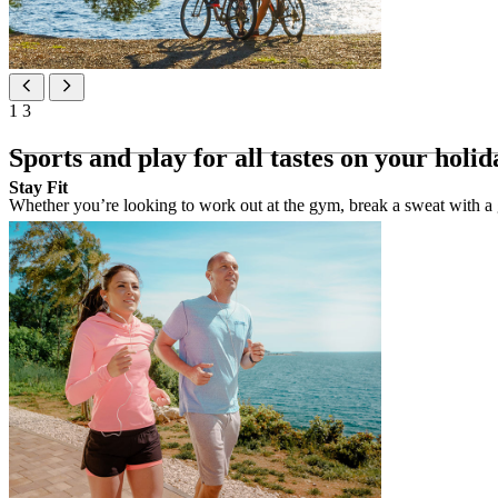
1
3
Sports and play for all tastes on your holid
Stay Fit
Whether you’re looking to work out at the gym, break a sweat with a g
Sport activities
Gym & Fitness 24/7 (free of charge)
Stay Fit gym (free of charge)
3 tennis courts (extra charge)
boat rental (300 m from the hotel)
bicycle rental at the reception
cycling and walking trails