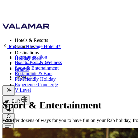
Hotels & Resorts
Imperial Heritage Hotel 4*
Campsites
Destinations
Accommodation
Holiday deals
Beach, Pool & Wellness
Valamar Rewards
Sport & Entertainment
Brands
Restaurants & Bars
More
Pet-Friendly Holiday
Experience Concierge
V Level
en, EUR
Sport & Entertainment
We offer dozens of ways for you to have fun on your Rab holiday, from