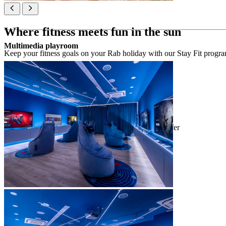
Where fitness meets fun in the sun
Multimedia playroom
Keep your fitness goals on your Rab holiday with our Stay Fit programm
Stay Fit programme
*available from 1 June to 20 August
consultation to explore & book activities on offer
individual training with our Stay Fit staff
daily sports & outdoor activities programmes
aqua module (June 1 to September 1)
outdoor activity module
group workout module
stretching module
sports tournaments
Gym & Fitness 24/7