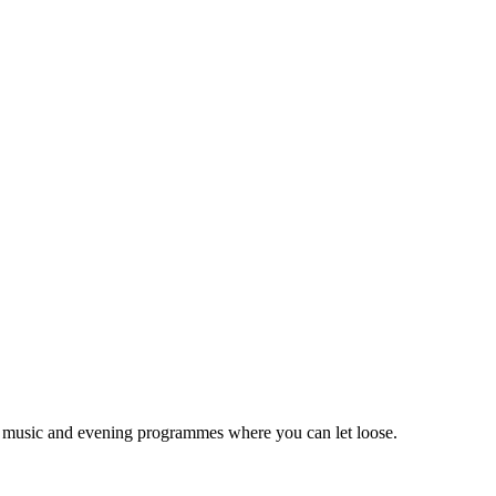
ive music and evening programmes where you can let loose.