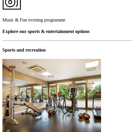
Music & Fun evening programme
Explore our sports & entertainment options
Sports and recreation