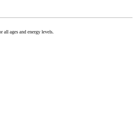
r all ages and energy levels.