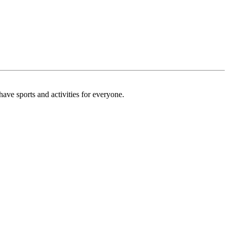
ave sports and activities for everyone.