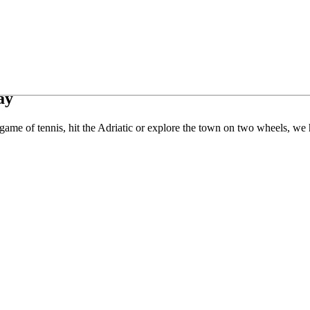
ay
ame of tennis, hit the Adriatic or explore the town on two wheels, we h