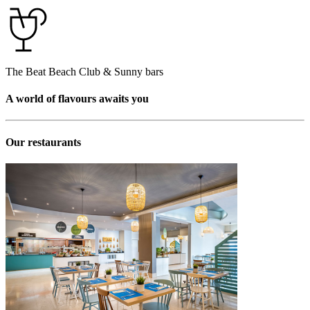
The Beat Beach Club & Sunny bars
A world of flavours awaits you
Our restaurants