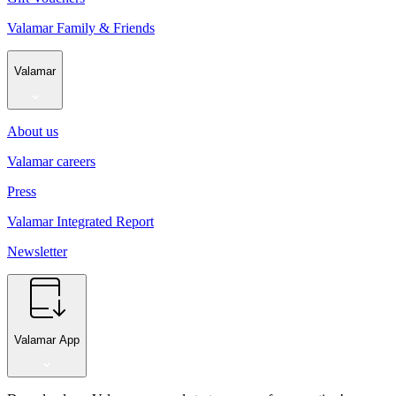
Valamar Family & Friends
Valamar
About us
Valamar careers
Press
Valamar Integrated Report
Newsletter
Valamar App