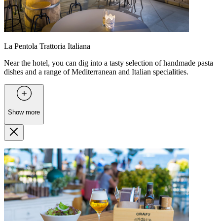
La Pentola Trattoria Italiana
Near the hotel, you can dig into a tasty selection of handmade pasta
dishes and a range of Mediterranean and Italian specialities.
Show more