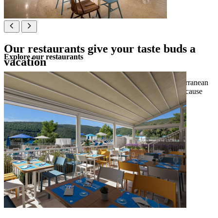
Our restaurants give your taste buds a
Explore our restaurants
vacation
Indulge in a buffet for breakfast, brunch and dinner, Mediterranean
dishes served with a sea view or craft beers and burgers, because
our restaurants satisfy all cravings.