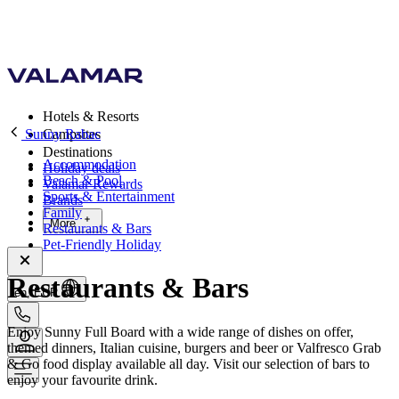
Hotels & Resorts
Sunny Rabac
Campsites
Destinations
Accommodation
Holiday deals
Beach & Pool
Valamar Rewards
Sports & Entertainment
Brands
Family
More
Restaurants & Bars
Pet-Friendly Holiday
Restaurants & Bars
en, EUR
Enjoy Sunny Full Board with a wide range of dishes on offer,
themed dinners, Italian cuisine, burgers and beer or Valfresco Grab
& Go food display available all day. Visit our selection of bars to
enjoy your favourite drink.