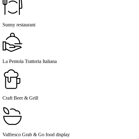
Sunny restaurant
La Pentola Trattoria Italiana
Craft Beer & Grill
Valfresco Grab & Go food display