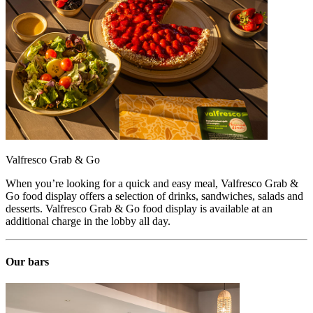
Valfresco Grab & Go
When you’re looking for a quick and easy meal, Valfresco Grab &
Go food display offers a selection of drinks, sandwiches, salads and
desserts. Valfresco Grab & Go food display is available at an
additional charge in the lobby all day.
Our bars