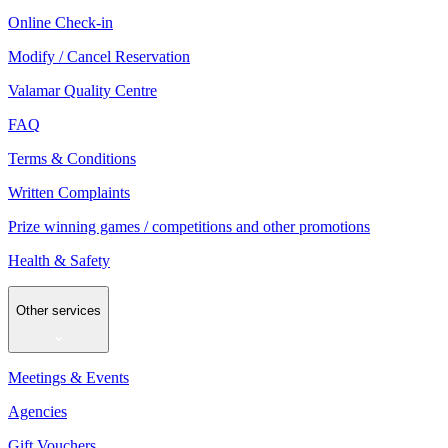
Online Check-in
Modify / Cancel Reservation
Valamar Quality Centre
FAQ
Terms & Conditions
Written Complaints
Prize winning games / competitions and other promotions
Health & Safety
Other services
Meetings & Events
Agencies
Gift Vouchers