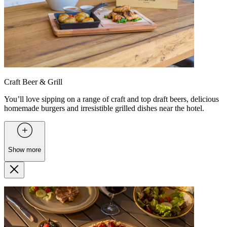
Craft Beer & Grill
You’ll love sipping on a range of craft and top draft beers, delicious
homemade burgers and irresistible grilled dishes near the hotel.
Show more