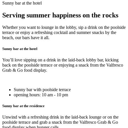
Sunny bar at the hotel
Serving summer happiness on the rocks
Whether you want to lounge in the lobby, sip a drink on the poolside
terrace or enjoy a refreshing cocktail and summer snacks by the
beach, our bars have it all.
Sunny bar at the hotel
You’ll love sipping on a drink in the laid-back lobby bar, kicking
back on the poolside terrace or enjoying a snack from the Valfresco
Grab & Go food display.
Sunny bar with poolside terrace
opening hours: 10 am - 10 pm
Sunny bar at the residence
Unwind with a refreshing drink in the laid-back lounge or on the
poolside terrace and grab a snack from the Valfresco Grab & Go
food display when hunger calls.