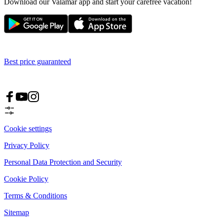
Download our Valamar app and start your carefree vacation!
Best price guaranteed
Cookie settings
Privacy Policy
Personal Data Protection and Security
Cookie Policy
Terms & Conditions
Sitemap