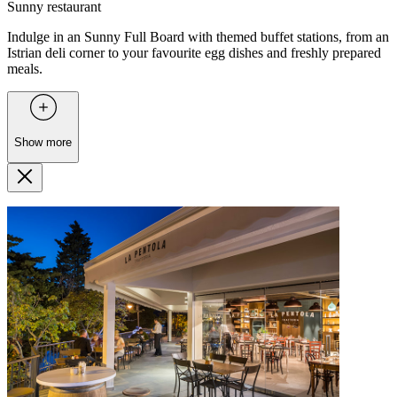
Sunny restaurant
Indulge in an Sunny Full Board with themed buffet stations, from an
Istrian deli corner to your favourite egg dishes and freshly prepared
meals.
Show more