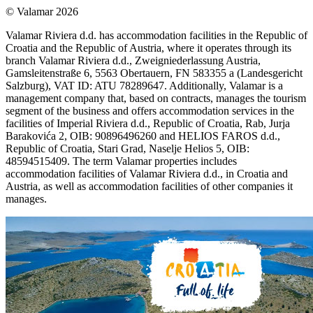
© Valamar 2026
Valamar Riviera d.d. has accommodation facilities in the Republic of
Croatia and the Republic of Austria, where it operates through its
branch Valamar Riviera d.d., Zweigniederlassung Austria,
Gamsleitenstraße 6, 5563 Obertauern, FN 583355 a (Landesgericht
Salzburg), VAT ID: ATU 78289647. Additionally, Valamar is a
management company that, based on contracts, manages the tourism
segment of the business and offers accommodation services in the
facilities of Imperial Riviera d.d., Republic of Croatia, Rab, Jurja
Barakovića 2, OIB: 90896496260 and HELIOS FAROS d.d.,
Republic of Croatia, Stari Grad, Naselje Helios 5, OIB:
48594515409. The term Valamar properties includes
accommodation facilities of Valamar Riviera d.d., in Croatia and
Austria, as well as accommodation facilities of other companies it
manages.