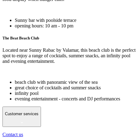
Sunny bar with poolside terrace
opening hours: 10 am - 10 pm
The Beat Beach Club
Located near Sunny Rabac by Valamar, this beach club is the perfect
spot to enjoy a range of cocktails, summer snacks, an infinity pool
and evening entertainment.
beach club with panoramic view of the sea
great choice of cocktails and summer snacks
infinity pool
evening entertainment - concerts and DJ performances
Customer services
Contact us