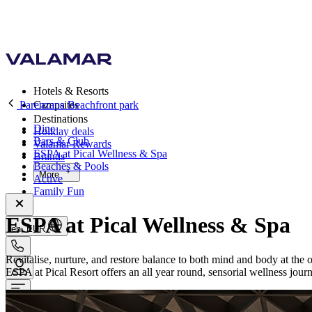
Hotels & Resorts
Parenzana Beachfront park
Campsites
Destinations
Dine
Holiday deals
Bars & Club
Valamar Rewards
ESPA at Pical Wellness & Spa
Brands
Beaches & Pools
More
Active
Family Fun
ESPA at Pical Wellness & Spa
en, EUR
Revitalise, nurture, and restore balance to both mind and body at the 
ESPA at Pical Resort offers an all year round, sensorial wellness jour