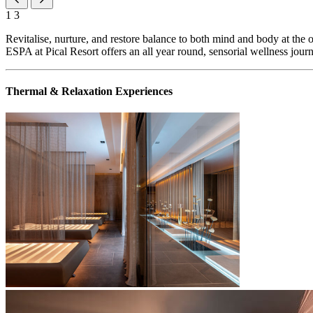
1
3
Revitalise, nurture, and restore balance to both mind and body at the 
ESPA at Pical Resort offers an all year round, sensorial wellness jour
Thermal & Relaxation Experiences