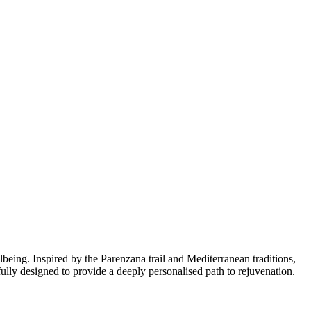
lbeing. Inspired by the Parenzana trail and Mediterranean traditions,
ully designed to provide a deeply personalised path to rejuvenation.