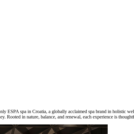
only ESPA spa in Croatia, a globally acclaimed spa brand in holistic wel
ney. Rooted in nature, balance, and renewal, each experience is thoughtf