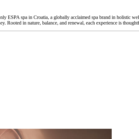
only ESPA spa in Croatia, a globally acclaimed spa brand in holistic wel
ney. Rooted in nature, balance, and renewal, each experience is thoughtf