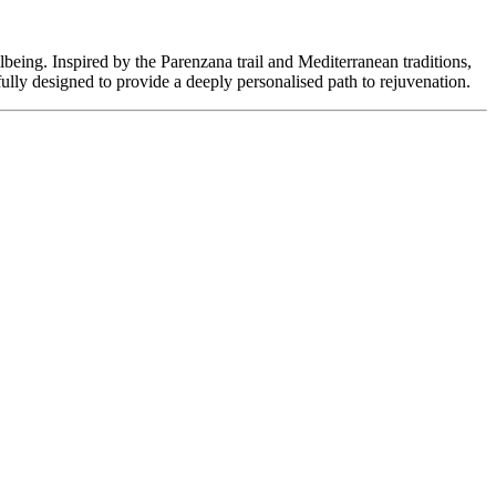
lbeing. Inspired by the Parenzana trail and Mediterranean traditions,
ully designed to provide a deeply personalised path to rejuvenation.