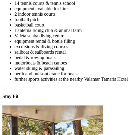
14 tennis courts & tennis school
equipment available for hire
2 indoor tennis courts
football pitch
basketball court
Lanterna riding club & animal farm
Valeta scuba diving centre
equipment rental & bottle filling
excursions & diving courses
sailboat & sailboards rental
pedal & rowing boats
motorboats & beach canoes
water skiing & parasailing
berth and pull-out crane for boats
further sports activities at the nearby Valamar Tamaris Hotel
Stay Fit