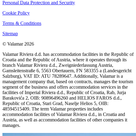
Personal Data Protection and Security
Cookie Policy
Terms & Conditions
Sitemap
© Valamar 2026
Valamar Riviera d.d. has accommodation facilities in the Republic of
Croatia and the Republic of Austria, where it operates through its
branch Valamar Riviera d.d., Zweigniederlassung Austria,
Gamsleitenstraße 6, 5563 Obertauern, FN 583355 a (Landesgericht
Salzburg), VAT ID: ATU 78289647. Additionally, Valamar is a
management company that, based on contracts, manages the tourism
segment of the business and offers accommodation services in the
facilities of Imperial Riviera d.d., Republic of Croatia, Rab, Jurja
Barakovića 2, OIB: 90896496260 and HELIOS FAROS d.d.,
Republic of Croatia, Stari Grad, Naselje Helios 5, OIB:
48594515409. The term Valamar properties includes
accommodation facilities of Valamar Riviera d.d., in Croatia and
Austria, as well as accommodation facilities of other companies it
manages.