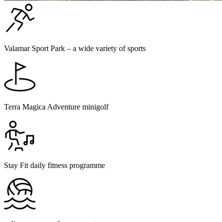
Valamar Sport Park – a wide variety of sports
Terra Magica Adventure minigolf
Stay Fit daily fitness programme