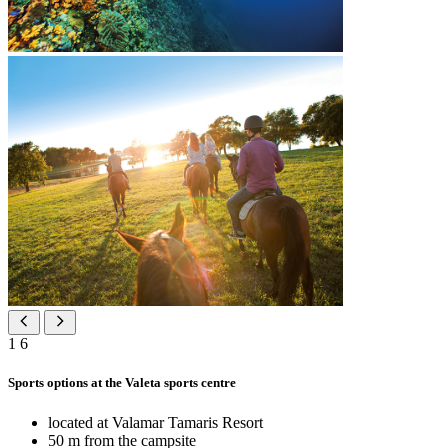
1
6
Sports options at the Valeta sports centre
located at Valamar Tamaris Resort
50 m from the campsite