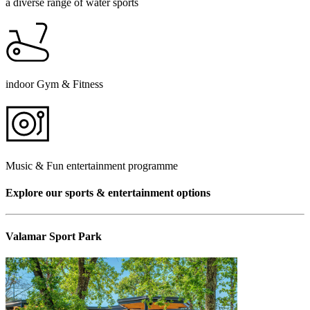
a diverse range of water sports
indoor Gym & Fitness
Music & Fun entertainment programme
Explore our sports & entertainment options
Valamar Sport Park