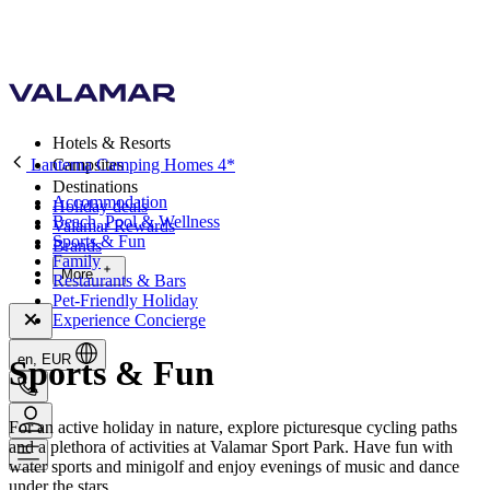
Hotels & Resorts
Lanterna Camping Homes 4*
Campsites
Destinations
Accommodation
Holiday deals
Beach, Pool & Wellness
Valamar Rewards
Sports & Fun
Brands
Family
More
Restaurants & Bars
Pet-Friendly Holiday
Experience Concierge
en, EUR
Sports & Fun
For an active holiday in nature, explore picturesque cycling paths
and a plethora of activities at Valamar Sport Park. Have fun with
water sports and minigolf and enjoy evenings of music and dance
under the stars.