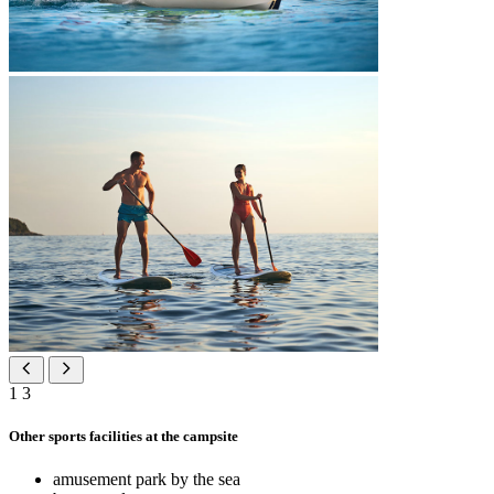
1
3
Other sports facilities at the campsite
amusement park by the sea