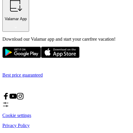
Valamar App
Download our Valamar app and start your carefree vacation!
Best price guaranteed
Cookie settings
Privacy Policy