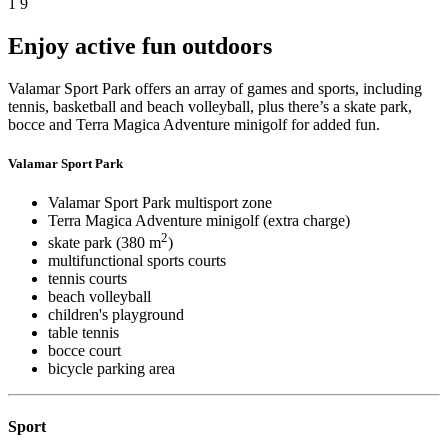
1
9
Enjoy active fun outdoors
Valamar Sport Park offers an array of games and sports, including
tennis, basketball and beach volleyball, plus there’s a skate park,
bocce and Terra Magica Adventure minigolf for added fun.
Valamar Sport Park
Valamar Sport Park multisport zone
Terra Magica Adventure minigolf (extra charge)
2
skate park (380 m
)
multifunctional sports courts
tennis courts
beach volleyball
children's playground
table tennis
bocce court
bicycle parking area
Sport