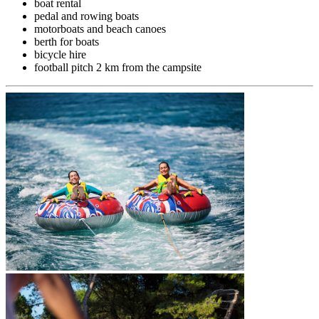
boat rental
pedal and rowing boats
motorboats and beach canoes
berth for boats
bicycle hire
football pitch 2 km from the campsite