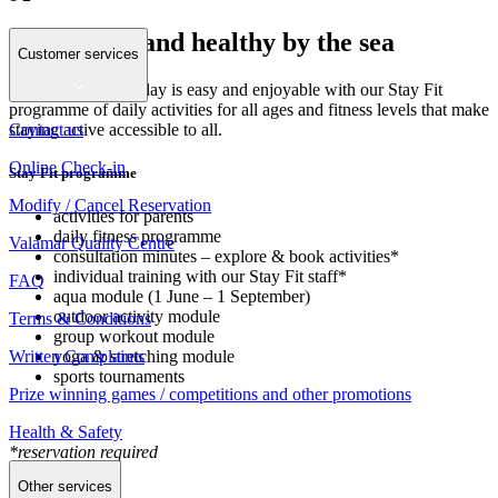
Stay happy and healthy by the sea
Customer services
Keeping fit on holiday is easy and enjoyable with our Stay Fit
programme of daily activities for all ages and fitness levels that make
Contact us
staying active accessible to all.
Online Check-in
Stay Fit programme
Modify / Cancel Reservation
activities for parents
daily fitness programme
Valamar Quality Centre
consultation minutes – explore & book activities*
individual training with our Stay Fit staff*
FAQ
aqua module (1 June – 1 September)
outdoor activity module
Terms & Conditions
group workout module
Written Complaints
yoga & stretching module
sports tournaments
Prize winning games / competitions and other promotions
Health & Safety
*reservation required
Other services