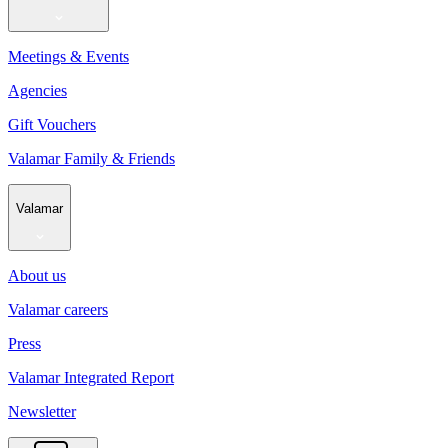
Meetings & Events
Agencies
Gift Vouchers
Valamar Family & Friends
Valamar
About us
Valamar careers
Press
Valamar Integrated Report
Newsletter