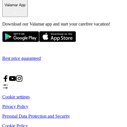
Valamar App
Download our Valamar app and start your carefree vacation!
Best price guaranteed
Cookie settings
Privacy Policy
Personal Data Protection and Security
Cookie Policy