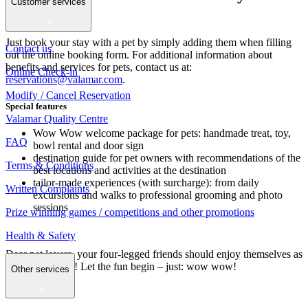
Customer services
your paws
Just book your stay with a pet by simply adding them when filling
Contact us
out the online booking form. For additional information about
benefits and services for pets, contact us at:
Online Check-in
reservations@valamar.com
.
Modify / Cancel Reservation
Special features
Valamar Quality Centre
Wow Wow welcome package for pets: handmade treat, toy,
FAQ
bowl rental and door sign
destination guide for pet owners with recommendations of the
Terms & Conditions
best locations and activities at the destination
tailor-made experiences (with surcharge): from daily
Written Complaints
excursions and walks to professional grooming and photo
sessions
Prize winning games / competitions and other promotions
Health & Safety
Dear pet lovers, your four-legged friends should enjoy themselves as
much as you do! Let the fun begin – just: wow wow!
Other services