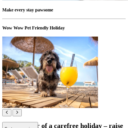
Make every stay pawsome
Wow Wow Pet Friendly Holiday
All in favour of a carefree holiday – raise