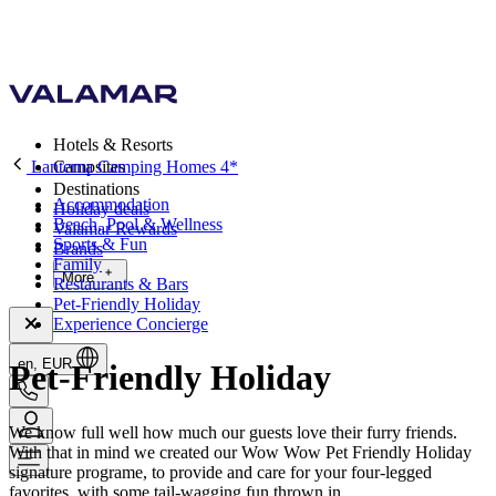
Hotels & Resorts
Lanterna Camping Homes 4*
Campsites
Destinations
Accommodation
Holiday deals
Beach, Pool & Wellness
Valamar Rewards
Sports & Fun
Brands
Family
More
Restaurants & Bars
Pet-Friendly Holiday
Experience Concierge
en, EUR
Pet-Friendly Holiday
We know full well how much our guests love their furry friends.
With that in mind we created our Wow Wow Pet Friendly Holiday
signature programe, to provide and care for your four-legged
favorites, with some tail-wagging fun thrown in.