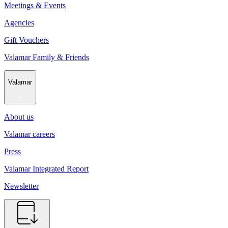
Meetings & Events
Agencies
Gift Vouchers
Valamar Family & Friends
Valamar
About us
Valamar careers
Press
Valamar Integrated Report
Newsletter