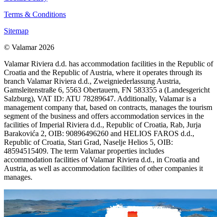
Terms & Conditions
Sitemap
© Valamar 2026
Valamar Riviera d.d. has accommodation facilities in the Republic of
Croatia and the Republic of Austria, where it operates through its
branch Valamar Riviera d.d., Zweigniederlassung Austria,
Gamsleitenstraße 6, 5563 Obertauern, FN 583355 a (Landesgericht
Salzburg), VAT ID: ATU 78289647. Additionally, Valamar is a
management company that, based on contracts, manages the tourism
segment of the business and offers accommodation services in the
facilities of Imperial Riviera d.d., Republic of Croatia, Rab, Jurja
Barakovića 2, OIB: 90896496260 and HELIOS FAROS d.d.,
Republic of Croatia, Stari Grad, Naselje Helios 5, OIB:
48594515409. The term Valamar properties includes
accommodation facilities of Valamar Riviera d.d., in Croatia and
Austria, as well as accommodation facilities of other companies it
manages.