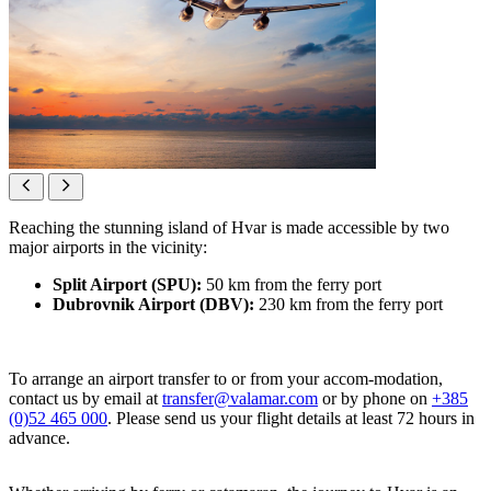
Reaching the stunning island of Hvar is made accessible by two
major airports in the vicinity:
Split Airport (SPU):
50 km from the ferry port
Dubrovnik Airport (DBV):
230 km from the ferry port
To arrange an airport transfer to or from your accom-modation,
contact us by email at
transfer@valamar.com
or by phone on
+385
(0)52 465 000
. Please send us your flight details at least 72 hours in
advance.