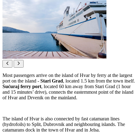
Most passengers arrive on the island of Hvar by ferry at the largest
port on the island -
Stari Grad
, located 1.5 km from the town itself.
Sućuraj ferry port
, located 60 km away from Stari Grad (1 hour
and 15 minutes’ drive), connects the easternmost point of the island
of Hvar and Drvenik on the mainland.
The island of Hvar is also connected by fast catamaran lines
(hydrofoils) to Split, Dubrovnik and neighbouring islands. The
catamarans dock in the town of Hvar and in Jelsa.