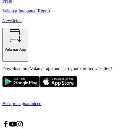
Press
Valamar Integrated Report
Newsletter
Valamar App
Download our Valamar app and start your carefree vacation!
Best price guaranteed