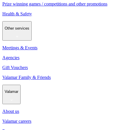
Prize winning games / competitions and other promotions
Health & Safety
Other services
Meetings & Events
Agencies
Gift Vouchers
Valamar Family & Friends
Valamar
About us
Valamar careers