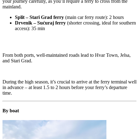
your journey carefully, as you’ll require a ferry to cross from the
mainland.
Split – Stari Grad ferry
(main car ferry route): 2 hours
Drvenik – Sućuraj ferry
(shorter crossing, ideal for southern
access): 35 min
From both ports, well-maintained roads lead to Hvar Town, Jelsa,
and Stari Grad.
During the high season, it’s crucial to arrive at the ferry terminal well
in advance – at least 1.5 to 2 hours before your ferry’s departure
time.
By boat