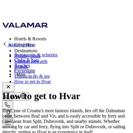
Hotels & Resorts
Island of Hvar
Campsites
Destinations
Restaurants & wineries
Holiday deals
Clubs & bars
Valamar Rewards
Beaches
Brands
Excursions
More
Things to do & see
How to get to Hvar
How to get to Hvar
en, EUR
Hvar, one of Croatia’s most famous islands, lies off the Dalmatian
coast, between Brač and Vis, and is easily accessible by ferry and
catamaran from Split, Dubrovnik, and nearby islands. Whether
arriving by car and ferry, flying into Split or Dubrovnik, or sailing
directly, getting to Hvar is an experience in itself.