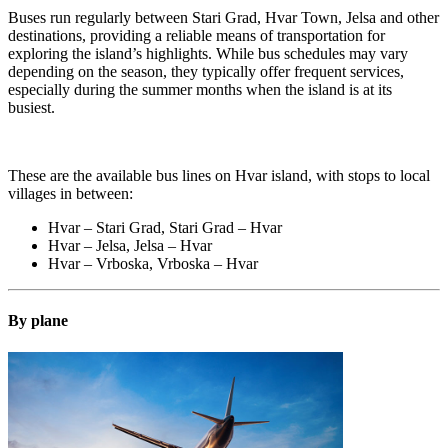
Buses run regularly between Stari Grad, Hvar Town, Jelsa and other
destinations, providing a reliable means of transportation for
exploring the island’s highlights. While bus schedules may vary
depending on the season, they typically offer frequent services,
especially during the summer months when the island is at its
busiest.
These are the available bus lines on Hvar island, with stops to local
villages in between:
Hvar – Stari Grad, Stari Grad – Hvar
Hvar – Jelsa, Jelsa – Hvar
Hvar – Vrboska, Vrboska – Hvar
By plane