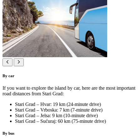
By car
If you want to explore the island by car, here are the most important
road distances from Stari Grad:
Stari Grad – Hvar: 19 km (24-minute drive)
Stari Grad – Vrboska: 7 km (7-minute drive)
Stari Grad – Jelsa: 9 km (10-minute drive)
Stari Grad – Sućuraj: 60 km (75-minute drive)
By bus