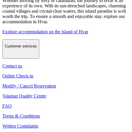
Whether arriving by ferry or catamaran, the journey to Hvar is an
experience of its own. With its sun-drenched landscapes, charming
coastal villages and crystal-clear waters, this island paradise is well
worth the trip. To ensure a smooth and enjoyable stay, explore our
accommodation in Hvar.
Explore accommodation on the island of Hvar
Customer services
Contact us
Online Check-in
Modify / Cancel Reservation
Valamar Quality Centre
FAQ
Terms & Conditions
Written Complaints