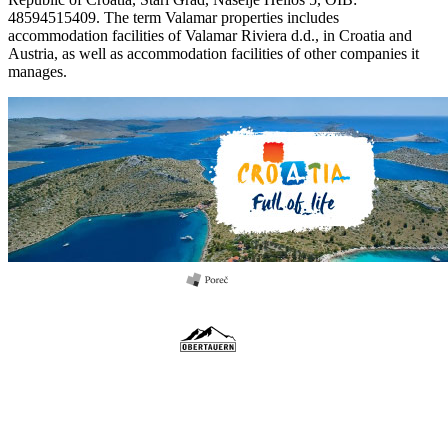
48594515409. The term Valamar properties includes
accommodation facilities of Valamar Riviera d.d., in Croatia and
Austria, as well as accommodation facilities of other companies it
manages.