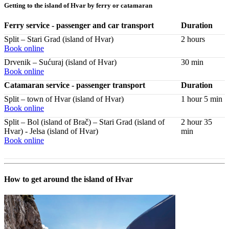
Getting to the island of Hvar by ferry or catamaran
Ferry service - passenger and car transport
Duration
Split – Stari Grad (island of Hvar)
2 hours
Book online
Drvenik – Sućuraj (island of Hvar)
30 min
Book online
Catamaran service - passenger transport
Duration
Split – town of Hvar (island of Hvar)
1 hour 5 min
Book online
Split – Bol (island of Brač) – Stari Grad (island of
2 hour 35
Hvar) - Jelsa (island of Hvar)
min
Book online
How to get around the island of Hvar