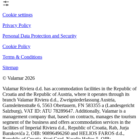
Cookie settings
Privacy Policy
Personal Data Protection and Security
Cookie Policy
Terms & Conditions
Sitemap
© Valamar 2026
Valamar Riviera d.d. has accommodation facilities in the Republic of
Croatia and the Republic of Austria, where it operates through its
branch Valamar Riviera d.d., Zweigniederlassung Austria,
Gamsleitenstraße 6, 5563 Obertauern, FN 583355 a (Landesgericht
Salzburg), VAT ID: ATU 78289647. Additionally, Valamar is a
management company that, based on contracts, manages the tourism
segment of the business and offers accommodation services in the
facilities of Imperial Riviera d.d., Republic of Croatia, Rab, Jurja
Barakovića 2, OIB: 90896496260 and HELIOS FAROS d.d.,
Republic of Croatia, Stari Grad, Naselje Helios 5, OIB: