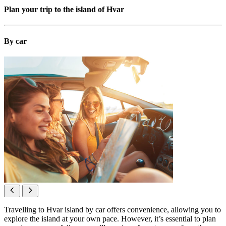
Plan your trip to the island of Hvar
By car
Travelling to Hvar island by car offers convenience, allowing you to
explore the island at your own pace. However, it’s essential to plan