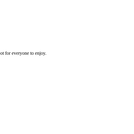
pot for everyone to enjoy.