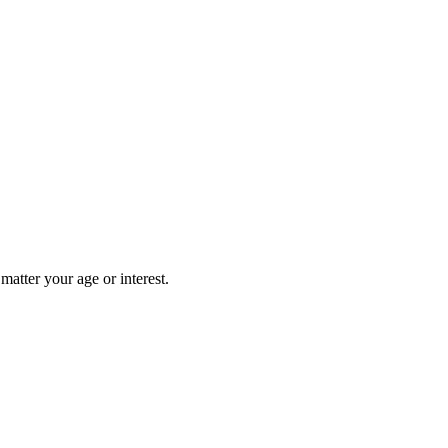
matter your age or interest.