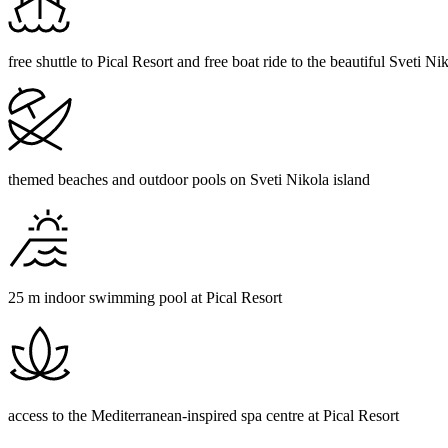
free shuttle to Pical Resort and free boat ride to the beautiful Sveti Ni
themed beaches and outdoor pools on Sveti Nikola island
25 m indoor swimming pool at Pical Resort
access to the Mediterranean-inspired spa centre at Pical Resort