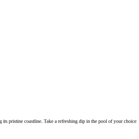
ts pristine coastline. Take a refreshing dip in the pool of your choice