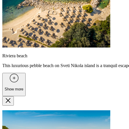
Riviera beach
This luxurious pebble beach on Sveti Nikola island is a tranquil esca
Show more