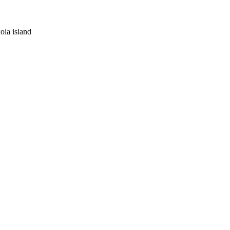
kola island