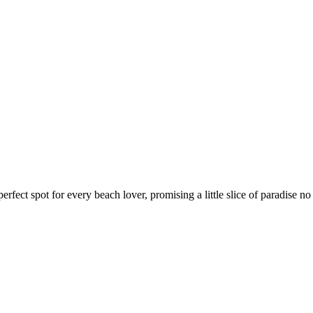
rfect spot for every beach lover, promising a little slice of paradise no 