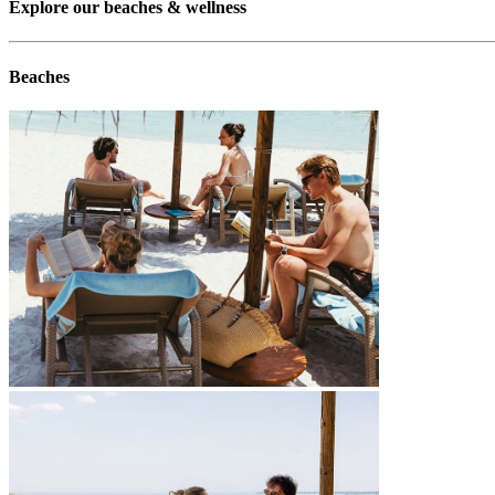
Explore our beaches & wellness
Beaches