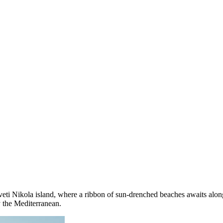
ti Nikola island, where a ribbon of sun-drenched beaches awaits along i
y the Mediterranean.