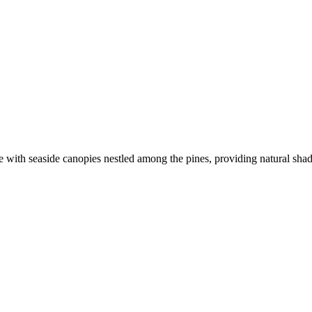
pe with seaside canopies nestled among the pines, providing natural sh