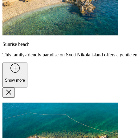
Sunrise beach
This family-friendly paradise on Sveti Nikola island offers a gentle ent
Show more