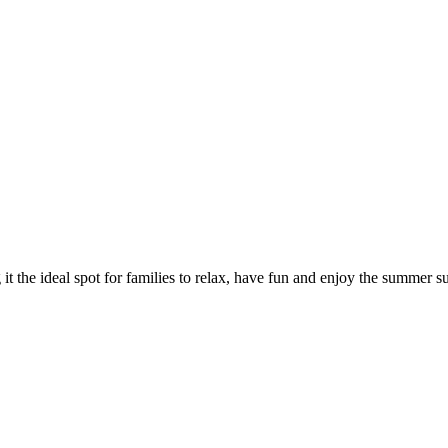
t the ideal spot for families to relax, have fun and enjoy the summer s