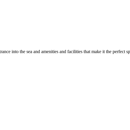
rance into the sea and amenities and facilities that make it the perfect s