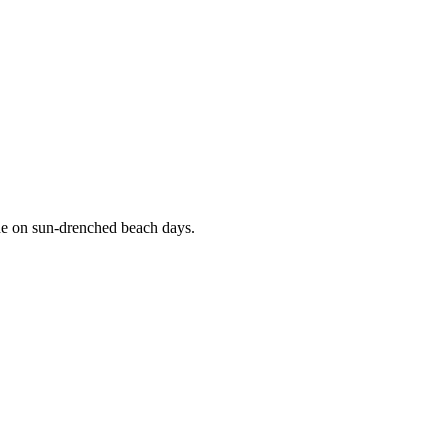
ade on sun-drenched beach days.