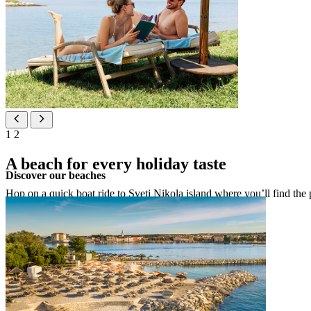
1
2
A beach for every holiday taste
Discover our beaches
Hop on a quick boat ride to Sveti Nikola island where you’ll find the pe
See map