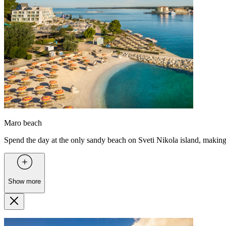
Maro beach
Spend the day at the only sandy beach on Sveti Nikola island, making i
Show more