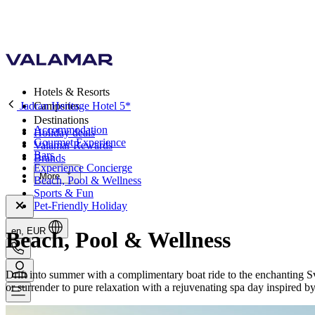
Hotels & Resorts
Jadran Heritage Hotel 5*
Campsites
Destinations
Accommodation
Holiday deals
Gourmet Experience
Valamar Rewards
Bars
Brands
Experience Concierge
More
Beach, Pool & Wellness
Sports & Fun
Pet-Friendly Holiday
en, EUR
Beach, Pool & Wellness
Drift into summer with a complimentary boat ride to the enchanting Sve
or surrender to pure relaxation with a rejuvenating spa day inspired b