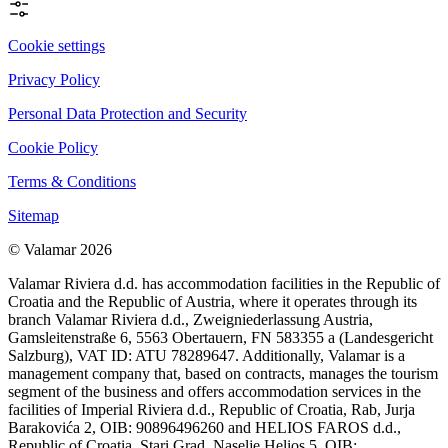
Cookie settings
Privacy Policy
Personal Data Protection and Security
Cookie Policy
Terms & Conditions
Sitemap
© Valamar 2026
Valamar Riviera d.d. has accommodation facilities in the Republic of
Croatia and the Republic of Austria, where it operates through its
branch Valamar Riviera d.d., Zweigniederlassung Austria,
Gamsleitenstraße 6, 5563 Obertauern, FN 583355 a (Landesgericht
Salzburg), VAT ID: ATU 78289647. Additionally, Valamar is a
management company that, based on contracts, manages the tourism
segment of the business and offers accommodation services in the
facilities of Imperial Riviera d.d., Republic of Croatia, Rab, Jurja
Barakovića 2, OIB: 90896496260 and HELIOS FAROS d.d.,
Republic of Croatia, Stari Grad, Naselje Helios 5, OIB: