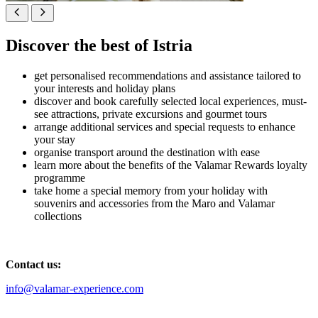
Discover the best of Istria
get personalised recommendations and assistance tailored to
your interests and holiday plans
discover and book carefully selected local experiences, must-
see attractions, private excursions and gourmet tours
arrange additional services and special requests to enhance
your stay
organise transport around the destination with ease
learn more about the benefits of the Valamar Rewards loyalty
programme
take home a special memory from your holiday with
souvenirs and accessories from the Maro and Valamar
collections
Contact us:
info@valamar-experience.com