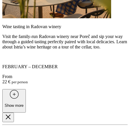
Wine tasting in Radovan winery
Visit the family-run Radovan winery near Poreč and sip your way
through a guided tasting perfectly paired with local delicacies. Learn
about Istria’s wine heritage on a tour of the cellar, too.
FEBRUARY – DECEMBER
From
22 €
per person
Show more