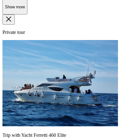
Show more
Private tour
Trip with Yacht Ferretti 460 Elite