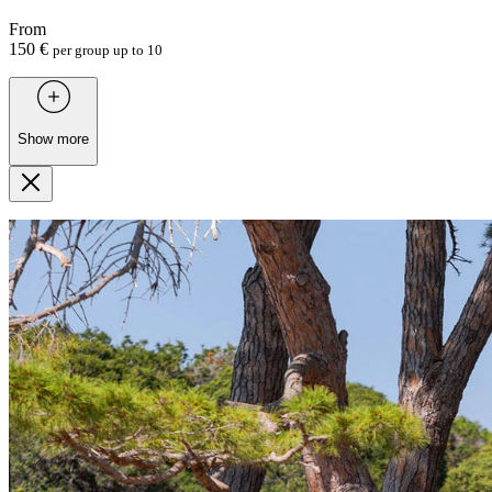
From
150 €
per group up to 10
Show more