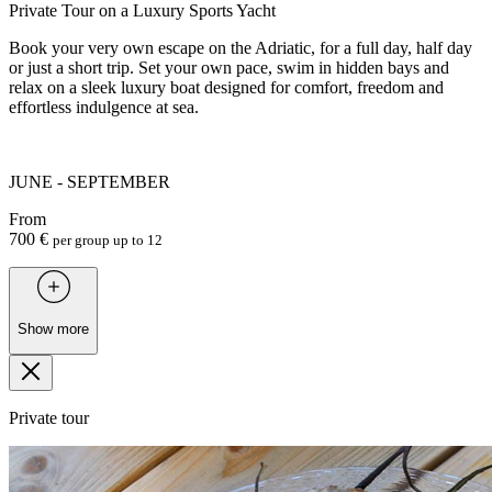
Private Tour on a Luxury Sports Yacht
Book your very own escape on the Adriatic, for a full day, half day
or just a short trip. Set your own pace, swim in hidden bays and
relax on a sleek luxury boat designed for comfort, freedom and
effortless indulgence at sea.
JUNE - SEPTEMBER
From
700 €
per group up to 12
Show more
Private tour