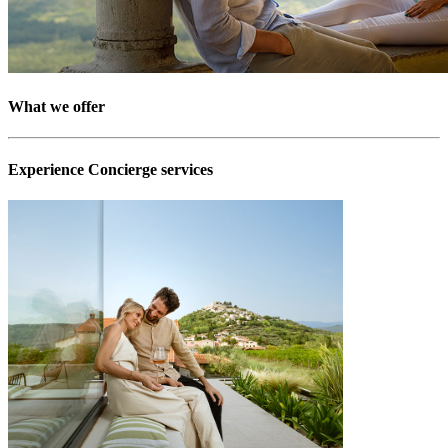
What we offer
Experience Concierge services