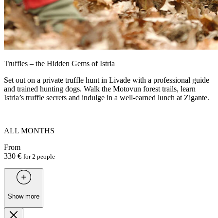
Truffles – the Hidden Gems of Istria
Set out on a private truffle hunt in Livade with a professional guide
and trained hunting dogs. Walk the Motovun forest trails, learn
Istria’s truffle secrets and indulge in a well-earned lunch at Zigante.
ALL MONTHS
From
330 €
for 2 people
Show more