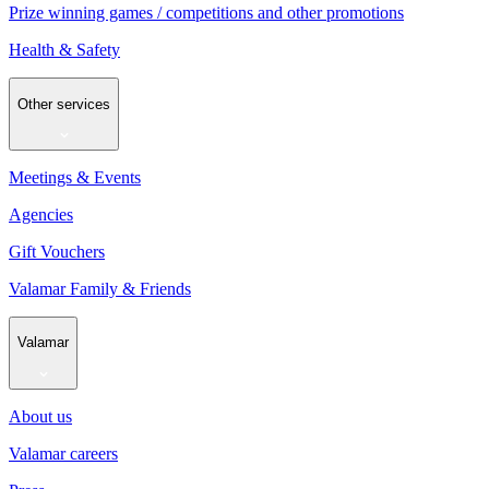
Prize winning games / competitions and other promotions
Health & Safety
Other services
Meetings & Events
Agencies
Gift Vouchers
Valamar Family & Friends
Valamar
About us
Valamar careers