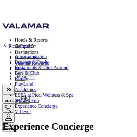
Hotels & Resorts
Pical Hotel 5*
Campsites
Destinations
Accommodation
Holiday deals
Beaches & Pools
Valamar Rewards
Restaurants & Dine Around
Brands
Bars & Club
More
Family
PlayLand
Academies
ESPA at Pical Wellness & Spa
Sport & Fun
en, EUR
Experience Concierge
V Level
Experience Concierge