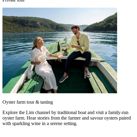
Oyster farm tour & tasting
Explore the Lim channel by traditional boat and visit a family-run
oyster farm. Hear stories from the farmer and savour oysters paired
with sparkling wine in a serene setting.