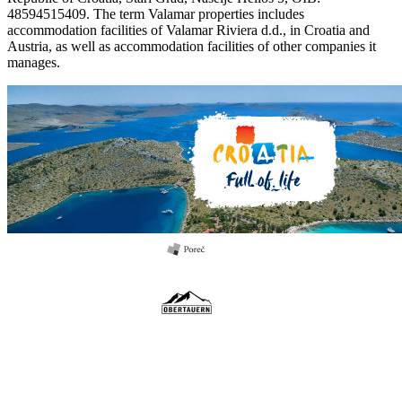
48594515409. The term Valamar properties includes
accommodation facilities of Valamar Riviera d.d., in Croatia and
Austria, as well as accommodation facilities of other companies it
manages.