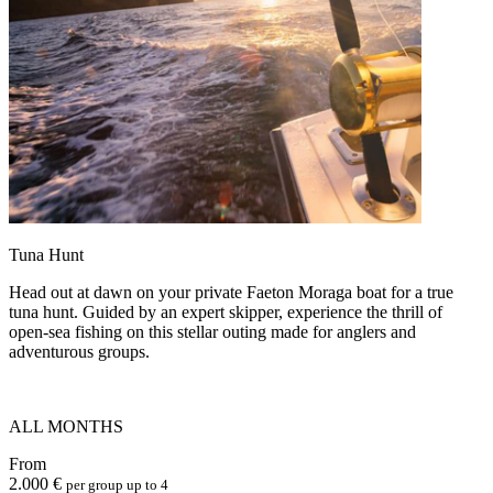
Tuna Hunt
Head out at dawn on your private Faeton Moraga boat for a true
tuna hunt. Guided by an expert skipper, experience the thrill of
open-sea fishing on this stellar outing made for anglers and
adventurous groups.
ALL MONTHS
From
2.000 €
per group up to 4