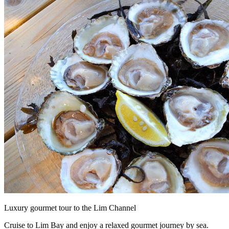
Luxury gourmet tour to the Lim Channel
Cruise to Lim Bay and enjoy a relaxed gourmet journey by sea.