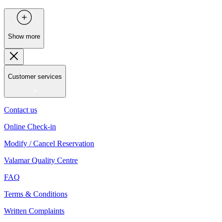
Show more
Customer services
Contact us
Online Check-in
Modify / Cancel Reservation
Valamar Quality Centre
FAQ
Terms & Conditions
Written Complaints