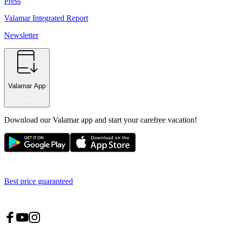
Press
Valamar Integrated Report
Newsletter
Valamar App
Download our Valamar app and start your carefree vacation!
Best price guaranteed