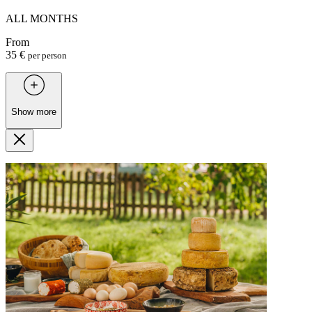
ALL MONTHS
From
35 €
per person
Show more