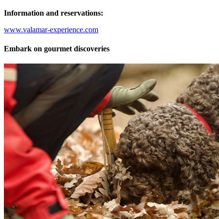
Information and reservations:
www.valamar-experience.com
Embark on gourmet discoveries