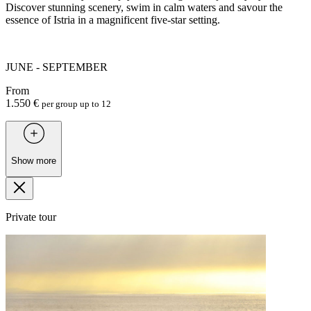
Discover stunning scenery, swim in calm waters and savour the
essence of Istria in a magnificent five-star setting.
JUNE - SEPTEMBER
From
1.550 €
per group up to 12
Show more
Private tour