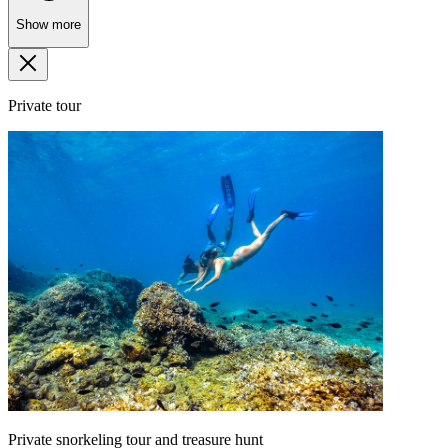
Show more
Private tour
Private snorkeling tour and treasure hunt