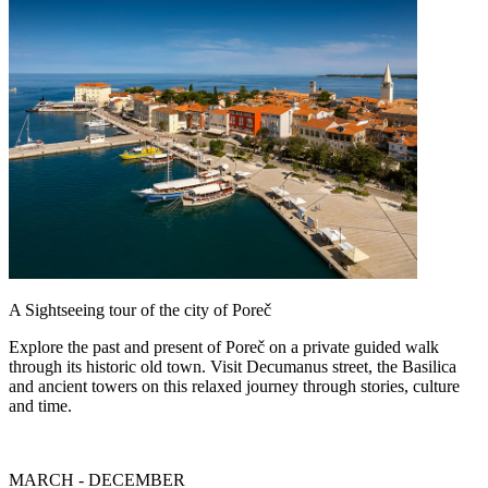
A Sightseeing tour of the city of Poreč
Explore the past and present of Poreč on a private guided walk
through its historic old town. Visit Decumanus street, the Basilica
and ancient towers on this relaxed journey through stories, culture
and time.
MARCH - DECEMBER