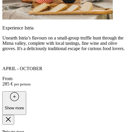
Experience Istria
Unearth Istria’s flavours on a small-group truffle hunt through the
Mirna valley, complete with local tastings, fine wine and olive
groves. It's a deliciously traditional escape for curious food lovers.
APRIL - OCTOBER
From
285 €
per person
Show more
Private tour