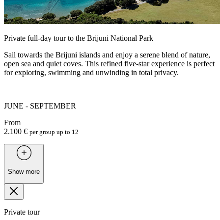
Private full-day tour to the Brijuni National Park
Sail towards the Brijuni islands and enjoy a serene blend of nature,
open sea and quiet coves. This refined five-star experience is perfect
for exploring, swimming and unwinding in total privacy.
JUNE - SEPTEMBER
From
2.100 €
per group up to 12
Show more
Private tour