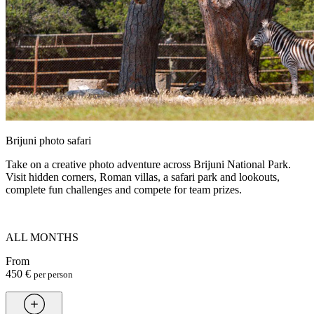
Brijuni photo safari
Take on a creative photo adventure across Brijuni National Park.
Visit hidden corners, Roman villas, a safari park and lookouts,
complete fun challenges and compete for team prizes.
ALL MONTHS
From
450 €
per person