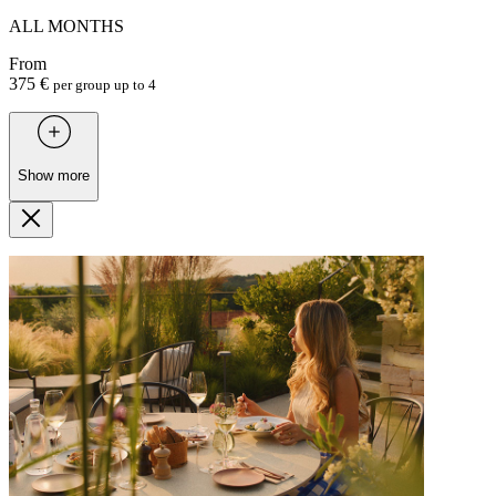
ALL MONTHS
From
375 €
per group up to 4
Show more