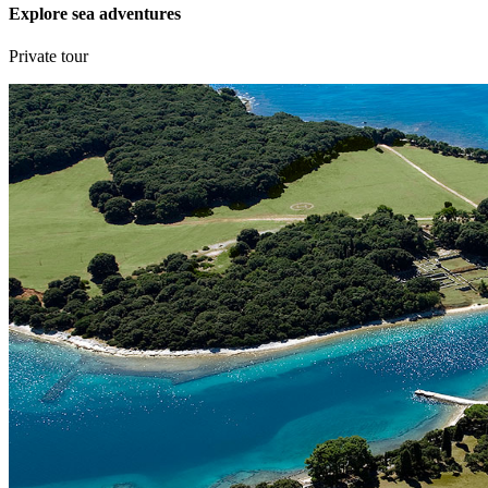
Explore sea adventures
Private tour