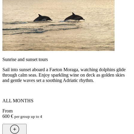
Sunrise and sunset tours
Sail into sunset aboard a Faeton Moraga, watching dolphins glide
through calm seas. Enjoy sparkling wine on deck as golden skies
and gentle waves set a soothing Adriatic rhythm.
ALL MONTHS
From
600 €
per group up to 4