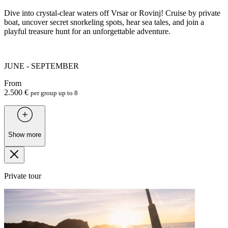
Dive into crystal-clear waters off Vrsar or Rovinj! Cruise by private
boat, uncover secret snorkeling spots, hear sea tales, and join a
playful treasure hunt for an unforgettable adventure.
JUNE - SEPTEMBER
From
2.500 €
per group up to 8
Show more
Private tour