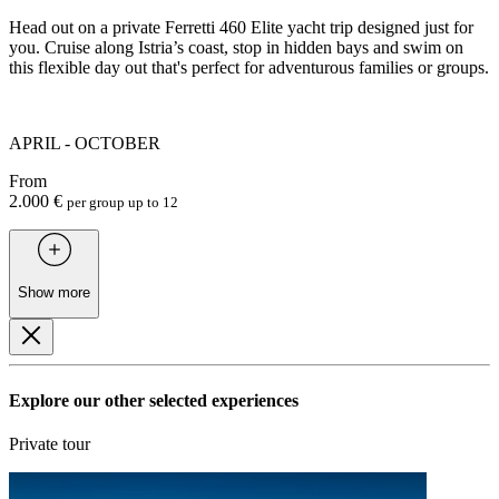
Head out on a private Ferretti 460 Elite yacht trip designed just for
you. Cruise along Istria’s coast, stop in hidden bays and swim on
this flexible day out that's perfect for adventurous families or groups.
APRIL - OCTOBER
From
2.000 €
per group up to 12
Show more
Explore our other selected experiences
Private tour