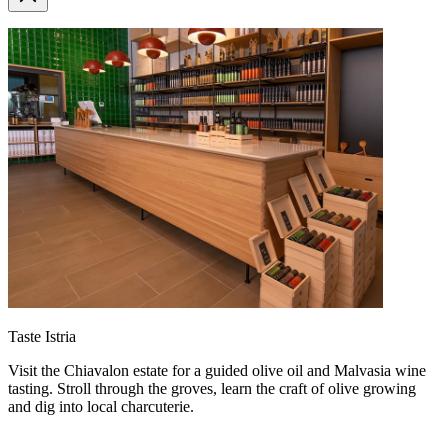
Taste Istria
Visit the Chiavalon estate for a guided olive oil and Malvasia wine
tasting. Stroll through the groves, learn the craft of olive growing
and dig into local charcuterie.