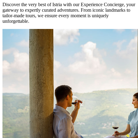
Discover the very best of Istria with our Experience Concierge, your
gateway to expertly curated adventures. From iconic landmarks to
tailor-made tours, we ensure every moment is uniquely
unforgettable.