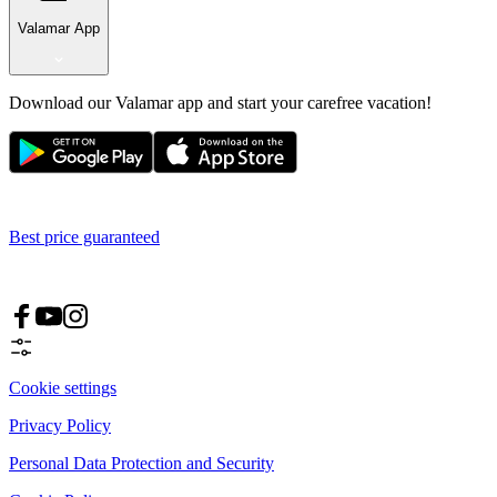
Valamar App
Download our Valamar app and start your carefree vacation!
Best price guaranteed
Cookie settings
Privacy Policy
Personal Data Protection and Security