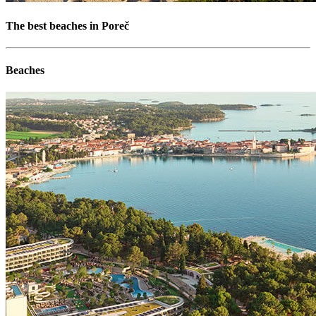
The best beaches in Poreč
Beaches