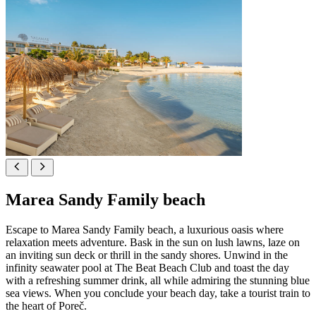
Marea Sandy Family beach
Escape to Marea Sandy Family beach, a luxurious oasis where
relaxation meets adventure. Bask in the sun on lush lawns, laze on
an inviting sun deck or thrill in the sandy shores. Unwind in the
infinity seawater pool at The Beat Beach Club and toast the day
with a refreshing summer drink, all while admiring the stunning blue
sea views. When you conclude your beach day, take a tourist train to
the heart of Poreč.