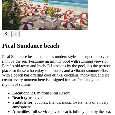
Pical Sundance beach
Pical Sundance beach combines modern style and superior service
right by the sea. Featuring an infinity pool with stunning views of
Poreč’s old town and lively DJ sessions by the pool, it’s the perfect
place for those who enjoy sun, music, and a vibrant summer vibe.
With a beach bar offering cool drinks, cocktails, mocktails, and ice
cream, every moment here is designed for carefree enjoyment in the
rhythm of summer.
Location:
150 m from Pical Resort
Beach type
: paved
Suitable for
: couples, friends, music lovers, fans of a lively
atmosphere
Amenities
: full-service paved beach, infinity pool by the sea,