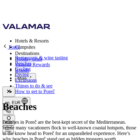
Hotels & Resorts
Poreč
Campsites
Destinations
Restaurants & wine tasting
Holiday deals
Beaches
Valamar Rewards
Cycling
Brands
Diving
More
Excursions
Things to do & see
How to get to Poreč
en, EUR
Beaches
Beaches in Poreč are the best-kept secret of the Mediterranean.
While many vacationers flock to well-known coastal hotspots, those
in the know head to Poreč for an unparalleled experience. Here’s
why beaches in Poreč stand out as hidden treasures worth