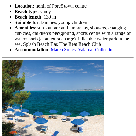
Location:
north of Poreč town centre
Beach type
: sandy
Beach length
: 130 m
Suitable for
: families, young children
Amenities
: sun lounger and umbrellas, showers, changing
cubicles, children’s playground, sports centre with a range of
water sports (at an extra charge), inflatable water park in the
sea, Splash Beach Bar, The Beat Beach Club
Accommodation
:
Marea Suites, Valamar Collection