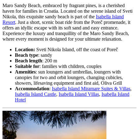
Maro Sandy Beach, embraced by fragrant pines, is a cherished
haven for families in Croatia. Located on the serene island of Sveti
Nikola, this exquisite sandy beach is part of the
Isabella Island
Resort
. Just a short, scenic boat ride from the Poreč promenade, it
offers an idyllic escape with its soft sand and easy entrance.
Experience the luxury and tranquillity of the Maro Sandy Beach,
where every moment is designed for your ultimate relaxation.
Location:
Sveti Nikola Island, off the coast of Poreč
Beach type
: sandy
Beach length
: 200 m
Suitable for
: families with children, couples
Amenities
: sun loungers and umbrellas, loungers with
canopies for two and orbit loungers, changing cubicles,
showers, lifesaving equipment and first aid, Oliva Grill
Accommodation
:
Isabella Island Miramare Suites & Villas
,
Isabella Island Castle
,
Isabella Island Villas
,
Isabella Island
Hotel