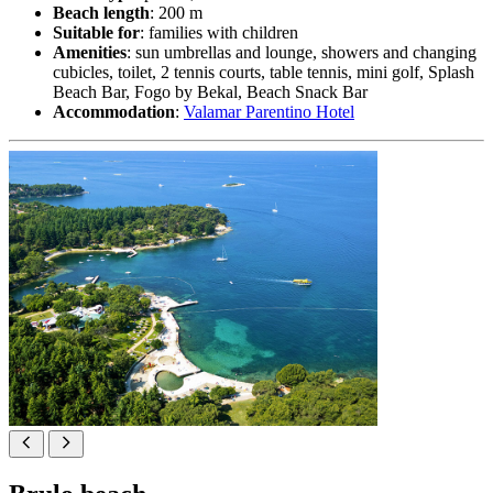
Beach length
: 200 m
Suitable for
: families with children
Amenities
: sun umbrellas and lounge, showers and changing
cubicles, toilet, 2 tennis courts, table tennis, mini golf, Splash
Beach Bar, Fogo by Bekal, Beach Snack Bar
Accommodation
:
Valamar Parentino Hotel