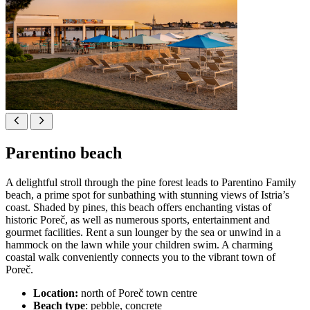
Parentino beach
A delightful stroll through the pine forest leads to Parentino Family
beach, a prime spot for sunbathing with stunning views of Istria’s
coast. Shaded by pines, this beach offers enchanting vistas of
historic Poreč, as well as numerous sports, entertainment and
gourmet facilities. Rent a sun lounger by the sea or unwind in a
hammock on the lawn while your children swim. A charming
coastal walk conveniently connects you to the vibrant town of
Poreč.
Location:
north of Poreč town centre
Beach type
: pebble, concrete