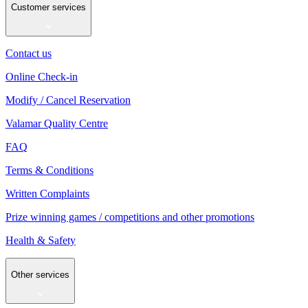
Customer services
Contact us
Online Check-in
Modify / Cancel Reservation
Valamar Quality Centre
FAQ
Terms & Conditions
Written Complaints
Prize winning games / competitions and other promotions
Health & Safety
Other services