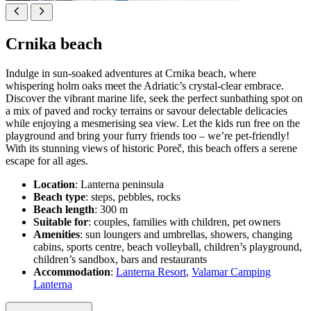
Crnika beach
Indulge in sun-soaked adventures at Crnika beach, where
whispering holm oaks meet the Adriatic’s crystal-clear embrace.
Discover the vibrant marine life, seek the perfect sunbathing spot on
a mix of paved and rocky terrains or savour delectable delicacies
while enjoying a mesmerising sea view. Let the kids run free on the
playground and bring your furry friends too – we’re pet-friendly!
With its stunning views of historic Poreč, this beach offers a serene
escape for all ages.
Location
: Lanterna peninsula
Beach type
: steps, pebbles, rocks
Beach length
: 300 m
Suitable for
: couples, families with children, pet owners
Amenities
: sun loungers and umbrellas, showers, changing
cabins, sports centre, beach volleyball, children’s playground,
children’s sandbox, bars and restaurants
Accommodation
:
Lanterna Resort
,
Valamar Camping
Lanterna