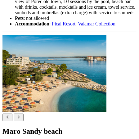
view of Poreč old town, DJ sessions by the pool, beach bar
with drinks, cocktails, mocktails and ice cream, towel service,
sunbeds and umbrellas (extra charge) with service to sunbeds
Pets
: not allowed
Accommodation
:
Pical Resort, Valamar Collection
Maro Sandy beach