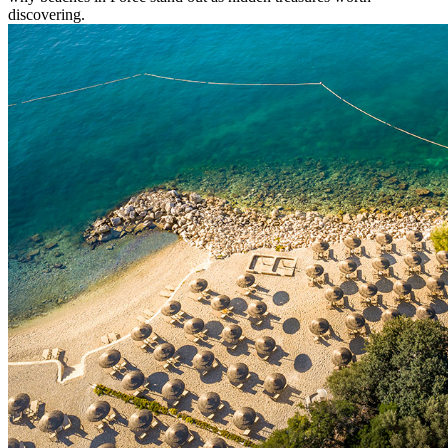
discovering.