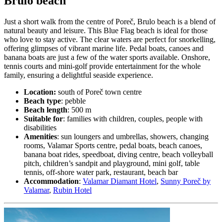
Brulo beach
Just a short walk from the centre of Poreč, Brulo beach is a blend of
natural beauty and leisure. This Blue Flag beach is ideal for those
who love to stay active. The clear waters are perfect for snorkelling,
offering glimpses of vibrant marine life. Pedal boats, canoes and
banana boats are just a few of the water sports available. Onshore,
tennis courts and mini-golf provide entertainment for the whole
family, ensuring a delightful seaside experience.
Location:
south of Poreč town centre
Beach type
: pebble
Beach length
: 500 m
Suitable for
: families with children, couples, people with
disabilities
Amenities
: sun loungers and umbrellas, showers, changing
rooms, Valamar Sports centre, pedal boats, beach canoes,
banana boat rides, speedboat, diving centre, beach volleyball
pitch, children’s sandpit and playground, mini golf, table
tennis, off-shore water park, restaurant, beach bar
Accommodation
:
Valamar Diamant Hotel
,
Sunny Poreč by
Valamar
,
Rubin Hotel