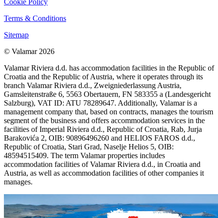
Cookie Policy
Terms & Conditions
Sitemap
© Valamar 2026
Valamar Riviera d.d. has accommodation facilities in the Republic of
Croatia and the Republic of Austria, where it operates through its
branch Valamar Riviera d.d., Zweigniederlassung Austria,
Gamsleitenstraße 6, 5563 Obertauern, FN 583355 a (Landesgericht
Salzburg), VAT ID: ATU 78289647. Additionally, Valamar is a
management company that, based on contracts, manages the tourism
segment of the business and offers accommodation services in the
facilities of Imperial Riviera d.d., Republic of Croatia, Rab, Jurja
Barakovića 2, OIB: 90896496260 and HELIOS FAROS d.d.,
Republic of Croatia, Stari Grad, Naselje Helios 5, OIB:
48594515409. The term Valamar properties includes
accommodation facilities of Valamar Riviera d.d., in Croatia and
Austria, as well as accommodation facilities of other companies it
manages.