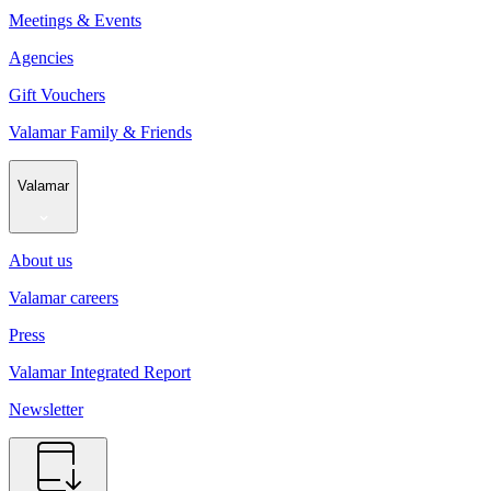
Meetings & Events
Agencies
Gift Vouchers
Valamar Family & Friends
Valamar
About us
Valamar careers
Press
Valamar Integrated Report
Newsletter