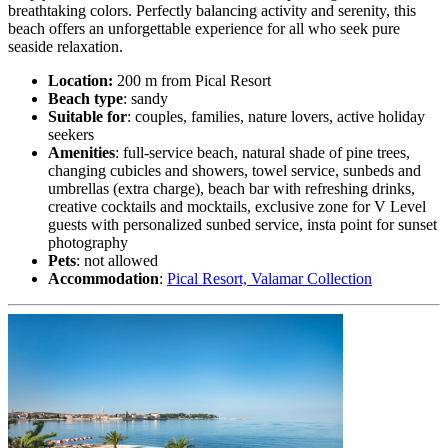
breathtaking colors. Perfectly balancing activity and serenity, this
beach offers an unforgettable experience for all who seek pure
seaside relaxation.
Location:
200 m from Pical Resort
Beach type
: sandy
Suitable for
: couples, families, nature lovers, active holiday
seekers
Amenities
: full-service beach, natural shade of pine trees,
changing cubicles and showers, towel service, sunbeds and
umbrellas (extra charge), beach bar with refreshing drinks,
creative cocktails and mocktails, exclusive zone for V Level
guests with personalized sunbed service, insta point for sunset
photography
Pets
: not allowed
Accommodation
:
Pical Resort, Valamar Collection