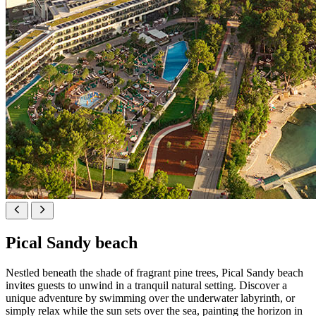
Pical Sandy beach
Nestled beneath the shade of fragrant pine trees, Pical Sandy beach
invites guests to unwind in a tranquil natural setting. Discover a
unique adventure by swimming over the underwater labyrinth, or
simply relax while the sun sets over the sea, painting the horizon in