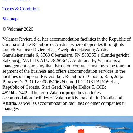
Terms & Conditions
Sitemap
© Valamar 2026
Valamar Riviera d.d. has accommodation facilities in the Republic of
Croatia and the Republic of Austria, where it operates through its
branch Valamar Riviera d.d., Zweigniederlassung Austria,
Gamsleitenstraße 6, 5563 Obertauern, FN 583355 a (Landesgericht
Salzburg), VAT ID: ATU 78289647. Additionally, Valamar is a
management company that, based on contracts, manages the tourism
segment of the business and offers accommodation services in the
facilities of Imperial Riviera d.d., Republic of Croatia, Rab, Jurja
Barakovića 2, OIB: 90896496260 and HELIOS FAROS d.d.,
Republic of Croatia, Stari Grad, Naselje Helios 5, OIB:
48594515409. The term Valamar properties includes
accommodation facilities of Valamar Riviera d.d., in Croatia and
Austria, as well as accommodation facilities of other companies it
manages.