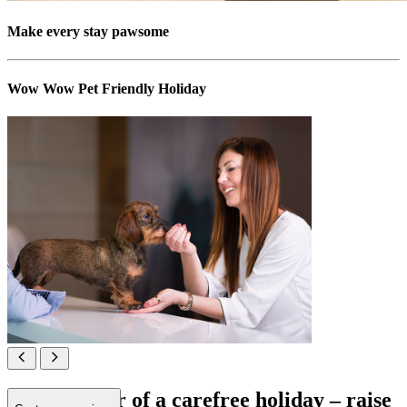
Make every stay pawsome
Wow Wow Pet Friendly Holiday
All in favour of a carefree holiday – raise