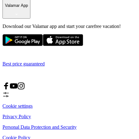
Valamar App
Download our Valamar app and start your carefree vacation!
Best price guaranteed
Cookie settings
Privacy Policy
Personal Data Protection and Security
Cookie Policy