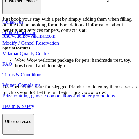
Customer services
your paws
Just book your stay with a pet by simply adding them when filling
Contact us
out the online booking form. For additional information about
benefits and services for pets, contact us at:
Online Check-in
reservations@valamar.com
.
Modify / Cancel Reservation
Special features
Valamar Quality Centre
Wow Wow welcome package for pets: handmade treat, toy,
FAQ
bowl rental and door sign
Terms & Conditions
Written Complaints
Dear pet lovers, your four-legged friends should enjoy themselves as
much as you do! Let the fun begin – just: wow wow!
Prize winning games / competitions and other promotions
Health & Safety
Other services