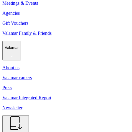
Meetings & Events
Agencies
Gift Vouchers
Valamar Family & Friends
Valamar
About us
Valamar careers
Press
Valamar Integrated Report
Newsletter