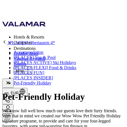
Hotels & Resorts
[PLACES] Obertauern 4*
Campsites
Destinations
Accommodation
Holiday deals
[PLACES] Spa & Pool
Valamar Rewards
[PLACES ACTIVE] Ski Holidays
Brands
[PLACES FLEXI] Food & Drinks
More
[PLACES FUN]
[PLACES INSIDER]
Pet-Friendly Holiday
en, EUR
Pet-Friendly Holiday
We know full well how much our guests love their furry friends.
With that in mind we created our Wow Wow Pet Friendly Holiday
signature programe, to provide and care for your four-legged
favorites, with some tail-wagging fun thrown in.