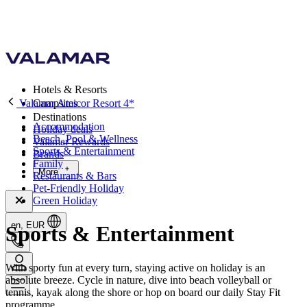
Hotels & Resorts
Valamar Amicor Resort 4*
Campsites
Destinations
Accommodation
Holiday deals
Beach, Pool & Wellness
Valamar Rewards
Sports & Entertainment
Brands
Family
More
Restaurants & Bars
Pet-Friendly Holiday
Green Holiday
en, EUR
Sports & Entertainment
With sporty fun at every turn, staying active on holiday is an
absolute breeze. Cycle in nature, dive into beach volleyball or
tennis, kayak along the shore or hop on board our daily Stay Fit
programme.