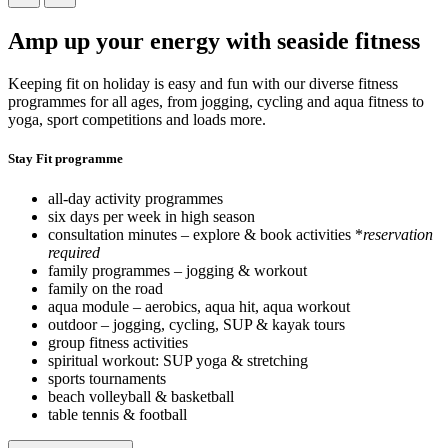
Amp up your energy with seaside fitness
Keeping fit on holiday is easy and fun with our diverse fitness
programmes for all ages, from jogging, cycling and aqua fitness to
yoga, sport competitions and loads more.
Stay Fit programme
all-day activity programmes
six days per week in high season
consultation minutes – explore & book activities *
reservation
required
family programmes – jogging & workout
family on the road
aqua module – aerobics, aqua hit, aqua workout
outdoor – jogging, cycling, SUP & kayak tours
group fitness activities
spiritual workout: SUP yoga & stretching
sports tournaments
beach volleyball & basketball
table tennis & football