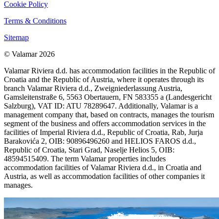
Cookie Policy
Terms & Conditions
Sitemap
© Valamar 2026
Valamar Riviera d.d. has accommodation facilities in the Republic of
Croatia and the Republic of Austria, where it operates through its
branch Valamar Riviera d.d., Zweigniederlassung Austria,
Gamsleitenstraße 6, 5563 Obertauern, FN 583355 a (Landesgericht
Salzburg), VAT ID: ATU 78289647. Additionally, Valamar is a
management company that, based on contracts, manages the tourism
segment of the business and offers accommodation services in the
facilities of Imperial Riviera d.d., Republic of Croatia, Rab, Jurja
Barakovića 2, OIB: 90896496260 and HELIOS FAROS d.d.,
Republic of Croatia, Stari Grad, Naselje Helios 5, OIB:
48594515409. The term Valamar properties includes
accommodation facilities of Valamar Riviera d.d., in Croatia and
Austria, as well as accommodation facilities of other companies it
manages.