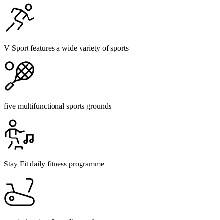
V Sport features a wide variety of sports
five multifunctional sports grounds
Stay Fit daily fitness programme