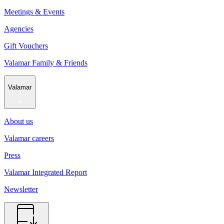
Meetings & Events
Agencies
Gift Vouchers
Valamar Family & Friends
Valamar
About us
Valamar careers
Press
Valamar Integrated Report
Newsletter