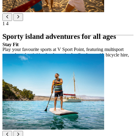
1
4
Sporty island adventures for all ages
Stay Fit
Play your favourite sports at V Sport Point, featuring multisport
grounds and activities for the entire family along with bicycle hire,
water sports and equipment rental.
V Sport Point activities
5 multifunctional sports fields
beach volleyball
tennis courts & table tennis
water sports
bicycle, kayak & SUP rentals