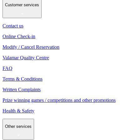
Customer services
Contact us
Online Check-in
Modify / Cancel Reservation
Valamar Quality Centre
FAQ
Terms & Conditions
Written Complaints
Prize winning games / competitions and other promotions
Health & Safety
Other services