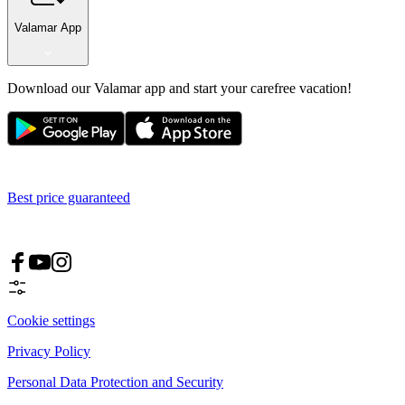
Valamar App
Download our Valamar app and start your carefree vacation!
Best price guaranteed
Cookie settings
Privacy Policy
Personal Data Protection and Security