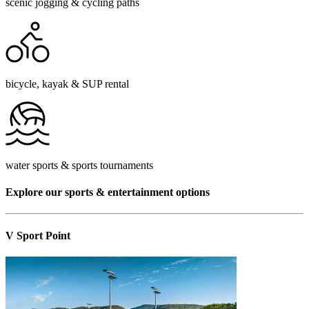
scenic jogging & cycling paths
bicycle, kayak & SUP rental
water sports & sports tournaments
Explore our sports & entertainment options
V Sport Point