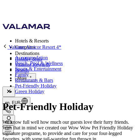
Hotels & Resorts
Valamar Amicor Resort 4*
Campsites
Destinations
Accommodation
Holiday deals
Beach, Pool & Wellness
Valamar Rewards
Sports & Entertainment
Brands
Family
More
Restaurants & Bars
Pet-Friendly Holiday
Green Holiday
en, EUR
Pet-Friendly Holiday
We know full well how much our guests love their furry friends.
With that in mind we created our Wow Wow Pet Friendly Holiday
signature programe, to provide and care for your four-legged
favorites, with some tail-wagging fun thrown in.