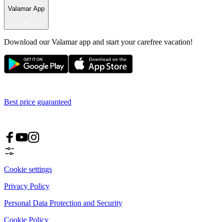
Valamar App
Download our Valamar app and start your carefree vacation!
Best price guaranteed
Cookie settings
Privacy Policy
Personal Data Protection and Security
Cookie Policy