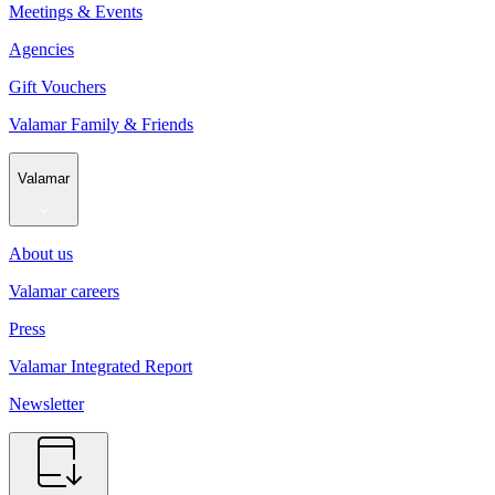
Meetings & Events
Agencies
Gift Vouchers
Valamar Family & Friends
Valamar
About us
Valamar careers
Press
Valamar Integrated Report
Newsletter