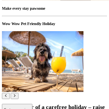
Make every stay pawsome
Wow Wow Pet Friendly Holiday
All in favour of a carefree holiday – raise