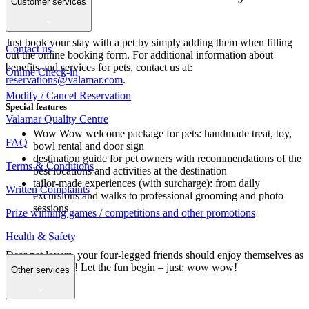
Customer services
your paws
Just book your stay with a pet by simply adding them when filling
Contact us
out the online booking form. For additional information about
benefits and services for pets, contact us at:
Online Check-in
reservations@valamar.com
.
Modify / Cancel Reservation
Special features
Valamar Quality Centre
Wow Wow welcome package for pets: handmade treat, toy,
FAQ
bowl rental and door sign
destination guide for pet owners with recommendations of the
Terms & Conditions
best locations and activities at the destination
tailor-made experiences (with surcharge): from daily
Written Complaints
excursions and walks to professional grooming and photo
sessions
Prize winning games / competitions and other promotions
Health & Safety
Dear pet lovers, your four-legged friends should enjoy themselves as
much as you do! Let the fun begin – just: wow wow!
Other services