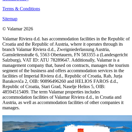
Terms & Conditions
Sitemap
© Valamar 2026
Valamar Riviera d.d. has accommodation facilities in the Republic of
Croatia and the Republic of Austria, where it operates through its
branch Valamar Riviera d.d., Zweigniederlassung Austria,
Gamsleitenstraße 6, 5563 Obertauern, FN 583355 a (Landesgericht
Salzburg), VAT ID: ATU 78289647. Additionally, Valamar is a
management company that, based on contracts, manages the tourism
segment of the business and offers accommodation services in the
facilities of Imperial Riviera d.d., Republic of Croatia, Rab, Jurja
Barakovića 2, OIB: 90896496260 and HELIOS FAROS d.d.,
Republic of Croatia, Stari Grad, Naselje Helios 5, OIB:
48594515409. The term Valamar properties includes
accommodation facilities of Valamar Riviera d.d., in Croatia and
Austria, as well as accommodation facilities of other companies it
manages.