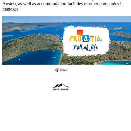
Austria, as well as accommodation facilities of other companies it
manages.