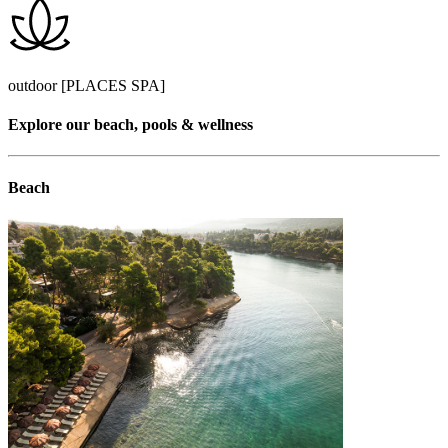
outdoor [PLACES SPA]
Explore our beach, pools & wellness
Beach