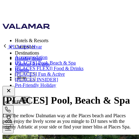
Hotels & Resorts
[PLACES] Hvar
Campsites
Destinations
Accommodation
Holiday deals
[PLACES] Pool, Beach & Spa
Valamar Rewards
[PLACES FLEXI] Food & Drinks
Brands
[PLACES] Fun & Active
More
[PLACES INSIDER]
Pet-Friendly Holiday
[PLACES] Pool, Beach & Spa
en, EUR
Live the mellow Dalmatian way at the Places beach and Places
pool, enjoy the lively scene as you mingle to DJ tunes with the
mighty Adriatic at your side or find your inner bliss at Places Spa.