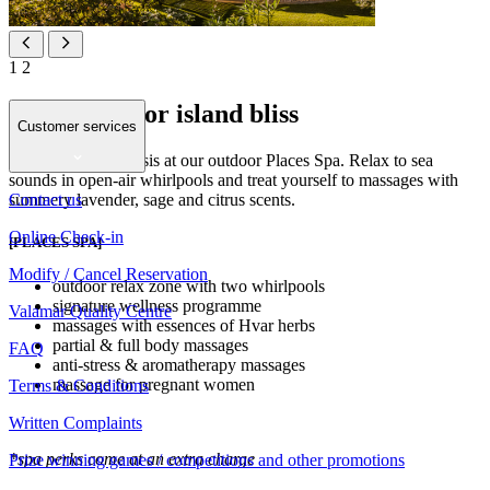
1
2
Your place for island bliss
Customer services
Find your island oasis at our outdoor Places Spa. Relax to sea
sounds in open-air whirlpools and treat yourself to massages with
Contact us
summery lavender, sage and citrus scents.
Online Check-in
[PLACES SPA]
Modify / Cancel Reservation
outdoor relax zone with two whirlpools
signature wellness programme
Valamar Quality Centre
massages with essences of Hvar herbs
partial & full body massages
FAQ
anti-stress & aromatherapy massages
massage for pregnant women
Terms & Conditions
Written Complaints
*spa perks come at an extra charge
Prize winning games / competitions and other promotions