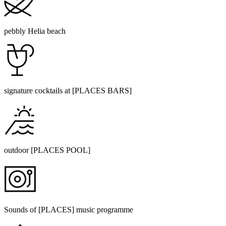
pebbly Helia beach
signature cocktails at [PLACES BARS]
outdoor [PLACES POOL]
Sounds of [PLACES] music programme