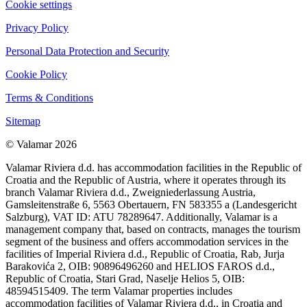
Cookie settings
Privacy Policy
Personal Data Protection and Security
Cookie Policy
Terms & Conditions
Sitemap
© Valamar 2026
Valamar Riviera d.d. has accommodation facilities in the Republic of
Croatia and the Republic of Austria, where it operates through its
branch Valamar Riviera d.d., Zweigniederlassung Austria,
Gamsleitenstraße 6, 5563 Obertauern, FN 583355 a (Landesgericht
Salzburg), VAT ID: ATU 78289647. Additionally, Valamar is a
management company that, based on contracts, manages the tourism
segment of the business and offers accommodation services in the
facilities of Imperial Riviera d.d., Republic of Croatia, Rab, Jurja
Barakovića 2, OIB: 90896496260 and HELIOS FAROS d.d.,
Republic of Croatia, Stari Grad, Naselje Helios 5, OIB:
48594515409. The term Valamar properties includes
accommodation facilities of Valamar Riviera d.d., in Croatia and