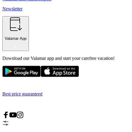
Newsletter
Valamar App
Download our Valamar app and start your carefree vacation!
Best price guaranteed