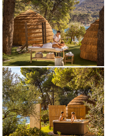
[PLACES POOL]
2
400 m
outdoor freshwater pool
Sounds of Places – DJ beats & live acts
signature cocktails at Places pool bar
canopies & sun loungers
towel service