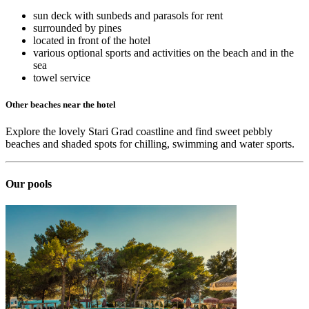
sun deck with sunbeds and parasols for rent
surrounded by pines
located in front of the hotel
various optional sports and activities on the beach and in the
sea
towel service
Other beaches near the hotel
Explore the lovely Stari Grad coastline and find sweet pebbly
beaches and shaded spots for chilling, swimming and water sports.
Our pools