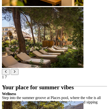
1
7
Your place for summer vibes
Wellness
Step into the summer groove at Places pool, where the vibe is all
about letting loose, mingling to DJ residents’ beats and sipping
funky cocktails jazzed up with Hvar herbs.