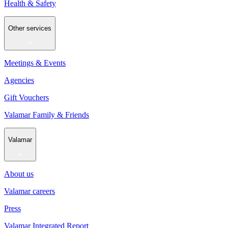
Health & Safety
Other services
Meetings & Events
Agencies
Gift Vouchers
Valamar Family & Friends
Valamar
About us
Valamar careers
Press
Valamar Integrated Report