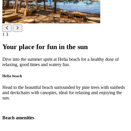
1
3
Your place for fun in the sun
Dive into the summer spirit at Helia beach for a healthy dose of
relaxing, good times and watery fun.
Helia beach
Head to the beautiful beach surrounded by pine trees with sunbeds
and deckchairs with canopies, ideal for relaxing and enjoying the
sun.
Beach amenities