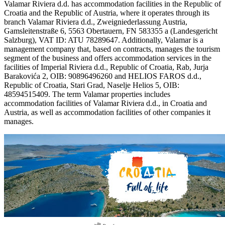
Valamar Riviera d.d. has accommodation facilities in the Republic of
Croatia and the Republic of Austria, where it operates through its
branch Valamar Riviera d.d., Zweigniederlassung Austria,
Gamsleitenstraße 6, 5563 Obertauern, FN 583355 a (Landesgericht
Salzburg), VAT ID: ATU 78289647. Additionally, Valamar is a
management company that, based on contracts, manages the tourism
segment of the business and offers accommodation services in the
facilities of Imperial Riviera d.d., Republic of Croatia, Rab, Jurja
Barakovića 2, OIB: 90896496260 and HELIOS FAROS d.d.,
Republic of Croatia, Stari Grad, Naselje Helios 5, OIB:
48594515409. The term Valamar properties includes
accommodation facilities of Valamar Riviera d.d., in Croatia and
Austria, as well as accommodation facilities of other companies it
manages.