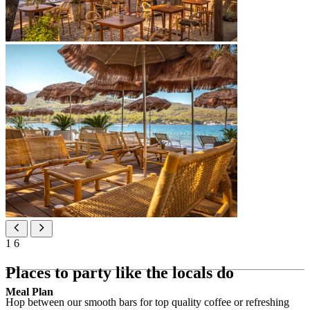
1
6
Places to party like the locals do
Meal Plan
Hop between our smooth bars for top quality coffee or refreshing