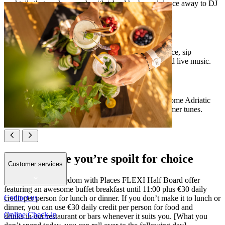
cocktails that pack a punch with island herbs and dance away to DJ
beats and live acts of Sounds of Places programme.
[PLACES POOL BAR]
Soak up summer vibes at the pool with a roomy terrace, sip
inventive cocktails and party on with resident DJs and live music.
[PLACES BEACH BAR]
Lounge on a sun bed with a cool drink, take in awesome Adriatic
views and sway to the rhythm of the waves and summer tunes.
Places where you’re spoilt for choice
Customer services
Enjoy complete freedom with Places FLEXI Half Board offer
featuring an awesome buffet breakfast until 11:00 plus €30 daily
Contact us
credit per person for lunch or dinner. If you don’t make it to lunch or
dinner, you can use €30 daily credit per person for food and
Online Check-in
drinks in our restaurant or bars whenever it suits you. [What you