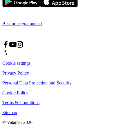
Best price guaranteed
Cookie settings
Privacy Policy
Personal Data Protection and Security
Cookie Policy
Terms & Conditions
Sitemap
© Valamar 2026