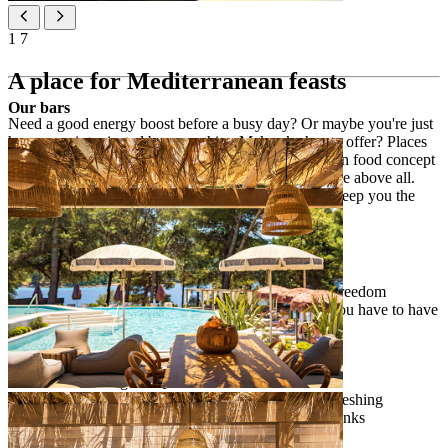
1
7
A place for Mediterranean feasts
Our bars
Need a good energy boost before a busy day? Or maybe you're just
hungover, intoxicated by everything Makarska has to offer? Places
restaurant offers a quality and balanced Mediterranean food concept
at any time of the day and we value freedom of choice above all.
Enjoy cashless payment and Places FLEXI offer to keep you the
boss of your eats.
[PLACES­ RESTAURANT]
Places FLEXI Half Board offer for complete freedom
24/7 flexibility of service, because who says you have to have
breakfast in the morning?
Buffet breakfast from 7 am to 11 am
à la carte offer from 12 pm to 10 pm
self-ordering via QR code
Grab & Go display with a rich selection of refreshing
sandwiches, salads, fruits, desserts and cold drinks