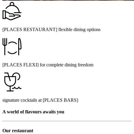
[PLACES RESTAURANT] flexible dining options
[PLACES FLEXI] for complete dining freedom
signature cocktails at [PLACES BARS]
A world of flavours awaits you
Our restaurant