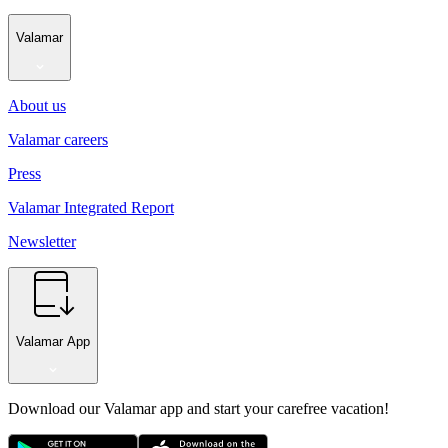
Valamar
About us
Valamar careers
Press
Valamar Integrated Report
Newsletter
Valamar App
Download our Valamar app and start your carefree vacation!