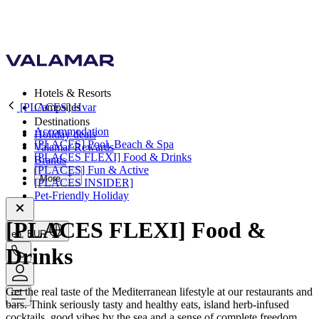
Hotels & Resorts
[PLACES] Hvar
Campsites
Destinations
Accommodation
Holiday deals
[PLACES] Pool, Beach & Spa
Valamar Rewards
[PLACES FLEXI] Food & Drinks
Brands
[PLACES] Fun & Active
More
[PLACES INSIDER]
Pet-Friendly Holiday
[PLACES FLEXI] Food &
en, EUR
Drinks
Get the real taste of the Mediterranean lifestyle at our restaurants and
bars. Think seriously tasty and healthy eats, island herb-infused
cocktails, good vibes by the sea and a sense of complete freedom.