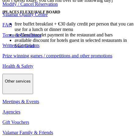
don’t spend today, you can roll over to the following day]
Modify / Cancel Reservation
[PLACES FLEXI] HALF BOARD
Valamar Quality Centre
free buffet breakfast + €30 daily credit per person that you can
FAQ
use for a lunch or dinner menu
cashless bracelet payment in the restaurant and bars
Terms & Conditions
available discount for hotels guest in selected restaurants in
Written Complaints
Stari Grad
Prize winning games / competitions and other promotions
Health & Safety
Other services
Meetings & Events
Agencies
Gift Vouchers
Valamar Family & Friends